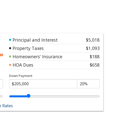
Principal and Interest
$5,018
Property Taxes
$1,093
Homeowners' Insurance
$188
HOA Dues
$658
Down Payment
 Rates