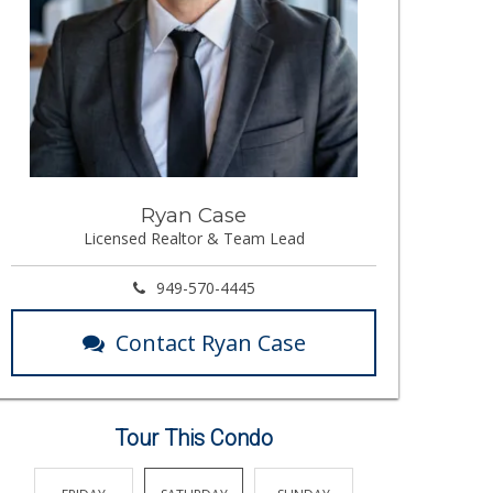
Ryan Case
Licensed Realtor & Team Lead
949-570-4445
Contact Ryan Case
Tour This Condo