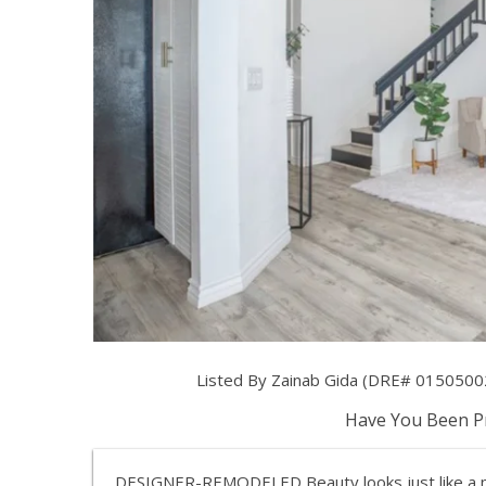
Listed By Zainab Gida (DRE# 01505002)
Have You Been Pr
DESIGNER-REMODELED Beauty looks just like a 