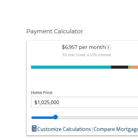
Payment Calculator
$6,957 per month
i
30 Year Fixed, 4.01% interest
Home Price
Customize Calculations
|
Compare Mortgage