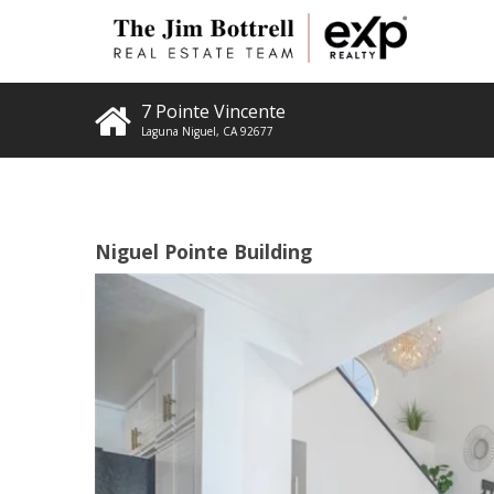
7 Pointe Vincente
Laguna Niguel
,
CA
92677
Niguel Pointe Building