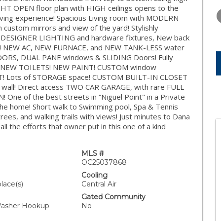
TUESDAY
WEDNESDAY
THURSDA
GHT OPEN floor plan with HIGH ceilings opens to the
11
12
13
iving experience! Spacious Living room with MODERN
custom mirrors and view of the yard! Stylishly
AUG
AUG
AUG
, DESIGNER LIGHTING and hardware fixtures, New back
ances! NEW AC, NEW FURNACE, and NEW TANK-LESS water
ORS, DUAL PANE windows & SLIDING Doors! Fully
NEW TOILETS! NEW PAINT! CUSTOM window
AT! Lots of STORAGE space! CUSTOM BUILT-IN CLOSET
t wall! Direct access TWO CAR GARAGE, with rare FULL
e of the best streets in “Niguel Point" in a Private
he home! Short walk to Swimming pool, Spa & Tennis
ees, and walking trails with views! Just minutes to Dana
ll the efforts that owner put in this one of a kind
MLS #
OC25037868
Cooling
place(s)
Central Air
Gated Community
Washer Hookup
No