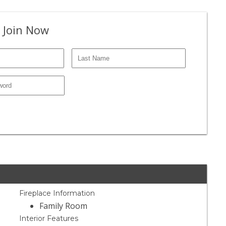
 Join Now
Fireplace Information
Family Room
Interior Features