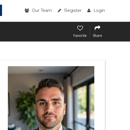
Our Team
Register
Login
Favorite
Share