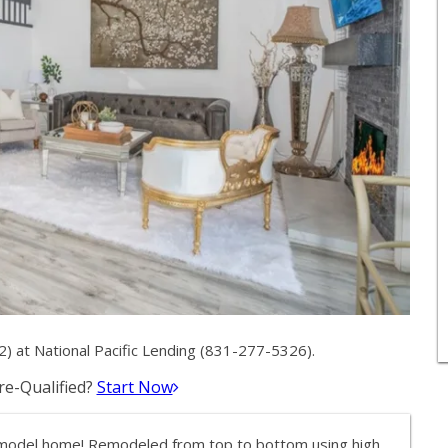
 at National Pacific Lending (831-277-5326).
e-Qualified?
Start Now
model home! Remodeled from top to bottom using high