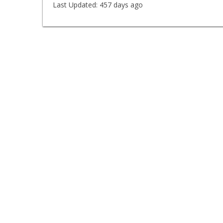
Last Updated:
457 days ago