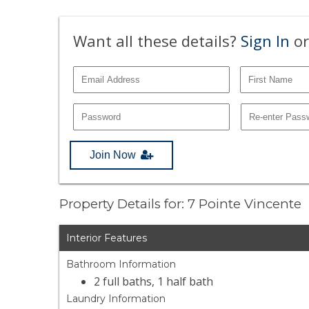
Want all these details?
Sign In
or
Join Now
Property Details for: 7 Pointe Vincente
Interior Features
Bathroom Information
2 full baths, 1 half bath
Laundry Information