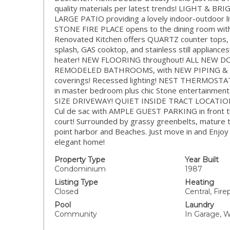
quality materials per latest trends! LIGHT & BRI
LARGE PATIO providing a lovely indoor-outdoor l
STONE FIRE PLACE opens to the dining room with 
Renovated Kitchen offers QUARTZ counter tops
splash, GAS cooktop, and stainless still appli
heater! NEW FLOORING throughout! ALL NEW DO
REMODELED BATHROOMS, with NEW PIPING & 
coverings! Recessed lighting! NEST THERMOST
in master bedroom plus chic Stone entertainmen
SIZE DRIVEWAY! QUIET INSIDE TRACT LOCATION! On
Cul de sac with AMPLE GUEST PARKING in front t
court! Surrounded by grassy greenbelts, mature tr
point harbor and Beaches. Just move in and Enjoy a
elegant home!
Property Type
Year Built
Condominium
1987
Listing Type
Heating
Closed
Central, Fire
Pool
Laundry
Community
In Garage, 