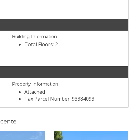
Building Information
Total Floors: 2
Property Information
Attached
Tax Parcel Number: 93384093
ncente