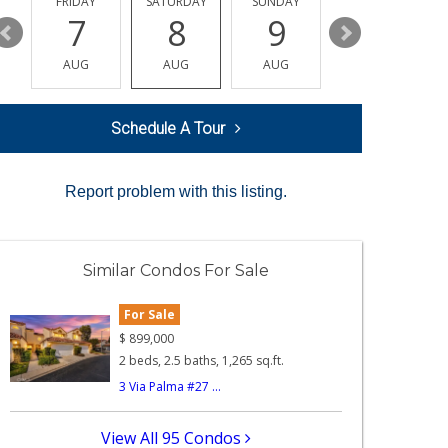
Y
FRIDAY
SATURDAY
SUNDAY
MONDAY
7
8
9
10
AUG
AUG
AUG
AUG
Schedule A Tour
Report problem with this listing.
Similar Condos For Sale
For Sale
$
899,000
2 beds, 2.5 baths, 1,265 sq.ft.
3 Via Palma #27 ...
View All 95 Condos