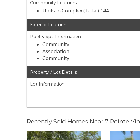
Community Features
Units in Complex (Total) 144
Exterior Features
Pool & Spa Information
Community
Association
Community
Property / Lot Details
Lot Information
Recently Sold Homes Near 7 Pointe Vi