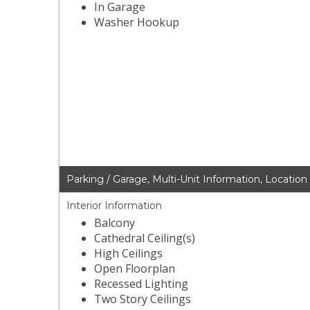
In Garage
Washer Hookup
Parking / Garage, Multi-Unit Information, Location
Interior Information
Balcony
Cathedral Ceiling(s)
High Ceilings
Open Floorplan
Recessed Lighting
Two Story Ceilings