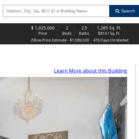
Search
$
1,025,000
2
2.5
1,265 Sq. Ft.
Price
Beds
Baths
$810 / Sq. Ft.
Zillow Price Estimate - $1,099,300
478 Days On Market
Learn More
about this Building