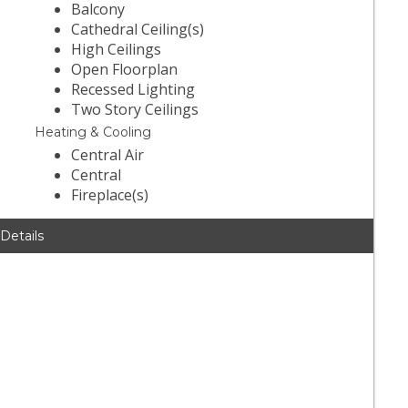
Balcony
Cathedral Ceiling(s)
High Ceilings
Open Floorplan
Recessed Lighting
Two Story Ceilings
Heating & Cooling
Central Air
Central
Fireplace(s)
 Details