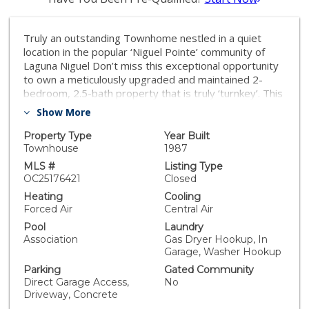
Truly an outstanding Townhome nestled in a quiet
location in the popular ‘Niguel Pointe’ community of
Laguna Niguel Don’t miss this exceptional opportunity
to own a meticulously upgraded and maintained 2-
bedroom, 2.5-bath property that is truly ‘turnkey’. This
beautiful home which was fully remodelled in the
Show More
calendar year of 2023, features numerous upgrades
and modern finishes throughout. Enjoy newer dual-
Property Type
Year Built
pane windows, sliding glass doors, screens, vertical
Townhouse
1987
and faux wood blinds, and energy-efficient LED lighting
MLS #
Listing Type
inside and out—including the garage. All plumbing
OC25176421
Closed
fixtures have been upgraded, and the home has been
Heating
Cooling
fully re-piped with PEX piping for peace of mind. Step
Forced Air
Central Air
inside to contemporary ‘beach feel’ and cozy
Pool
Laundry
living/family room with a stunning new decorative tile
Association
Gas Dryer Hookup, In
fireplace with the warm tones of luxury vinyl flooring.
Garage, Washer Hookup
Central air conditioning for year-round comfort. The
Parking
Gated Community
stylish kitchen boasts ample cabinet storage and new
Direct Garage Access,
No
Samsung stainless steel appliances, including a
Driveway, Concrete
refrigerator, microwave, dishwasher, and a