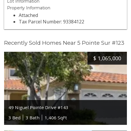
Lot Information
Property Information
Attached
Tax Parcel Number: 93384122
Recently Sold Homes Near 5 Pointe Sur #123
$
1,065,000
49 Niguel Pointe Drive #143
3 Bed
3 Bath
1,406 SqFt