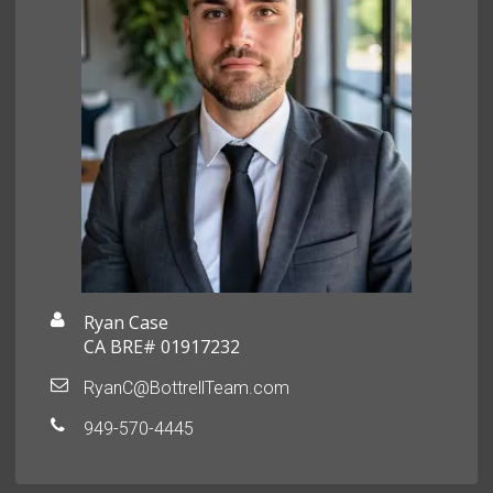
Ryan Case
CA BRE# 01917232
RyanC@BottrellTeam.com
949-570-4445