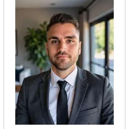
(949) 643-5531
222 Reviews
Smart & Final Extra!
(949) 249-7874
50 Reviews
Albertsons
(949) 363-0456
106 Reviews
Rosenbaum Ranch
(949) 364-6468
38 Reviews
Pavilions
(949) 448-9244
205 Reviews
Stater Bros. Markets
(949) 643-0511
136 Reviews