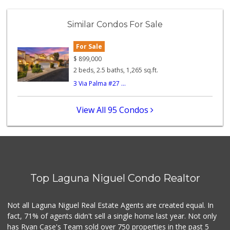
Trader Joe's
(949) 496-4150
Similar Condos For Sale
62 Reviews
For Sale
Trader Joe's
(949) 240-9996
$
899,000
108 Reviews
2 beds, 2.5 baths, 1,265 sq.ft.
3 Via Palma #27 ...
Smart & Final Extra!
(949) 448-0362
54 Reviews
View All 95 Condos
Gelson's Dana Point
(949) 488-8147
202 Reviews
Trader Joe's
(949) 239-6429
Top Laguna Niguel Condo Realtor
20 Reviews
Mercado El Rey
Not all Laguna Niguel Real Estate Agents are created equal. In
(949) 493-3224
fact, 71% of agents didn't sell a single home last year. Not only
28 Reviews
has Ryan Case's Team sold over 750 properties in the past 5