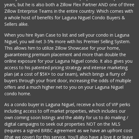
years, but he is also both a Zillow Flex Partner AND one of three
Zillow Enterprise Teams in the entire country. Which comes with
a whole host of benefits for Laguna Niguel Condo Buyers &
Sellers alike.
When you hire Ryan Case to list and sell your condo in Laguna
Niguel, you will net 3-5% more with his Premier Selling System.
This allows him to utilize Zillow Showcase for your home,
guaranteeing premium placement and more than double the
online exposure for your Laguna Niguel condo. It also gives you
access to his patented pricing strategy and intense marketing
plan (at a cost of $5K+ to our team), which brings a flurry of
buyers through your front door, increasing the odds of multiple
offers and a much higher net to you on your Laguna Niguel
condo home.
As a condo buyer in Laguna Niguel, receive a host of VIP perks
including access to off market properties, which includes our
own coming soon listings and the ability for us to do mailing /
digital campaigns to seek out properties NOT on the MLS
(requires a signed BRBC agreement as we have an upfront cost
(that we cover) for this service. You'll also have a love it or leave