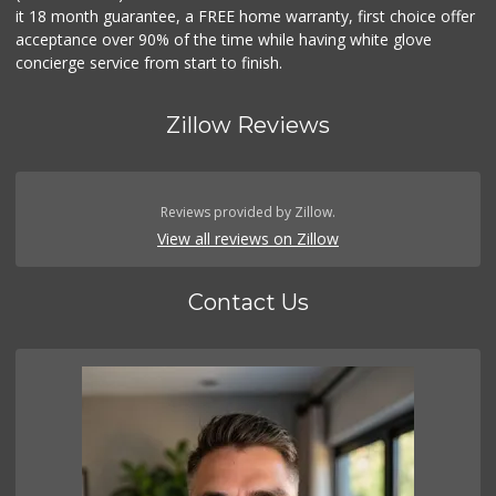
it 18 month guarantee, a FREE home warranty, first choice offer
acceptance over 90% of the time while having white glove
concierge service from start to finish.
Zillow Reviews
Reviews provided by Zillow.
View all reviews on Zillow
Contact Us