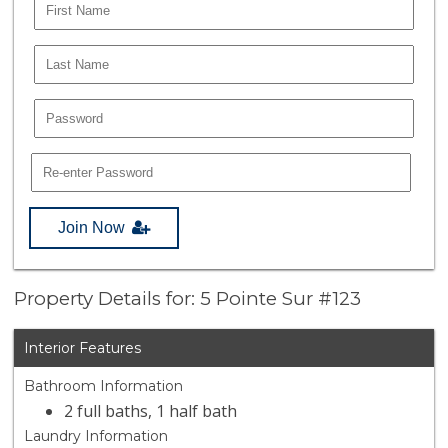
Join Now
Property Details for: 5 Pointe Sur #123
Interior Features
Bathroom Information
2 full baths, 1 half bath
Laundry Information