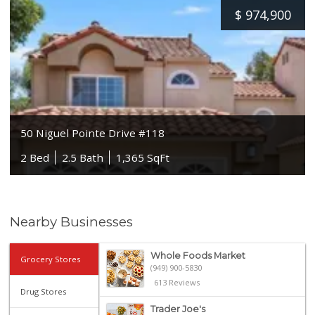
$
974,900
50 Niguel Pointe Drive #118
2 Bed
2.5 Bath
1,365 SqFt
Nearby Businesses
Whole Foods Market
Grocery Stores
(949) 900-5830
613 Reviews
Drug Stores
Trader Joe's