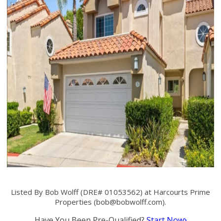
Listed By Bob Wolff (DRE# 01053562) at Harcourts Prime
Properties (
bob@bobwolff.com
).
Have You Been Pre-Qualified?
Start Now