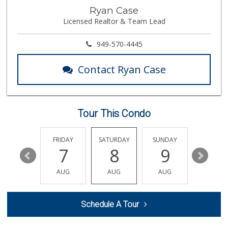
Marbella Farmers ...
Ryan Case
(949) 248-1067
Licensed Realtor & Team Lead
148 Reviews
El Campeon
949-570-4445
(949) 489-4078
773 Reviews
Contact Ryan Case
Albertsons
(949) 495-1891
81 Reviews
Tour This Condo
Trader Joe's
(949) 581-5638
146 Reviews
THURSDAY
FRIDAY
SATURDAY
SUNDAY
MONDA
13
7
8
9
10
Buena Vista Market
(949) 496-6491
AUG
AUG
AUG
AUG
AUG
94 Reviews
Antojitos Latinos...
Schedule A Tour
(949) 215-9708
42 Reviews