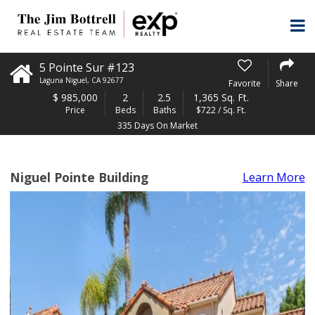
5 Pointe Sur #123
Laguna Niguel
,
CA
92677
Favorite
Share
$
985,000
2
2.5
1,365 Sq. Ft.
Price
Beds
Baths
$722 / Sq. Ft.
335 Days On Market
Niguel Pointe Building
Learn More