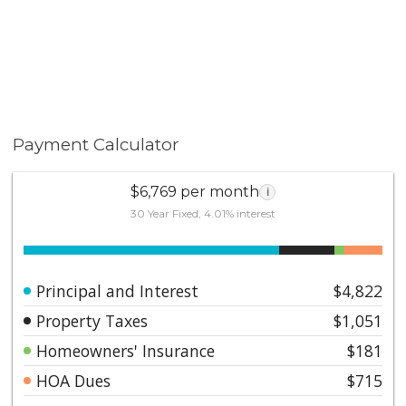
Payment Calculator
$6,769 per month
i
30 Year Fixed, 4.01% interest
Principal and Interest
$4,822
Property Taxes
$1,051
Homeowners' Insurance
$181
HOA Dues
$715