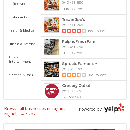
(949) 493-8599
Coffee Shops
146 Reviews
Restaurants
Trader Joe's
(949) 461-0927
Health & Medical
195 Reviews
Ralphs Fresh Fare
Fitness & Activity
(949) 831-0767
124 Reviews
Arts &
Entertainment
Sprouts Farmers M...
(949) 349-1999
Nightlife & Bars
282 Reviews
Grocery Outlet
(949) 464-5775
45 Reviews
Browse all businesses in Laguna
Walmart
Powered by
(949) 360-0758
Niguel, CA, 92677
460 Reviews
Trader Joe's