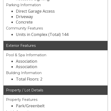
Parking Information
Direct Garage Access
Driveway
Concrete
Community Features
Units in Complex (Total) 144
Exterior Features
Pool & Spa Information
Association
Association
Building Information
Total Floors: 2
Property / Lot Details
Property Features
Park/Greenbelt