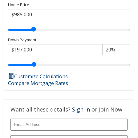
Home Price
Down Payment
Customize Calculations
|
Compare Mortgage Rates
Want all these details?
Sign In
or Join Now