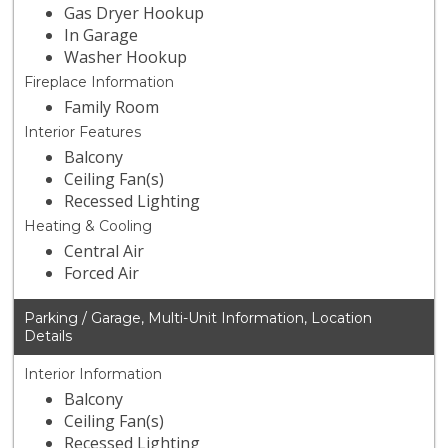
Gas Dryer Hookup
In Garage
Washer Hookup
Fireplace Information
Family Room
Interior Features
Balcony
Ceiling Fan(s)
Recessed Lighting
Heating & Cooling
Central Air
Forced Air
Parking / Garage, Multi-Unit Information, Location
Details
Interior Information
Balcony
Ceiling Fan(s)
Recessed Lighting