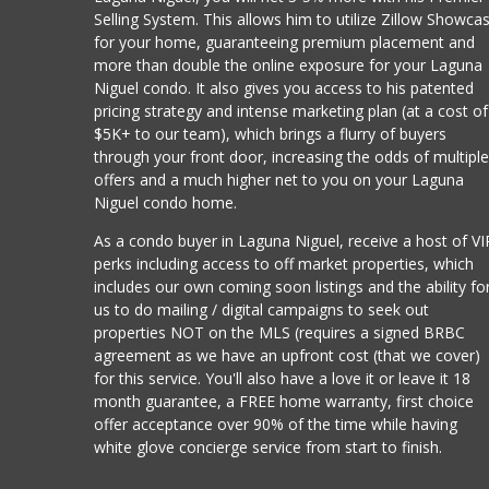
Selling System. This allows him to utilize Zillow Showca
for your home, guaranteeing premium placement and
more than double the online exposure for your Laguna
Niguel condo. It also gives you access to his patented
pricing strategy and intense marketing plan (at a cost of
$5K+ to our team), which brings a flurry of buyers
through your front door, increasing the odds of multipl
offers and a much higher net to you on your Laguna
Niguel condo home.
As a condo buyer in Laguna Niguel, receive a host of VI
perks including access to off market properties, which
includes our own coming soon listings and the ability fo
us to do mailing / digital campaigns to seek out
properties NOT on the MLS (requires a signed BRBC
agreement as we have an upfront cost (that we cover)
for this service. You'll also have a love it or leave it 18
month guarantee, a FREE home warranty, first choice
offer acceptance over 90% of the time while having
white glove concierge service from start to finish.