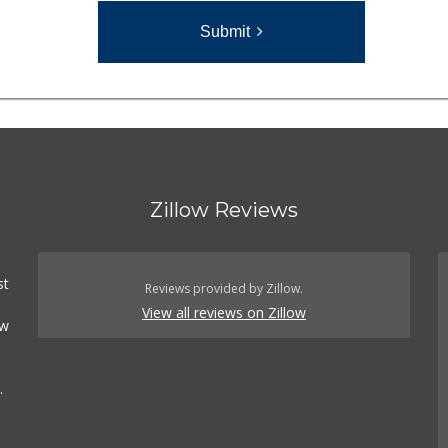
Submit
Zillow Reviews
st
Reviews provided by Zillow.
View all reviews on Zillow
ow
.