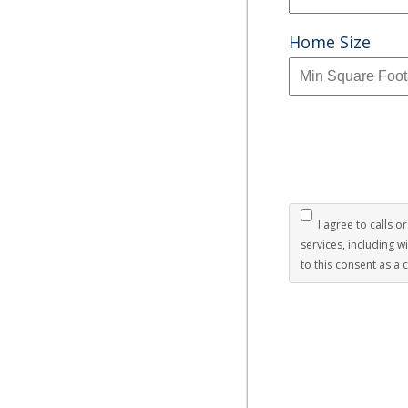
Home Size
I agree to calls o
services, including 
to this consent as a 