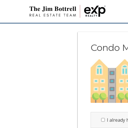
Condo 
I already 