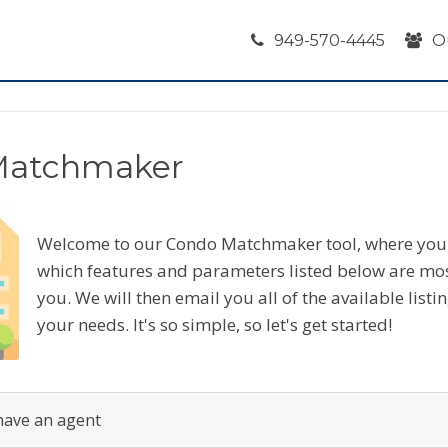
949-570-4445
O
Matchmaker
Welcome to our Condo Matchmaker tool, where you 
which features and parameters listed below are mo
you. We will then email you all of the available listi
your needs. It's so simple, so let's get started!
have an agent