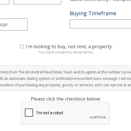
Buying Timeframe
I'm looking to buy, not rent, a property.
You must consent to these terms
r texts from The Jim Bottrell Real Estate Team and its agents at the number I pro
with an automatic dialing system or artificial/prerecorded voice message. I am n
condition of purchasing any property, goods, or services, and I can opt out at a
Please click the checkbox below: