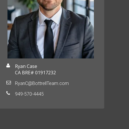
Ryan Case
CA BRE# 01917232
RyanC@BottrellTeam.com
949-570-4445