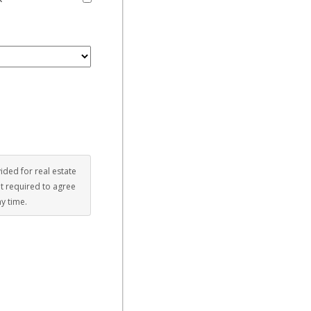
vided for real estate
ot required to agree
ny time.