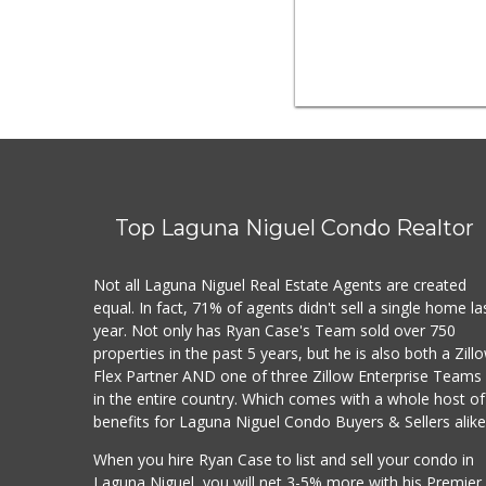
Top Laguna Niguel Condo Realtor
Not all Laguna Niguel Real Estate Agents are created
equal. In fact, 71% of agents didn't sell a single home la
year. Not only has Ryan Case's Team sold over 750
properties in the past 5 years, but he is also both a Zill
Flex Partner AND one of three Zillow Enterprise Teams
in the entire country. Which comes with a whole host of
benefits for Laguna Niguel Condo Buyers & Sellers alike
When you hire Ryan Case to list and sell your condo in
Laguna Niguel, you will net 3-5% more with his Premier