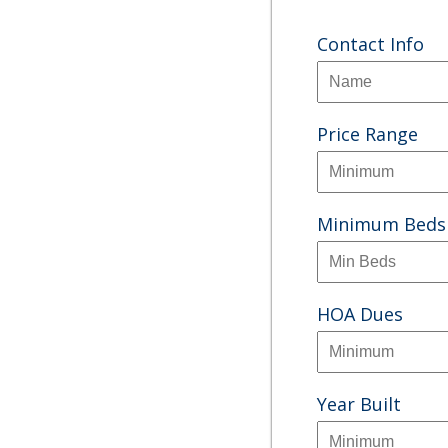
Contact Info
Price Range
Minimum Beds
HOA Dues
Year Built