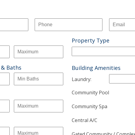
Property Type
 & Baths
Building Amenities
Laundry:
Community Pool
Community Spa
Central A/C
Gated Community / Comple