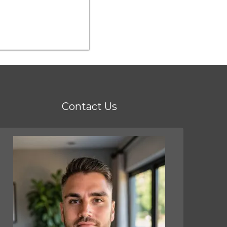
Contact Us