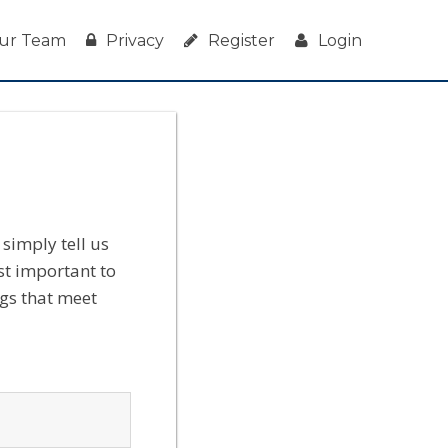
ur Team
Privacy
Register
Login
simply tell us
st important to
ngs that meet