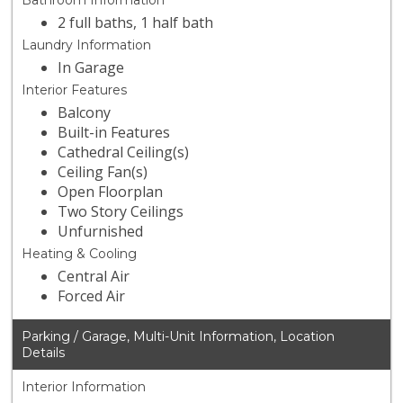
Bathroom Information
2 full baths, 1 half bath
Laundry Information
In Garage
Interior Features
Balcony
Built-in Features
Cathedral Ceiling(s)
Ceiling Fan(s)
Open Floorplan
Two Story Ceilings
Unfurnished
Heating & Cooling
Central Air
Forced Air
Parking / Garage, Multi-Unit Information, Location
Details
Interior Information