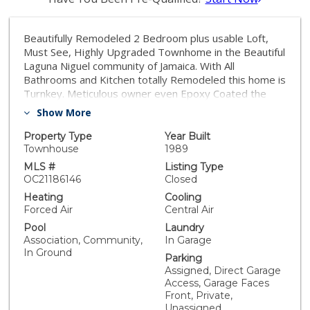
Beautifully Remodeled 2 Bedroom plus usable Loft,
Must See, Highly Upgraded Townhome in the Beautiful
Laguna Niguel community of Jamaica. With All
Bathrooms and Kitchen totally Remodeled this home is
Turnkey. Meticulous owner even Epoxy Coated the
Entry and Garage Floors! Enter to Distressed
Show More
Hardwood Floors throughout the downstairs, the
beautiful Staircase, and most of the upper floor. You
Property Type
Year Built
will love the New Low E Windows and a totally Open
Townhouse
1989
Floor plan with the removal of a dividing wall between
MLS #
Listing Type
Kitchen Nook and Living Room. A Beautiful Remodeled
OC21186146
Closed
Half Bath serves the Downstairs. The Kitchen has New
Heating
Cooling
White Cabinetry and Quartz Countertops along with a
Forced Air
Central Air
Pro Kitchen High End Range and Microwave Hood. The
Pool
Laundry
Stunning Staircase leads to a Spacious and Bright Loft
Association, Community,
In Garage
below a Large Skylight which can be an Office or
In Ground
Parking
Retreat. The Master Bedroom with Balcony leads to
Assigned, Direct Garage
an Amazing Master Bath with White Cabinetry, Custom
Access, Garage Faces
Tile & Stone, and Stunning Appointments. The
Front, Private,
Secondary Bedroom Suite with Coffered Ceiling has its
Unassigned