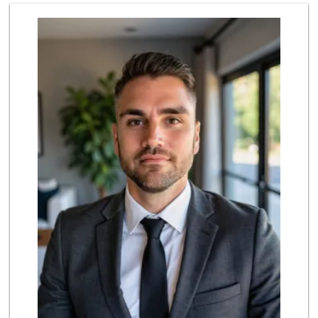
Stater Bros. Markets
(949) 643-0511
136 Reviews
Smart & Final Extra!
(949) 249-7874
50 Reviews
El Campeon
(949) 489-4078
773 Reviews
Grocery Outlet
(949) 464-5775
45 Reviews
Marbella Farmers ...
(949) 248-1067
148 Reviews
Trader Joe's
(949) 496-4150
62 Reviews