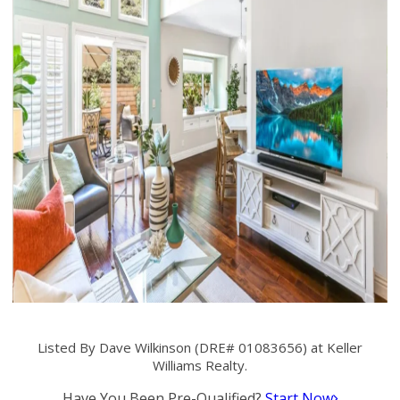
Listed By Dave Wilkinson (DRE# 01083656) at Keller
Williams Realty.
Have You Been Pre-Qualified?
Start Now