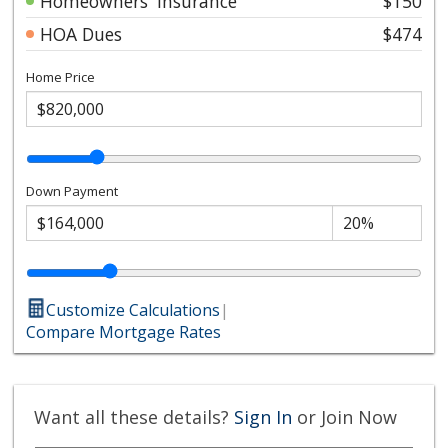
Homeowners' Insurance
$150
HOA Dues
$474
Home Price
Down Payment
Customize Calculations
|
Compare Mortgage Rates
Want all these details?
Sign In
or Join Now