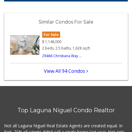
106 Reviews
Trader Joe's
(949) 581-5638
Similar Condos For Sale
146 Reviews
For Sale
Antojitos Latinos...
(949) 215-9708
$
1,148,000
42 Reviews
2 beds, 2.5 baths, 1,628 sq.ft.
29466 Christiana Way ...
Buena Vista Market
(949) 496-6491
94 Reviews
View All 94 Condos
Smog Guys
(949) 643-1630
68 Reviews
Ralphs Fresh Fare
(949) 362-3727
Top Laguna Niguel Condo Realtor
188 Reviews
Trader Joe's
Not all Laguna Niguel Real Estate Agents are created equal. In
(949) 240-9996
fact, 71% of agents didn't sell a single home last year. Not only