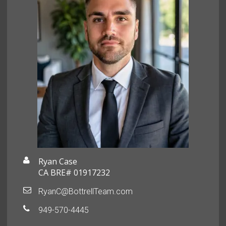
Ryan Case
CA BRE# 01917232
RyanC@BottrellTeam.com
949-570-4445