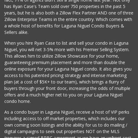
108 Reviews
has Ryan Case's Team sold over 750 properties in the past 5
years, but he is also both a Zillow Flex Partner AND one of three
Zillow Enterprise Teams in the entire country. Which comes with
a whole host of benefits for Laguna Niguel Condo Buyers &
Sellers alike.
When you hire Ryan Case to list and sell your condo in Laguna
Niguel, you will net 3-5% more with his Premier Selling System.
This allows him to utilize Zillow Showcase for your home,
guaranteeing premium placement and more than double the
online exposure for your Laguna Niguel condo. It also gives you
access to his patented pricing strategy and intense marketing
plan (at a cost of $5K+ to our team), which brings a flurry of
buyers through your front door, increasing the odds of multiple
offers and a much higher net to you on your Laguna Niguel
condo home.
As a condo buyer in Laguna Niguel, receive a host of VIP perks
including access to off market properties, which includes our
own coming soon listings and the ability for us to do mailing /
digital campaigns to seek out properties NOT on the MLS
(requires a signed BRBC agreement as we have an upfront cost