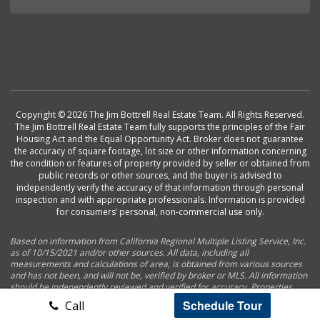
Copyright © 2026 The Jim Bottrell Real Estate Team. All Rights Reserved.
The Jim Bottrell Real Estate Team fully supports the principles of the Fair
Housing Act and the Equal Opportunity Act. Broker does not guarantee
the accuracy of square footage, lot size or other information concerning
the condition or features of property provided by seller or obtained from
public records or other sources, and the buyer is advised to
independently verify the accuracy of that information through personal
inspection and with appropriate professionals. Information is provided
for consumers’ personal, non-commercial use only.
Based on information from California Regional Multiple Listing Service, Inc.
as of 10/15/2021 and/or other sources. All data, including all
measurements and calculations of area, is obtained from various sources
and has not been, and will not be, verified by broker or MLS. All information
should be independently reviewed and verified for accuracy. Properties
may or may not be listed by the office/agent presenting the information.
Schedule Tour
Call