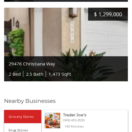
$
1,299,000
29476 Christiana Way
2 Bed
2.5 Bath
1,473 SqFt
Nearby Businesses
Trader Joe's
Grocery Stores
(949) 493-8599
146 Reviews
Drug Stores