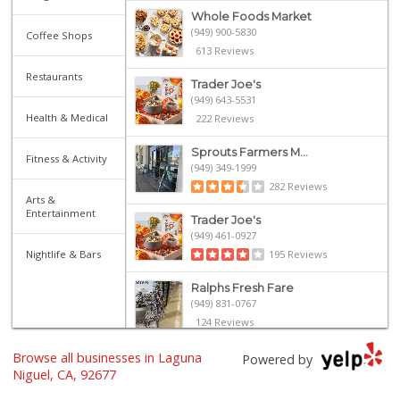
Whole Foods Market
(949) 900-5830
Coffee Shops
613 Reviews
Restaurants
Trader Joe's
(949) 643-5531
Health & Medical
222 Reviews
Sprouts Farmers M...
Fitness & Activity
(949) 349-1999
282 Reviews
Arts &
Entertainment
Trader Joe's
(949) 461-0927
Nightlife & Bars
195 Reviews
Ralphs Fresh Fare
(949) 831-0767
124 Reviews
Browse all businesses in Laguna
Walmart
Powered by
(949) 360-0758
Niguel, CA, 92677
460 Reviews