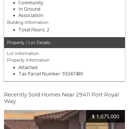
Community
In Ground
Association
Building Information
Total Floors: 2
Property / Lot Details
Lot Information
Property Information
Attached
Tax Parcel Number: 93347480
Recently Sold Homes Near 29411 Port Royal
Way
$
1,075,000