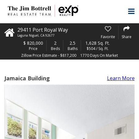
29411 Port Royal Way
Laguna Niguel
,
CA
92677
Favorite
Share
$
820,000
2
2.5
1,628 Sq. Ft.
Price
Beds
Baths
$504 / Sq. Ft.
Zillow Price Estimate - $817,200
1770 Days On Market
Jamaica Building
Learn More