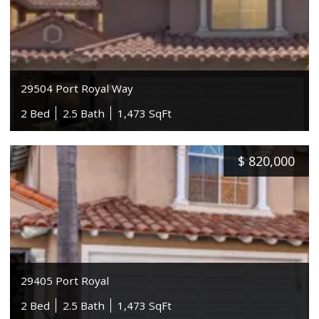
29504 Port Royal Way
2 Bed
2.5 Bath
1,473 SqFt
$
820,000
29405 Port Royal
2 Bed
2.5 Bath
1,473 SqFt