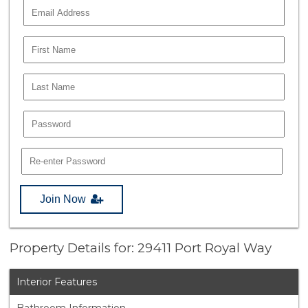
Join Now
Property Details for: 29411 Port Royal Way
Interior Features