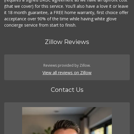
(that we cover) for this service. You'll also have a love it or leave
it 18 month guarantee, a FREE home warranty, first choice offer
acceptance over 90% of the time while having white glove
concierge service from start to finish.
Zillow Reviews
Reviews provided by Zillow.
View all reviews on Zillow
Contact Us