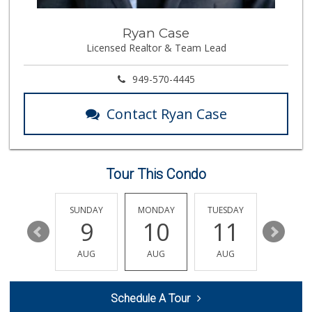
Albertsons
Ryan Case
(949) 495-1891
Licensed Realtor & Team Lead
81 Reviews
Gelson's Dana Point
949-570-4445
(949) 488-8147
202 Reviews
Contact Ryan Case
Pavilions
(949) 448-9244
205 Reviews
Tour This Condo
Rosenbaum Ranch
(949) 364-6468
38 Reviews
SATURDAY
SUNDAY
MONDAY
TUESDAY
WEDNESD
15
9
10
11
12
Smart & Final Extra!
(949) 448-0362
AUG
AUG
AUG
AUG
AUG
54 Reviews
Albertsons
Schedule A Tour
(949) 363-0456