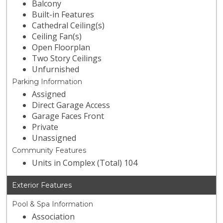
Balcony
Built-in Features
Cathedral Ceiling(s)
Ceiling Fan(s)
Open Floorplan
Two Story Ceilings
Unfurnished
Parking Information
Assigned
Direct Garage Access
Garage Faces Front
Private
Unassigned
Community Features
Units in Complex (Total) 104
Exterior Features
Pool & Spa Information
Association