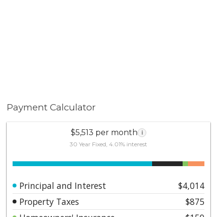
Payment Calculator
$5,513 per month
i
30 Year Fixed, 4.01% interest
Principal and Interest
$4,014
Property Taxes
$875