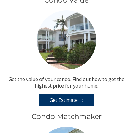
Condo Value
Get the value of your condo. Find out how to get the
highest price for your home.
Get Estimate
Condo Matchmaker