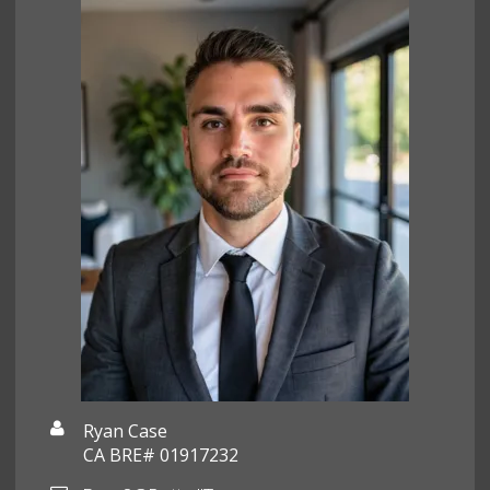
Ryan Case
CA BRE# 01917232