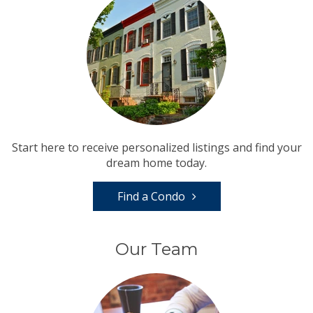
Start here to receive personalized listings and find your
dream home today.
Find a Condo
Our Team