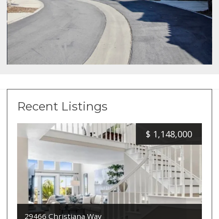
Recent Listings
$
1,148,000
29466 Christiana Way