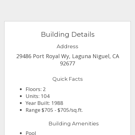
Building Details
Address
29486 Port Royal Wy, Laguna Niguel, CA
92677
Quick Facts
Floors: 2
Units: 104
Year Built: 1988
Range $705 - $705/sq.ft.
Building Amenities
Pool