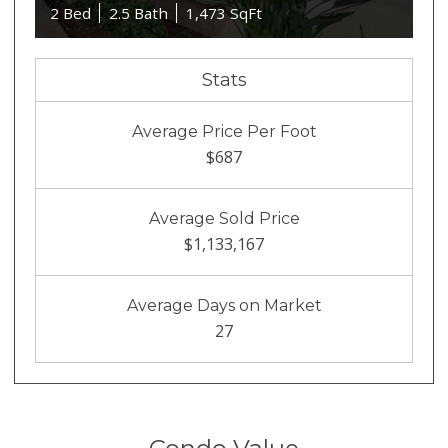
2 Bed
2.5 Bath
1,473 SqFt
Stats
Average Price Per Foot
$687
Average Sold Price
$1,133,167
Average Days on Market
27