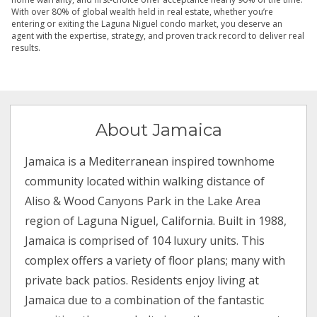
With over 80% of global wealth held in real estate, whether you’re
entering or exiting the Laguna Niguel condo market, you deserve an
agent with the expertise, strategy, and proven track record to deliver real
results.
About Jamaica
Jamaica is a Mediterranean inspired townhome
community located within walking distance of
Aliso & Wood Canyons Park in the Lake Area
region of Laguna Niguel, California. Built in 1988,
Jamaica is comprised of 104 luxury units. This
complex offers a variety of floor plans; many with
private back patios. Residents enjoy living at
Jamaica due to a combination of the fantastic