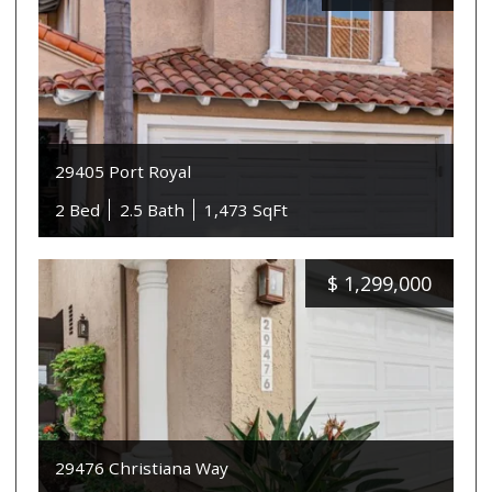
29405 Port Royal
2 Bed
2.5 Bath
1,473 SqFt
$
1,299,000
29476 Christiana Way