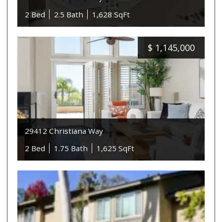
2 Bed
2.5 Bath
1,628 SqFt
$
1,145,000
29412 Christiana Way
2 Bed
1.75 Bath
1,625 SqFt