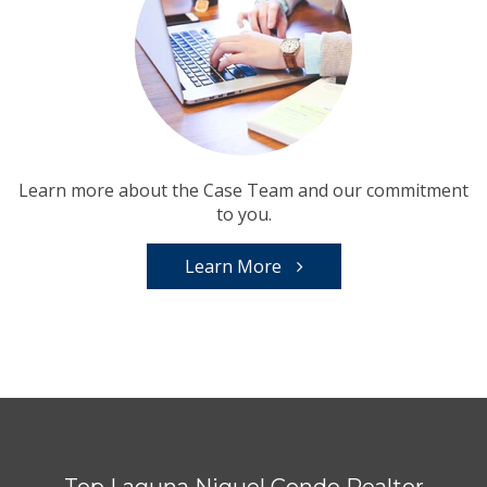
Learn more about the Case Team and our commitment
to you.
Learn More
Top Laguna Niguel Condo Realtor