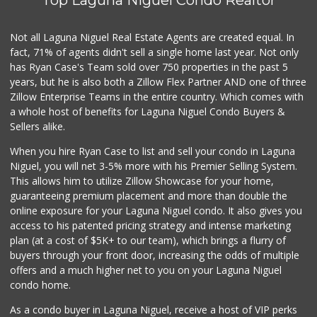
Not all Laguna Niguel Real Estate Agents are created equal. In
fact, 71% of agents didn't sell a single home last year. Not only
has Ryan Case's Team sold over 750 properties in the past 5
years, but he is also both a Zillow Flex Partner AND one of three
Zillow Enterprise Teams in the entire country. Which comes with
a whole host of benefits for Laguna Niguel Condo Buyers &
Sellers alike.
When you hire Ryan Case to list and sell your condo in Laguna
Niguel, you will net 3-5% more with his Premier Selling System.
This allows him to utilize Zillow Showcase for your home,
guaranteeing premium placement and more than double the
online exposure for your Laguna Niguel condo. It also gives you
access to his patented pricing strategy and intense marketing
plan (at a cost of $5K+ to our team), which brings a flurry of
buyers through your front door, increasing the odds of multiple
offers and a much higher net to you on your Laguna Niguel
condo home.
As a condo buyer in Laguna Niguel, receive a host of VIP perks