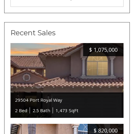
Recent Sales
$
1,075,000
29504 Port Royal Way
2 Bed
2.5 Bath
1,473 SqFt
$
820,000