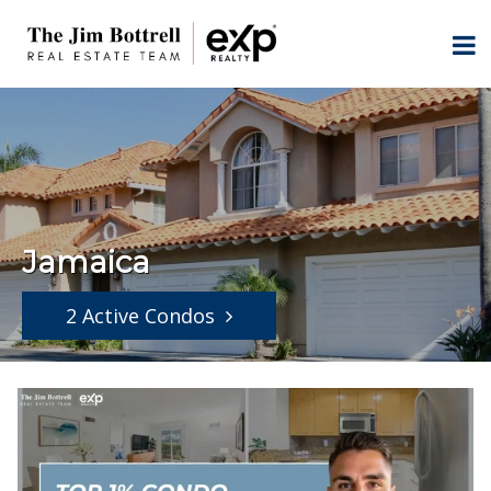
Jamaica
2 Active Condos