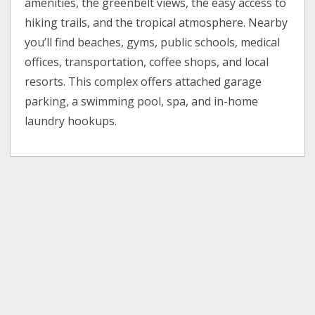
amenities, the greenbelt views, the easy access to
hiking trails, and the tropical atmosphere. Nearby
you’ll find beaches, gyms, public schools, medical
offices, transportation, coffee shops, and local
resorts. This complex offers attached garage
parking, a swimming pool, spa, and in-home
laundry hookups.