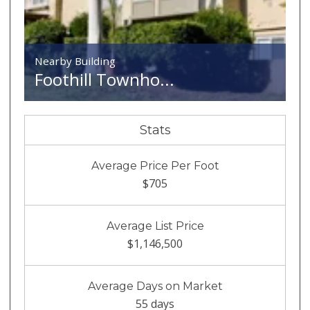
Nearby Building
Foothill Townho...
Stats
Average Price Per Foot
$705
Average List Price
$1,146,500
Average Days on Market
55 days