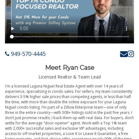
949-570-4445
Meet Ryan Case
Licensed Realtor & Team Lead
I'm a licensed Laguna Niguel Real Estate Agent with over 14 years of
experience, specializing in condo sales. For sellers, my team consistently
delivers 3-5% higher sale prices than competing agents, in less than half
the time, with more than double the online exposure for your Laguna
Niguel condo listing. I’m part of a Zillow Enterprise team—one of only
three in the entire country—with 508+ listings sold in the past five years. I
don’t just promise results; I back them up with real data. For buyers, don’t
settle for the average “door-opener” agent. Work with a Top 1% team
with 2,000+ successful sales and exclusive VIP advantages, including
access to off-market properties, a Love It or Leave It Guarantee, a free
home warranty, and first-choice offer acceptance nearly 90% of the time.