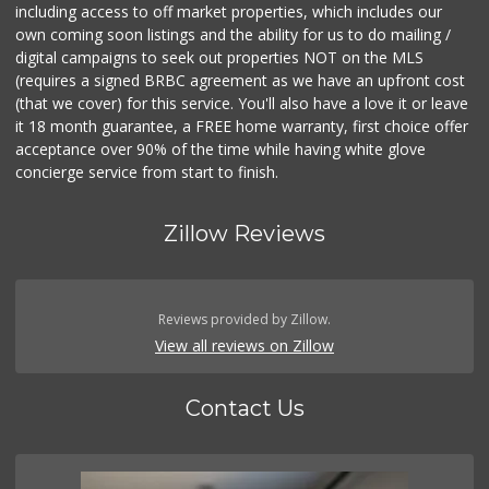
including access to off market properties, which includes our
own coming soon listings and the ability for us to do mailing /
digital campaigns to seek out properties NOT on the MLS
(requires a signed BRBC agreement as we have an upfront cost
(that we cover) for this service. You'll also have a love it or leave
it 18 month guarantee, a FREE home warranty, first choice offer
acceptance over 90% of the time while having white glove
concierge service from start to finish.
Zillow Reviews
Reviews provided by Zillow.
View all reviews on Zillow
Contact Us