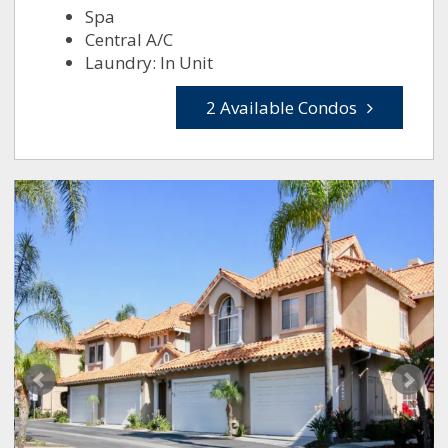
Spa
Central A/C
Laundry: In Unit
2 Available Condos