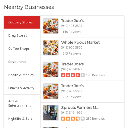
Nearby Businesses
Trader Joe's
Grocery Stores
(949) 493-8599
146 Reviews
Drug Stores
Whole Foods Market
(949) 900-5830
Coffee Shops
613 Reviews
Restaurants
Trader Joe's
(949) 461-0927
Health & Medical
195 Reviews
Trader Joe's
Fitness & Activity
(949) 643-5531
222 Reviews
Arts &
Entertainment
Sprouts Farmers M...
(949) 349-1999
Nightlife & Bars
282 Reviews