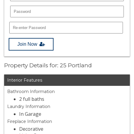
Join Now
Property Details for: 25 Portland
Interior Features
Bathroom Information
2 full baths
Laundry Information
In Garage
Fireplace Information
Decorative