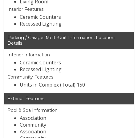
Living Room
Interior Features
Ceramic Counters
Recessed Lighting
Parking / Garage, Multi-Unit Information, Location
Details
Interior Information
Ceramic Counters
Recessed Lighting
Community Features
Units in Complex (Total) 150
Exterior Features
Pool & Spa Information
Association
Community
Association