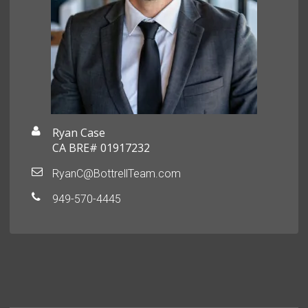
Ryan Case
CA BRE# 01917232
RyanC@BottrellTeam.com
949-570-4445