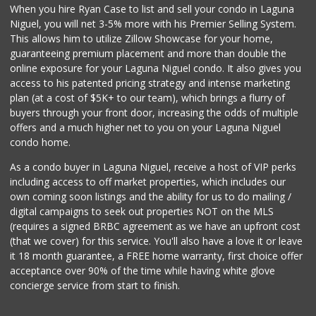
When you hire Ryan Case to list and sell your condo in Laguna
Irvine Ranch Market
Niguel, you will net 3-5% more with his Premier Selling System.
(949) 631-4404
This allows him to utilize Zillow Showcase for your home,
6 Reviews
guaranteeing premium placement and more than double the
online exposure for your Laguna Niguel condo. It also gives you
Mother’s Market
access to his patented pricing strategy and intense marketing
(714) 549-6400
plan (at a cost of $5K+ to our team), which brings a flurry of
8 Reviews
buyers through your front door, increasing the odds of multiple
offers and a much higher net to you on your Laguna Niguel
condo home.
As a condo buyer in Laguna Niguel, receive a host of VIP perks
including access to off market properties, which includes our
own coming soon listings and the ability for us to do mailing /
digital campaigns to seek out properties NOT on the MLS
(requires a signed BRBC agreement as we have an upfront cost
(that we cover) for this service. You'll also have a love it or leave
it 18 month guarantee, a FREE home warranty, first choice offer
acceptance over 90% of the time while having white glove
concierge service from start to finish.