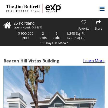
25 Portland
Laguna Niguel
,
CA
92677
Favorite
Share
$
900,000
2
2
1,248 Sq. Ft.
Price
Beds
Baths
$721 / Sq. Ft.
155 Days On Market
Beacon Hill Vistas Building
Learn More