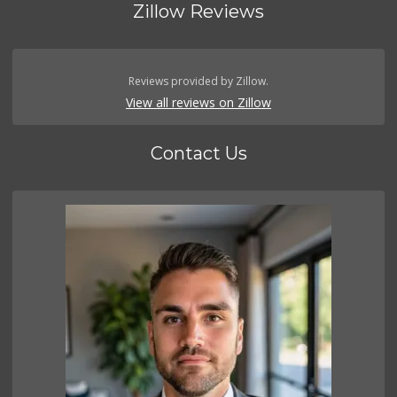
Zillow Reviews
Reviews provided by Zillow.
View all reviews on Zillow
Contact Us