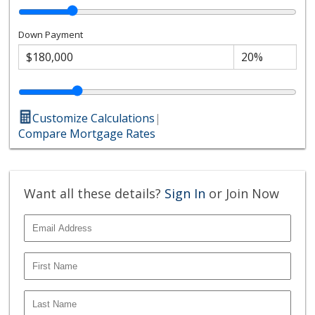
Down Payment
Customize Calculations
|
Compare Mortgage Rates
Want all these details?
Sign In
or Join Now