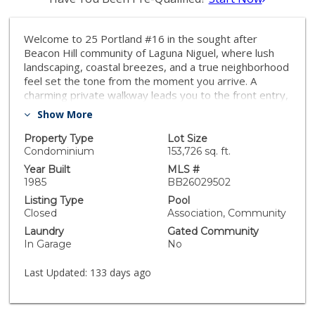
Welcome to 25 Portland #16 in the sought after
Beacon Hill community of Laguna Niguel, where lush
landscaping, coastal breezes, and a true neighborhood
feel set the tone from the moment you arrive. A
charming private walkway leads you to the front entry,
creating a welcoming approach framed by mature
Show More
greenery and the kind of curb appeal that makes
coming home feel just right. Inside, vaulted ceilings and
Property Type
Lot Size
expansive windows immediately create a sense of
Condominium
153,726 sq. ft.
volume and openness throughout the main living
Year Built
MLS #
spaces. The living room centers around a fireplace
1985
BB26029502
framed by large windows with custom wood shutters,
Listing Type
Pool
bringing in beautiful natural light throughout the day.
Closed
Association, Community
The layout flows easily into the dining area, where
Laundry
Gated Community
sliding glass doors open to a private patio that feels
In Garage
No
tucked away and peaceful, ideal for morning coffee or
relaxed evening gatherings. The kitchen offers
Last Updated:
133 days ago
generous counter space, abundant cabinetry, and a
functional breakfast bar that connects seamlessly to
the main living areas, keeping the space open and