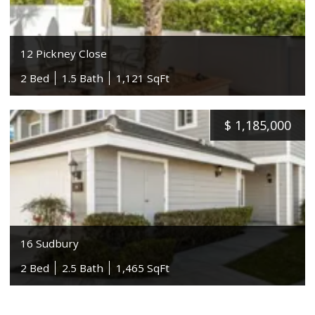
12 Pickney Close
2 Bed
1.5 Bath
1,121 SqFt
$
1,185,000
16 Sudbury
2 Bed
2.5 Bath
1,465 SqFt