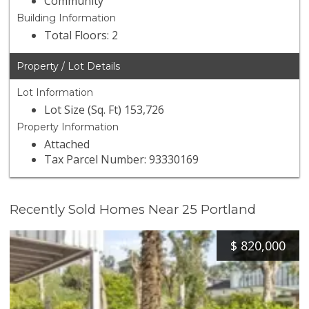
Community
Building Information
Total Floors: 2
Property / Lot Details
Lot Information
Lot Size (Sq. Ft) 153,726
Property Information
Attached
Tax Parcel Number: 93330169
Recently Sold Homes Near 25 Portland
$
820,000