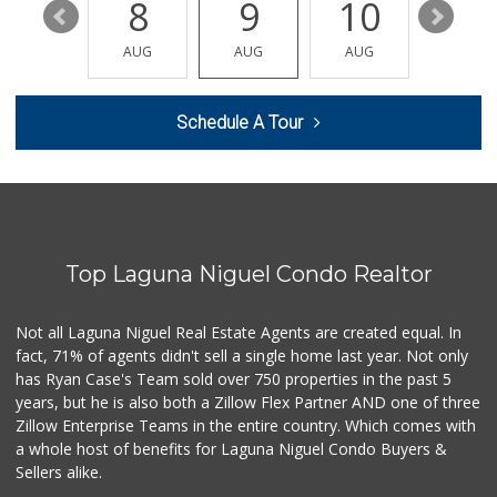
14
8
9
10
11
Albertsons
(949) 495-1891
AUG
AUG
AUG
AUG
AUG
81 Reviews
Buena Vista Market
Schedule A Tour
(949) 496-6491
94 Reviews
Antojitos Latinos...
(949) 215-9708
42 Reviews
Top Laguna Niguel Condo Realtor
Albertsons
(949) 363-0456
106 Reviews
Not all Laguna Niguel Real Estate Agents are created equal. In
fact, 71% of agents didn't sell a single home last year. Not only
Smog Guys
has Ryan Case's Team sold over 750 properties in the past 5
(949) 643-1630
years, but he is also both a Zillow Flex Partner AND one of three
68 Reviews
Zillow Enterprise Teams in the entire country. Which comes with
Mercado El Rey
a whole host of benefits for Laguna Niguel Condo Buyers &
(949) 493-3224
Sellers alike.
28 Reviews