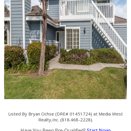
Listed By Bryan Ochse (DRE# 01451724) at Media West
Realty,Inc. (818.468-2228).
Have You Been Pre-Qualified?
Start Now