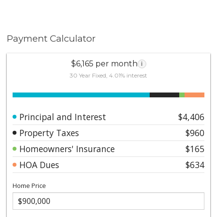
Payment Calculator
$6,165 per month
i
30 Year Fixed, 4.01% interest
Principal and Interest
$4,406
Property Taxes
$960
Homeowners' Insurance
$165
HOA Dues
$634
Home Price