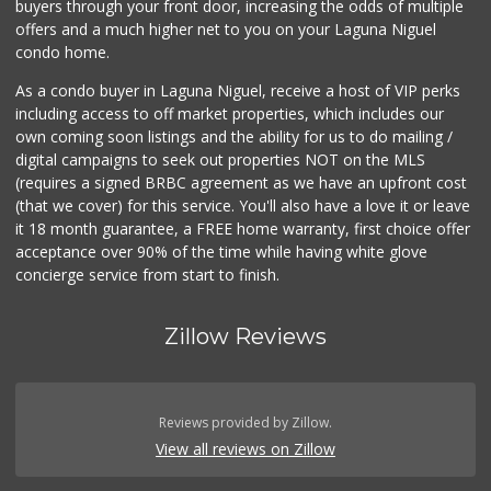
buyers through your front door, increasing the odds of multiple
offers and a much higher net to you on your Laguna Niguel
condo home.
As a condo buyer in Laguna Niguel, receive a host of VIP perks
including access to off market properties, which includes our
own coming soon listings and the ability for us to do mailing /
digital campaigns to seek out properties NOT on the MLS
(requires a signed BRBC agreement as we have an upfront cost
(that we cover) for this service. You'll also have a love it or leave
it 18 month guarantee, a FREE home warranty, first choice offer
acceptance over 90% of the time while having white glove
concierge service from start to finish.
Zillow Reviews
Reviews provided by Zillow.
View all reviews on Zillow