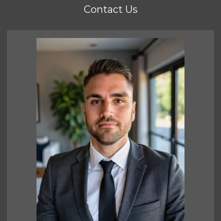
Contact Us