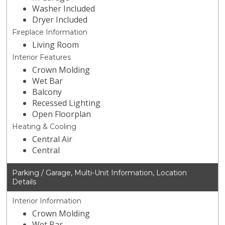
Washer Included
Dryer Included
Fireplace Information
Living Room
Interior Features
Crown Molding
Wet Bar
Balcony
Recessed Lighting
Open Floorplan
Heating & Cooling
Central Air
Central
Parking / Garage, Multi-Unit Information, Location
Details
Interior Information
Crown Molding
Wet Bar