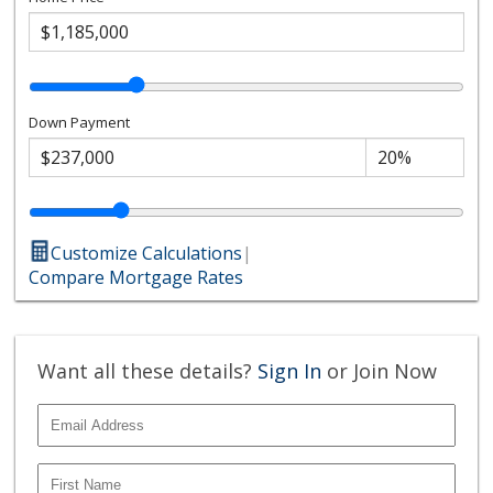
Down Payment
Customize Calculations
|
Compare Mortgage Rates
Want all these details?
Sign In
or Join Now