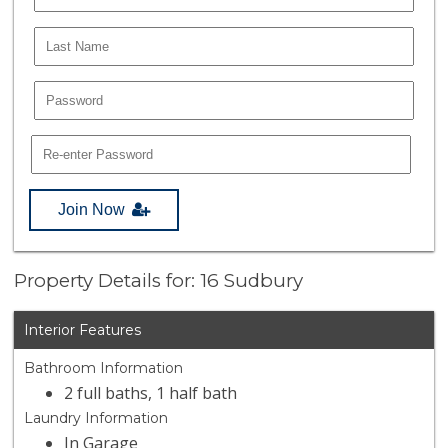
Join Now
Property Details for: 16 Sudbury
Interior Features
Bathroom Information
2 full baths, 1 half bath
Laundry Information
In Garage