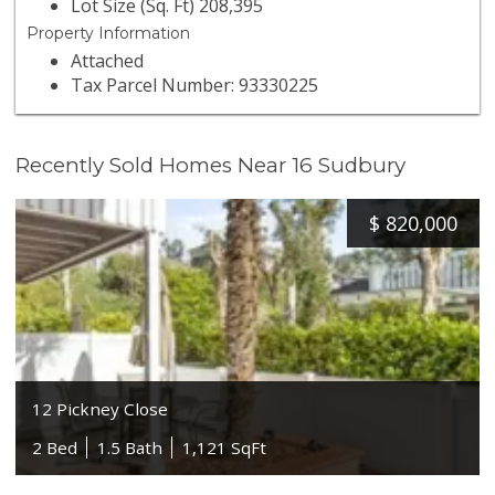
Lot Size (Sq. Ft) 208,395
Property Information
Attached
Tax Parcel Number: 93330225
Recently Sold Homes Near 16 Sudbury
$
820,000
12 Pickney Close
2 Bed
1.5 Bath
1,121 SqFt