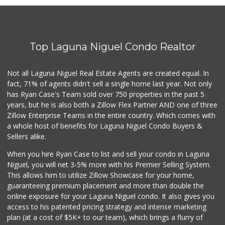
Antojitos Latinos...
(949) 215-9708
42 Reviews
Top Laguna Niguel Condo Realtor
Gelson's Dana Point
(949) 488-8147
202 Reviews
Not all Laguna Niguel Real Estate Agents are created equal. In
fact, 71% of agents didn't sell a single home last year. Not only
Marbella Farmers ...
has Ryan Case's Team sold over 750 properties in the past 5
(949) 248-1067
years, but he is also both a Zillow Flex Partner AND one of three
148 Reviews
Zillow Enterprise Teams in the entire country. Which comes with
Buena Vista Market
a whole host of benefits for Laguna Niguel Condo Buyers &
(949) 496-6491
Sellers alike.
94 Reviews
When you hire Ryan Case to list and sell your condo in Laguna
Trader Joe's
Niguel, you will net 3-5% more with his Premier Selling System.
(949) 239-6429
This allows him to utilize Zillow Showcase for your home,
20 Reviews
guaranteeing premium placement and more than double the
online exposure for your Laguna Niguel condo. It also gives you
Mercado El Rey
access to his patented pricing strategy and intense marketing
(949) 493-3224
plan (at a cost of $5K+ to our team), which brings a flurry of
28 Reviews