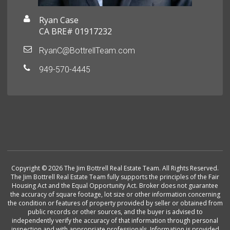
Ryan Case
CA BRE# 01917232
RyanC@BottrellTeam.com
949-570-4445
Copyright © 2026 The Jim Bottrell Real Estate Team. All Rights Reserved.
The Jim Bottrell Real Estate Team fully supports the principles of the Fair
Housing Act and the Equal Opportunity Act. Broker does not guarantee
the accuracy of square footage, lot size or other information concerning
the condition or features of property provided by seller or obtained from
public records or other sources, and the buyer is advised to
independently verify the accuracy of that information through personal
inspection and with appropriate professionals. Information is provided