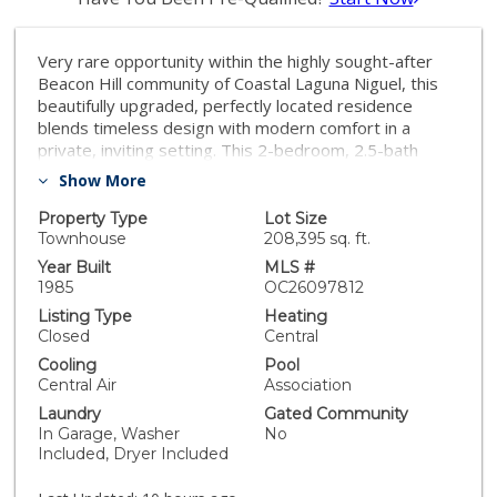
Very rare opportunity within the highly sought-after
Beacon Hill community of Coastal Laguna Niguel, this
beautifully upgraded, perfectly located residence
blends timeless design with modern comfort in a
private, inviting setting. This 2-bedroom, 2.5-bath
highly upgraded and truly turn-key home showcases
Show More
thoughtful craftsmanship throughout, beginning with
rich wood floors, designer carpet, recessed lighting,
Property Type
Lot Size
and elegant wainscoting and molding details that
Townhouse
208,395 sq. ft.
elevate every space. The light-filled kitchen is both
Year Built
MLS #
stylish and functional, featuring marble countertops,
1985
OC26097812
stainless steel appliances, a premium Thermador
Listing Type
Heating
range, and a large center island with seating, ideal for
Closed
Central
casual dining and entertaining. A charming bay window
Cooling
Pool
enhances the space, while custom shades and drapes
Central Air
Association
add a refined finishing touch. Upstairs, the serene
Laundry
Gated Community
primary suite offers a true retreat with a spacious
In Garage, Washer
No
private balcony, perfect for morning coffee or evening
Included, Dryer Included
relaxation. The expansive walk-in closet with custom
built-ins provides exceptional storage and