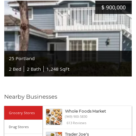
$
900,000
25 Portland
2 Bed
2 Bath
1,248 SqFt
Nearby Businesses
Whole Foods Market
Grocery Stores
(949) 900-5830
613 Reviews
Drug Stores
Trader Joe's