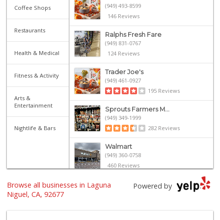
(949) 493-8599
Coffee Shops
146 Reviews
Restaurants
Ralphs Fresh Fare
(949) 831-0767
Health & Medical
124 Reviews
Trader Joe's
Fitness & Activity
(949) 461-0927
195 Reviews
Arts &
Entertainment
Sprouts Farmers M...
(949) 349-1999
Nightlife & Bars
282 Reviews
Walmart
(949) 360-0758
460 Reviews
Browse all businesses in Laguna
Grocery Outlet
Powered by
(949) 464-5775
Niguel, CA, 92677
45 Reviews