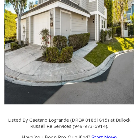
Listed By Gaetano Logrande (DRE# 01861815) at Bullock
Russell Re Services (949-973-6914).
Have You Been Pre-Qualified?
Start Now