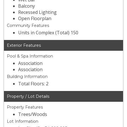
Balcony
Recessed Lighting
Open Floorplan
Community Features
Units in Complex (Total) 150
Exterior Features
Pool & Spa Information
Association
Association
Building Information
Total Floors: 2
Property / Lot Details
Property Features
Trees/Woods
Lot Information