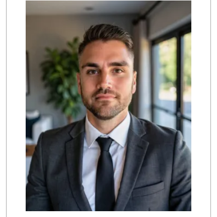
Smart & Final Extra!
(949) 249-7874
50 Reviews
Trader Joe's
(949) 643-5531
222 Reviews
Albertsons
(949) 363-0456
106 Reviews
Pavilions
(949) 448-9244
205 Reviews
Stater Bros. Markets
(949) 643-0511
136 Reviews
Albertsons
(949) 495-1891
81 Reviews