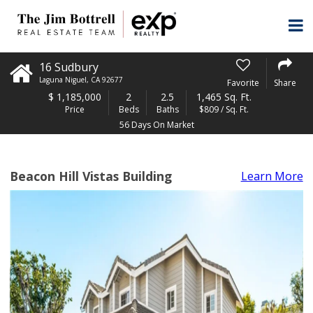
16 Sudbury
Laguna Niguel
,
CA
92677
Favorite
Share
$
1,185,000
2
2.5
1,465 Sq. Ft.
Price
Beds
Baths
$809 / Sq. Ft.
56 Days On Market
Beacon Hill Vistas Building
Learn More