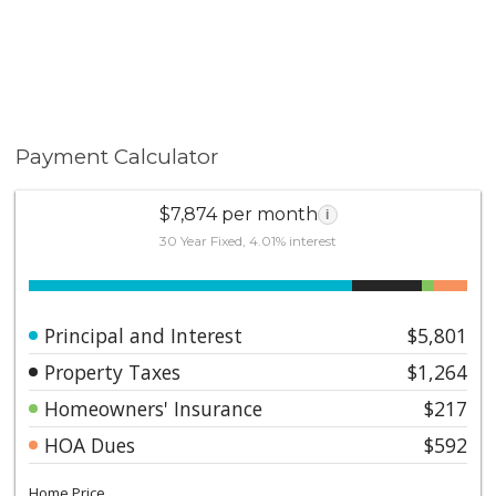
Payment Calculator
$7,874 per month
i
30 Year Fixed, 4.01% interest
Principal and Interest
$5,801
Property Taxes
$1,264
Homeowners' Insurance
$217
HOA Dues
$592
Home Price