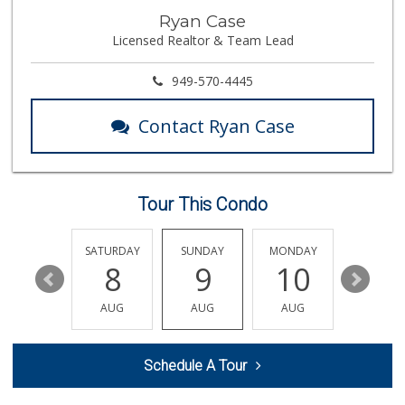
Trader Joe's
Ryan Case
(949) 581-5638
Licensed Realtor & Team Lead
146 Reviews
El Campeon
949-570-4445
(949) 489-4078
773 Reviews
Contact Ryan Case
Rosenbaum Ranch
(949) 364-6468
38 Reviews
Tour This Condo
Smart & Final Extra!
(949) 448-0362
54 Reviews
FRIDAY
SATURDAY
SUNDAY
MONDAY
TUESDA
14
8
9
10
11
Trader Joe's
(949) 240-9996
AUG
AUG
AUG
AUG
AUG
108 Reviews
Trader Joe's
Schedule A Tour
(949) 496-4150
62 Reviews