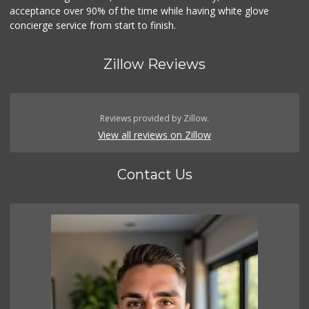
acceptance over 90% of the time while having white glove
concierge service from start to finish.
Zillow Reviews
Reviews provided by Zillow.
View all reviews on Zillow
Contact Us