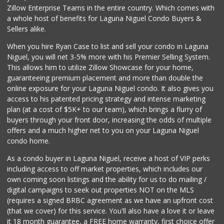
Zillow Enterprise Teams in the entire country. Which comes with
a whole host of benefits for Laguna Niguel Condo Buyers &
Sellers alike.
When you hire Ryan Case to list and sell your condo in Laguna
Niguel, you will net 3-5% more with his Premier Selling System.
This allows him to utilize Zillow Showcase for your home,
guaranteeing premium placement and more than double the
online exposure for your Laguna Niguel condo. It also gives you
access to his patented pricing strategy and intense marketing
plan (at a cost of $5K+ to our team), which brings a flurry of
buyers through your front door, increasing the odds of multiple
offers and a much higher net to you on your Laguna Niguel
condo home.
As a condo buyer in Laguna Niguel, receive a host of VIP perks
including access to off market properties, which includes our
own coming soon listings and the ability for us to do mailing /
digital campaigns to seek out properties NOT on the MLS
(requires a signed BRBC agreement as we have an upfront cost
(that we cover) for this service. You'll also have a love it or leave
it 18 month guarantee, a FREE home warranty, first choice offer