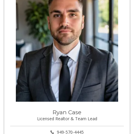
Ryan Case
Licensed Realtor & Team Lead
949-570-4445