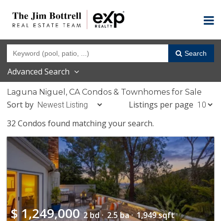
Search
Advanced Search
Laguna Niguel, CA Condos & Townhomes for Sale
Sort by
Listings per page
32 Condos found matching your search.
$
1,249,000
2 bd ·
2.5 ba ·
1,949 sqft