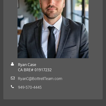
Ryan Case
CA BRE# 01917232
RyanC@BottrellTeam.com
949-570-4445