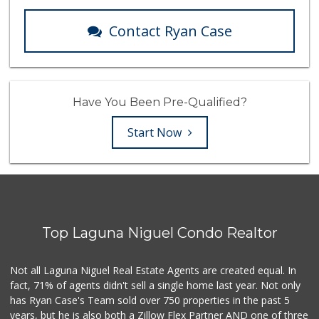
Contact Ryan Case
Have You Been Pre-Qualified?
Start Now
Top Laguna Niguel Condo Realtor
Not all Laguna Niguel Real Estate Agents are created equal. In
fact, 71% of agents didn't sell a single home last year. Not only
has Ryan Case's Team sold over 750 properties in the past 5
years, but he is also both a Zillow Flex Partner AND one of three