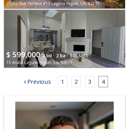
25562 Rue Terrase #13 Laguna Niguel, CA, 92677
$
599,000
2 bd ·
2 ba ·
946 sqft
15 Aruba Laguna Niguel, CA, 92677
Previous
1
2
3
4