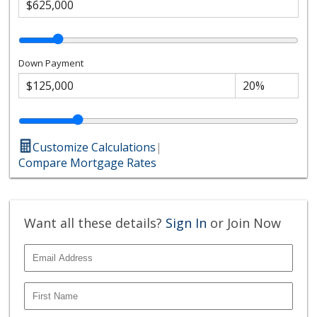
Down Payment
Customize Calculations
|
Compare Mortgage Rates
Want all these details?
Sign In
or Join Now