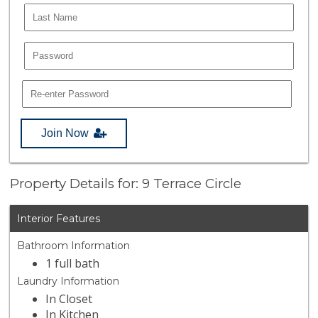
Join Now
Property Details for: 9 Terrace Circle
Interior Features
Bathroom Information
1 full bath
Laundry Information
In Closet
In Kitchen