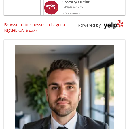
Grocery Outlet
(949) 464-5775
45 Reviews
Browse all businesses in Laguna
Trader Joe's
Powered by
(949) 643-5531
Niguel, CA, 92677
222 Reviews
Walmart
(949) 360-0758
460 Reviews
Smart & Final Extra!
(949) 249-7874
50 Reviews
Albertsons
(949) 363-0456
106 Reviews
Pavilions
(949) 448-9244
205 Reviews