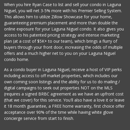
When you hire Ryan Case to list and sell your condo in Laguna
Trader Joe's
Niguel, you will net 3-5% more with his Premier Selling System.
(949) 239-6429
This allows him to utilize Zillow Showcase for your home,
20 Reviews
guaranteeing premium placement and more than double the
online exposure for your Laguna Niguel condo. It also gives you
Island Pacific Se...
access to his patented pricing strategy and intense marketing
(949) 215-2367
plan (at a cost of $5K+ to our team), which brings a flurry of
133 Reviews
buyers through your front door, increasing the odds of multiple
offers and a much higher net to you on your Laguna Niguel
condo home.
As a condo buyer in Laguna Niguel, receive a host of VIP perks
including access to off market properties, which includes our
own coming soon listings and the ability for us to do mailing /
digital campaigns to seek out properties NOT on the MLS
(requires a signed BRBC agreement as we have an upfront cost
(that we cover) for this service. You'll also have a love it or leave
it 18 month guarantee, a FREE home warranty, first choice offer
acceptance over 90% of the time while having white glove
concierge service from start to finish.