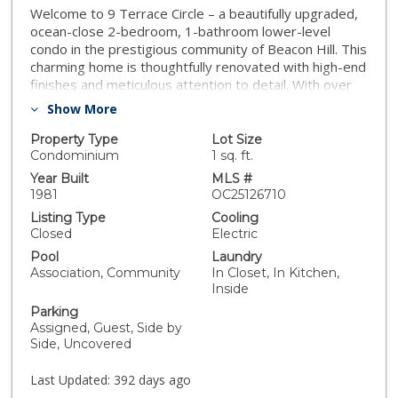
Welcome to 9 Terrace Circle – a beautifully upgraded,
ocean-close 2-bedroom, 1-bathroom lower-level
condo in the prestigious community of Beacon Hill. This
charming home is thoughtfully renovated with high-end
finishes and meticulous attention to detail. With over
750 pieces of custom shiplap wood installed with
Show More
precision, this residence exudes warmth and character
from the moment you step inside. Highlights include
Property Type
Lot Size
custom shaker doors, cabinets, and closet systems—
Condominium
1 sq. ft.
all handcrafted by Capistrano Valley Hardwoods in San
Year Built
MLS #
Juan Capistrano. Enjoy the comfort of a modern mini-
1981
OC25126710
split HVAC system installed in 2019 with heating and
Listing Type
Cooling
Air-Conditioning, smooth ceilings with LED designer
Closed
Electric
recessed lighting and dimmer switches, and a freshly
Pool
Laundry
updated Coastal Farmhouse kitchen with plantation-
Association, Community
In Closet, In Kitchen,
style bi-fold doors concealing the laundry area. A
Inside
private patio with pavers, a dedicated storage closet,
Parking
and a vinyl fence offer a quiet space to relax and
Assigned, Guest, Side by
unwind. Enjoy all the amenities of Beacon Hill—3
Side, Uncovered
pools/spas, 6 lighted tennis courts, parks, trails, and
the Salt Creek Trail just steps away. VA-approved and
Last Updated:
392 days ago
HOA includes water and trash. Live the coastal lifestyle