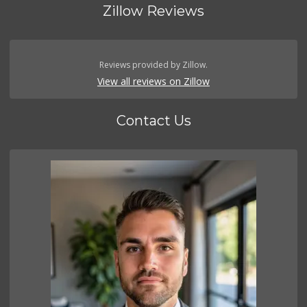
Zillow Reviews
Reviews provided by Zillow.
View all reviews on Zillow
Contact Us