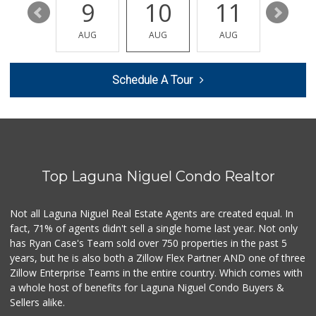
15
9
10
11
12
Trader Joe's
(949) 581-5638
AUG
AUG
AUG
AUG
AUG
146 Reviews
Trader Joe's
Schedule A Tour
(949) 240-9996
108 Reviews
Trader Joe's
(949) 496-4150
62 Reviews
Top Laguna Niguel Condo Realtor
Antojitos Latinos...
(949) 215-9708
42 Reviews
Not all Laguna Niguel Real Estate Agents are created equal. In
fact, 71% of agents didn't sell a single home last year. Not only
Smart & Final Extra!
has Ryan Case's Team sold over 750 properties in the past 5
(949) 448-0362
years, but he is also both a Zillow Flex Partner AND one of three
54 Reviews
Zillow Enterprise Teams in the entire country. Which comes with
Gelson's Dana Point
a whole host of benefits for Laguna Niguel Condo Buyers &
(949) 488-8147
Sellers alike.
202 Reviews