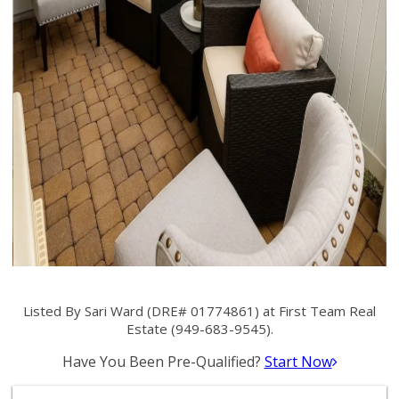
Listed By Sari Ward (DRE# 01774861) at First Team Real
Estate (949-683-9545).
Have You Been Pre-Qualified?
Start Now