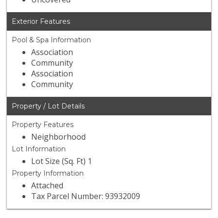
Exterior Features
Pool & Spa Information
Association
Community
Association
Community
Property / Lot Details
Property Features
Neighborhood
Lot Information
Lot Size (Sq. Ft) 1
Property Information
Attached
Tax Parcel Number: 93932009