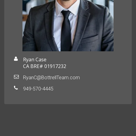
Ryan Case
CA BRE# 01917232
RyanC@BottrellTeam.com
949-570-4445