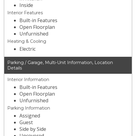
Inside
Interior Features
Built-in Features
Open Floorplan
Unfurnished
Heating & Cooling
Electric
Parking / Garage, Multi-Unit Information, Location
Details
Interior Information
Built-in Features
Open Floorplan
Unfurnished
Parking Information
Assigned
Guest
Side by Side
Uncovered