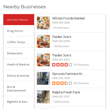
Nearby Businesses
Whole Foods Market
Grocery Stores
(949) 900-5830
613 Reviews
Drug Stores
Trader Joe's
(949) 493-8599
Coffee Shops
146 Reviews
Restaurants
Trader Joe's
(949) 461-0927
Health & Medical
195 Reviews
Sprouts Farmers M...
Fitness & Activity
(949) 349-1999
282 Reviews
Arts &
Entertainment
Ralphs Fresh Fare
(949) 831-0767
Nightlife & Bars
124 Reviews