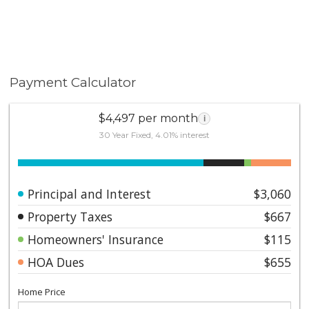
Payment Calculator
$4,497 per month
i
30 Year Fixed, 4.01% interest
Principal and Interest
$3,060
Property Taxes
$667
Homeowners' Insurance
$115
HOA Dues
$655
Home Price