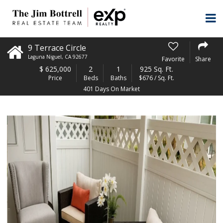
9 Terrace Circle
Laguna Niguel
,
CA
92677
Favorite
Share
$
625,000
2
1
925 Sq. Ft.
Price
Beds
Baths
$676 / Sq. Ft.
401 Days On Market