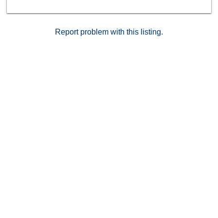
Report problem with this listing.