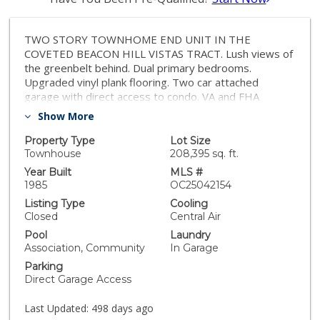
TWO STORY TOWNHOME END UNIT IN THE
COVETED BEACON HILL VISTAS TRACT. Lush views of
the greenbelt behind. Dual primary bedrooms.
Upgraded vinyl plank flooring. Two car attached
garage with direct access to condo. VA and FHA
approved complex. Beacon Hill has 6 lighted tennis
Show More
courts, 3 pools, award winning Malcom Elementary
school and is close to walking trails, beaches and 5 star
Property Type
Lot Size
resorts.
Townhouse
208,395 sq. ft.
Year Built
MLS #
1985
OC25042154
Listing Type
Cooling
Closed
Central Air
Pool
Laundry
Association, Community
In Garage
Parking
Direct Garage Access
Last Updated:
498 days ago