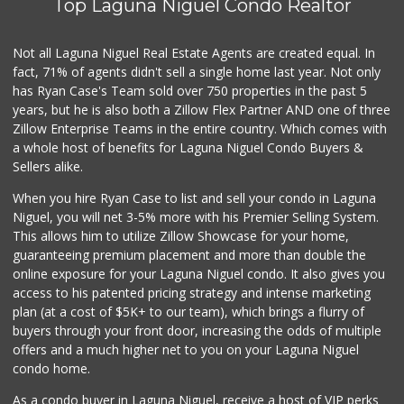
Top Laguna Niguel Condo Realtor
Buena Vista Market
(949) 496-6491
94 Reviews
Not all Laguna Niguel Real Estate Agents are created equal. In
fact, 71% of agents didn't sell a single home last year. Not only
Gelson's Dana Point
has Ryan Case's Team sold over 750 properties in the past 5
(949) 488-8147
years, but he is also both a Zillow Flex Partner AND one of three
202 Reviews
Zillow Enterprise Teams in the entire country. Which comes with
Smart & Final Extra!
a whole host of benefits for Laguna Niguel Condo Buyers &
(949) 448-0362
Sellers alike.
54 Reviews
When you hire Ryan Case to list and sell your condo in Laguna
Trader Joe's
Niguel, you will net 3-5% more with his Premier Selling System.
(949) 239-6429
This allows him to utilize Zillow Showcase for your home,
20 Reviews
guaranteeing premium placement and more than double the
online exposure for your Laguna Niguel condo. It also gives you
Island Pacific Se...
access to his patented pricing strategy and intense marketing
(949) 215-2367
plan (at a cost of $5K+ to our team), which brings a flurry of
133 Reviews
buyers through your front door, increasing the odds of multiple
offers and a much higher net to you on your Laguna Niguel
condo home.
As a condo buyer in Laguna Niguel, receive a host of VIP perks