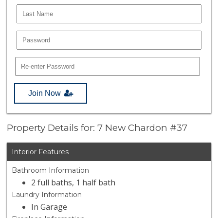
Join Now
Property Details for: 7 New Chardon #37
Interior Features
Bathroom Information
2 full baths, 1 half bath
Laundry Information
In Garage