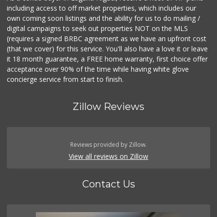
including access to off market properties, which includes our
own coming soon listings and the ability for us to do mailing /
digital campaigns to seek out properties NOT on the MLS
(requires a signed BRBC agreement as we have an upfront cost
(that we cover) for this service. You'll also have a love it or leave
it 18 month guarantee, a FREE home warranty, first choice offer
acceptance over 90% of the time while having white glove
concierge service from start to finish.
Zillow Reviews
Reviews provided by Zillow.
View all reviews on Zillow
Contact Us