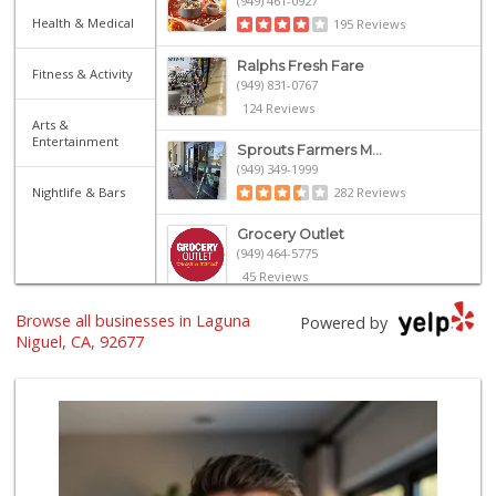
(949) 461-0927
Health & Medical
195 Reviews
Ralphs Fresh Fare
Fitness & Activity
(949) 831-0767
124 Reviews
Arts &
Entertainment
Sprouts Farmers M...
(949) 349-1999
Nightlife & Bars
282 Reviews
Grocery Outlet
(949) 464-5775
45 Reviews
Browse all businesses in Laguna
Walmart
Powered by
(949) 360-0758
Niguel, CA, 92677
460 Reviews
Albertsons
(949) 363-0456
106 Reviews
Smart & Final Extra!