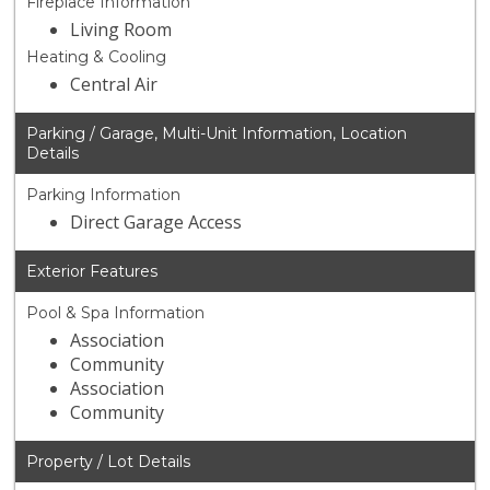
Fireplace Information
Living Room
Heating & Cooling
Central Air
Parking / Garage, Multi-Unit Information, Location
Details
Parking Information
Direct Garage Access
Exterior Features
Pool & Spa Information
Association
Community
Association
Community
Property / Lot Details