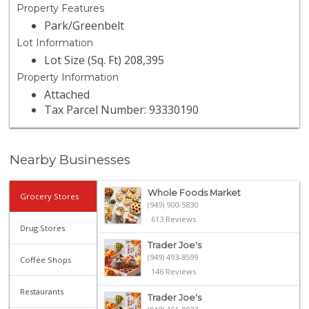
Property Features
Park/Greenbelt
Lot Information
Lot Size (Sq. Ft) 208,395
Property Information
Attached
Tax Parcel Number: 93330190
Nearby Businesses
Whole Foods Market
Grocery Stores
(949) 900-5830
613 Reviews
Drug Stores
Trader Joe's
(949) 493-8599
Coffee Shops
146 Reviews
Restaurants
Trader Joe's