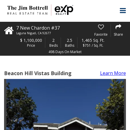
7 New Chardon #37
Laguna Niguel
,
CA
92677
Favorite
Share
$
1,100,000
2
2.5
1,465 Sq. Ft.
Price
Beds
Baths
$751 / Sq. Ft.
498 Days On Market
Beacon Hill Vistas Building
Learn More