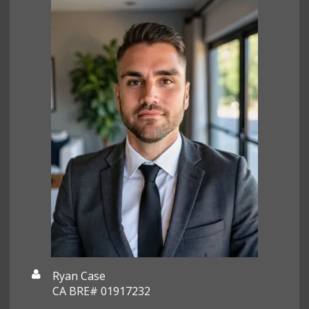
Ryan Case
CA BRE# 01917232