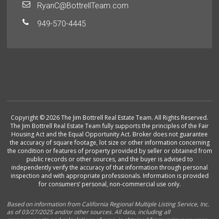
RyanC@BottrellTeam.com
949-570-4445
Copyright © 2026 The Jim Bottrell Real Estate Team. All Rights Reserved.
The Jim Bottrell Real Estate Team fully supports the principles of the Fair
Housing Act and the Equal Opportunity Act. Broker does not guarantee
the accuracy of square footage, lot size or other information concerning
the condition or features of property provided by seller or obtained from
public records or other sources, and the buyer is advised to
independently verify the accuracy of that information through personal
inspection and with appropriate professionals. Information is provided
for consumers’ personal, non-commercial use only.
Based on information from California Regional Multiple Listing Service, Inc.
as of 03/27/2025 and/or other sources. All data, including all