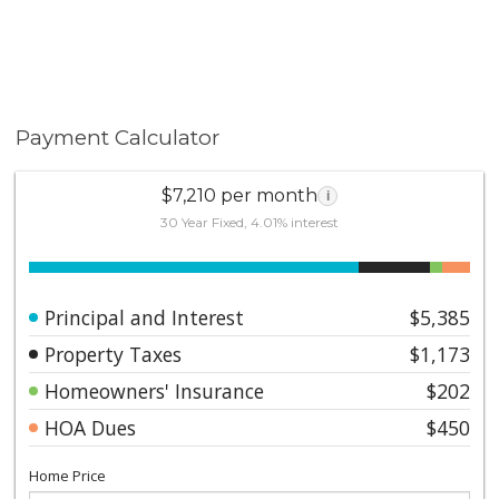
Payment Calculator
$7,210 per month
i
30 Year Fixed, 4.01% interest
Principal and Interest
$5,385
Property Taxes
$1,173
Homeowners' Insurance
$202
HOA Dues
$450
Home Price