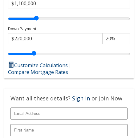
Down Payment
Customize Calculations
|
Compare Mortgage Rates
Want all these details?
Sign In
or Join Now