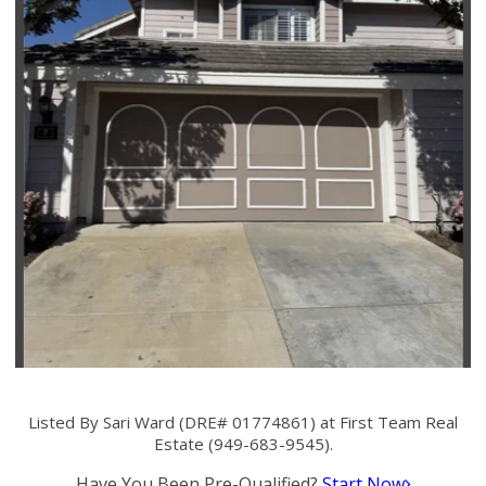
Listed By Sari Ward (DRE# 01774861) at First Team Real
Estate (949-683-9545).
Have You Been Pre-Qualified?
Start Now