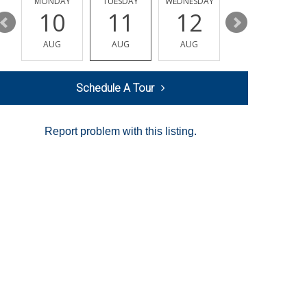
MONDAY
TUESDAY
WEDNESDAY
THURSDAY
10
11
12
13
AUG
AUG
AUG
AUG
Schedule A Tour
Report problem with this listing.