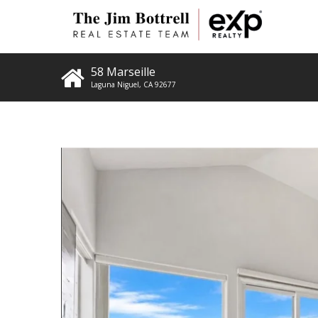
58 Marseille
Laguna Niguel
,
CA
92677