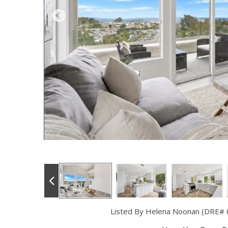
Listed By Helena Noonan (DRE#