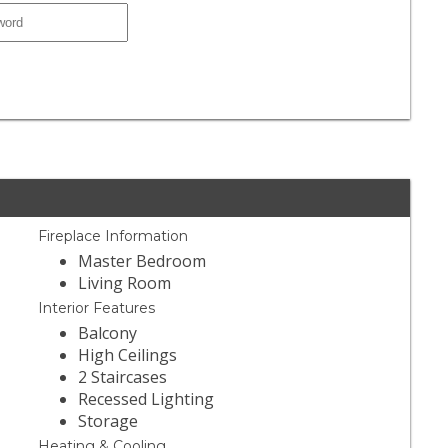
Fireplace Information
Master Bedroom
Living Room
Interior Features
Balcony
High Ceilings
2 Staircases
Recessed Lighting
Storage
Heating & Cooling