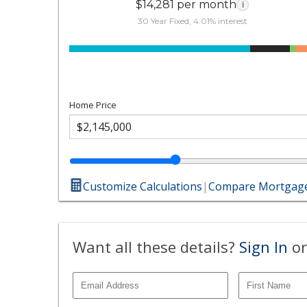
$14,281 per month
i
30 Year Fixed, 4.01% interest
Home Price
Customize Calculations
|
Compare Mortgage
Want all these details?
Sign In
or