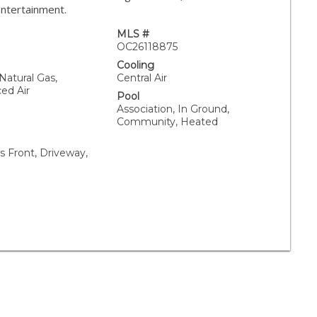
entertainment.
MLS #
OC26118875
Cooling
 Natural Gas,
Central Air
ced Air
Pool
Association, In Ground,
Community, Heated
 Front, Driveway,