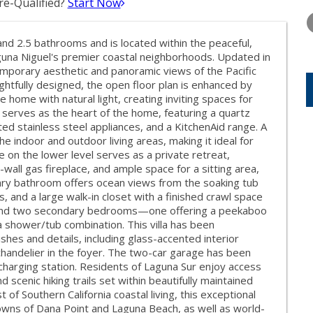
e-Qualified?
Start Now
FRIDAY
SATURDAY
SUNDAY
14
15
16
d 2.5 bathrooms and is located within the peaceful,
AUG
AUG
AUG
una Niguel's premier coastal neighborhoods. Updated in
mporary aesthetic and panoramic views of the Pacific
ghtfully designed, the open floor plan is enhanced by
e home with natural light, creating inviting spaces for
n serves as the heart of the home, featuring a quartz
ed stainless steel appliances, and a KitchenAid range. A
he indoor and outdoor living areas, making it ideal for
e on the lower level serves as a private retreat,
wall gas fireplace, and ample space for a sitting area,
mary bathroom offers ocean views from the soaking tub
s, and a large walk-in closet with a finished crawl space
ll find two secondary bedrooms—one offering a peekaboo
a shower/tub combination. This villa has been
shes and details, including glass-accented interior
 chandelier in the foyer. The two-car garage has been
charging station. Residents of Laguna Sur enjoy access
d scenic hiking trails set within beautifully maintained
of Southern California coastal living, this exceptional
owns of Dana Point and Laguna Beach, as well as world-