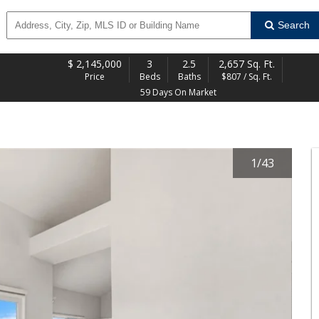
Search
$
2,145,000
3
2.5
2,657 Sq. Ft.
Price
Beds
Baths
$807 / Sq. Ft.
59 Days On Market
1
/
43