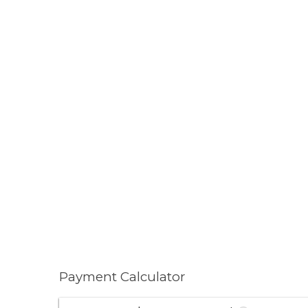
Payment Calculator