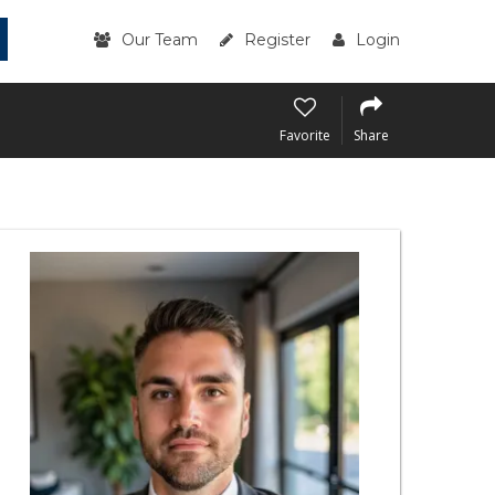
Our Team
Register
Login
Favorite
Share