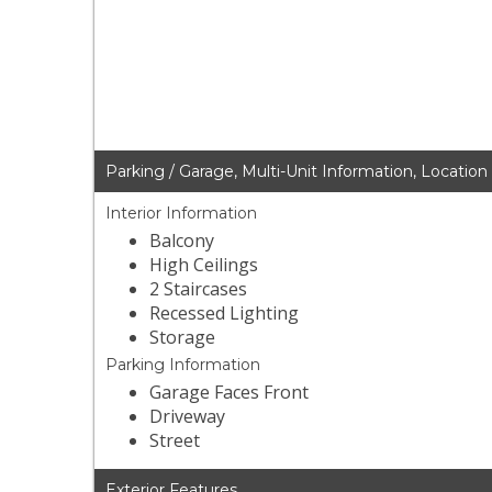
Parking / Garage, Multi-Unit Information, Location
Interior Information
Balcony
High Ceilings
2 Staircases
Recessed Lighting
Storage
Parking Information
Garage Faces Front
Driveway
Street
Exterior Features