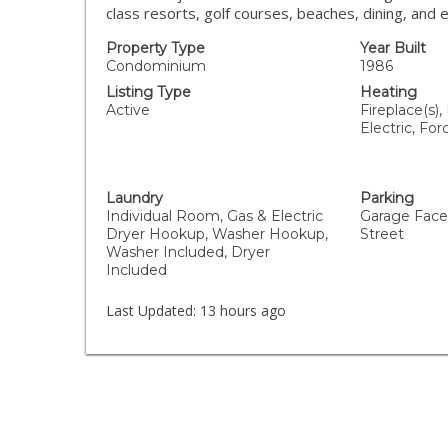
class resorts, golf courses, beaches, dining, and 
Property Type
Year Built
Condominium
1986
Listing Type
Heating
Active
Fireplace(s),
Electric, For
Laundry
Parking
Individual Room, Gas & Electric
Garage Faces
Dryer Hookup, Washer Hookup,
Street
Washer Included, Dryer
Included
Last Updated:
13 hours ago