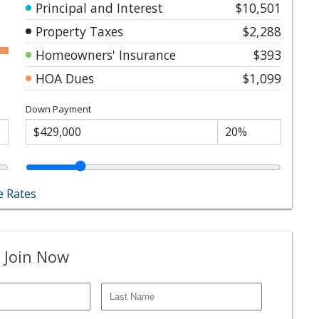
Principal and Interest
$10,501
Property Taxes
$2,288
Homeowners' Insurance
$393
HOA Dues
$1,099
Down Payment
 Rates
 Join Now