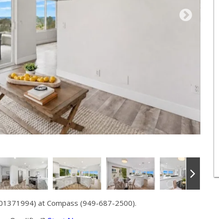
 01371994) at Compass (949-687-2500).