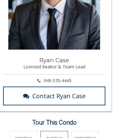
Ryan Case
Licensed Realtor & Team Lead
949-570-4445
Contact Ryan Case
Tour This Condo