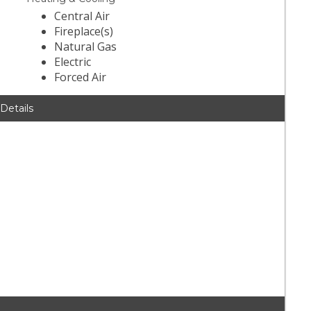
Central Air
Fireplace(s)
Natural Gas
Electric
Forced Air
 Details