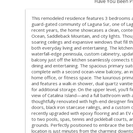
Have You Been Pr
This remodeled residence features 3 bedrooms an
guard-gated community of Laguna Sur, one of Lag
recent years, the home showcases a clean, conte
Ocean, Saddleback Mountain, and city lights. Thou
soaring ceilings and expansive windows that fill th
both everyday living and entertaining. The kitche
waterfall-edge peninsula, custom cabinetry, updat
balcony just off the kitchen seamlessly connects t
dining and entertaining. The spacious primary suit
complete with a second ocean-view balcony, an in-
home office, or fitness space. The luxurious pri
and features a walk-in shower, dual quartz vanitie
for additional storage. On the upper level, you'
view of Catalina Island—and a full bathroom with 
thoughtfully renovated with high-end designer fini
doors, black iron staircase railings, and a custom
recently upgraded with epoxy flooring and an EV 
to two pools, spas, tennis and pickleball courts, an
grounds. Perfectly positioned to embrace the best 
location is just minutes from the charming downt