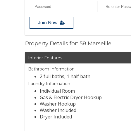
Join Now
Property Details for: 58 Marseille
Interior Features
Bathroom Information
2 full baths, 1 half bath
Laundry Information
Individual Room
Gas & Electric Dryer Hookup
Washer Hookup
Washer Included
Dryer Included