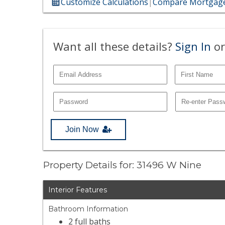
Customize Calculations
|
Compare Mortgage
Want all these details?
Sign In
or
Join Now
Property Details for: 31496 W Nine
Interior Features
Bathroom Information
2 full baths