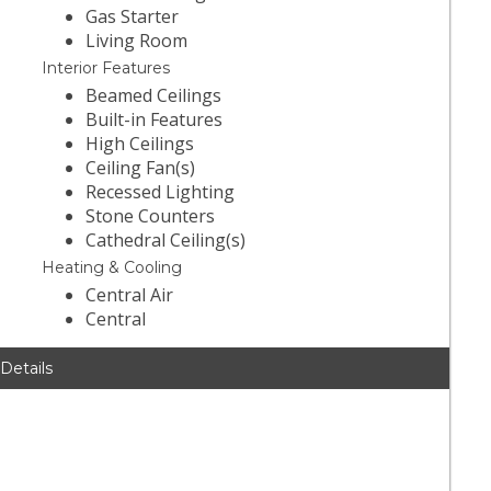
Gas Starter
Living Room
Interior Features
Beamed Ceilings
Built-in Features
High Ceilings
Ceiling Fan(s)
Recessed Lighting
Stone Counters
Cathedral Ceiling(s)
Heating & Cooling
Central Air
Central
 Details