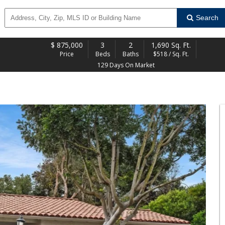
Search
$
875,000
3
2
1,690 Sq. Ft.
Price
Beds
Baths
$518 / Sq. Ft.
129 Days On Market