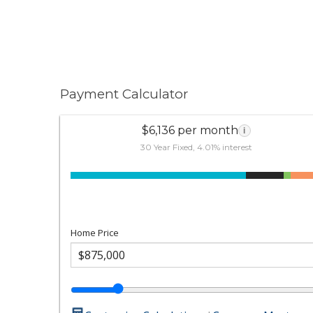
Payment Calculator
$6,136 per month
i
30 Year Fixed, 4.01% interest
Home Price