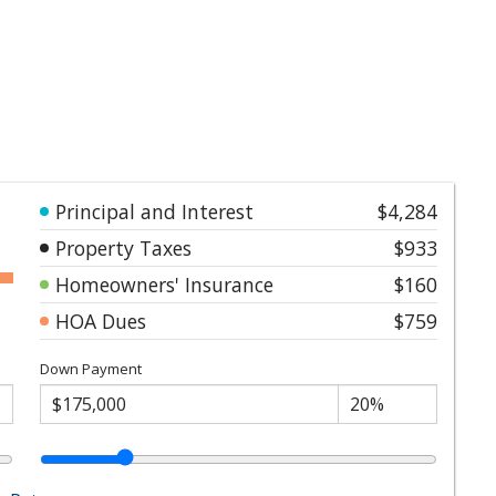
Principal and Interest
$4,284
Property Taxes
$933
Homeowners' Insurance
$160
HOA Dues
$759
Down Payment