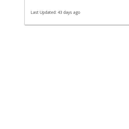
Last Updated:
43 days ago