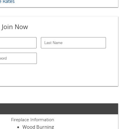
 Rates
 Join Now
Fireplace Information
Wood Burning