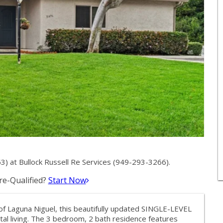
) at Bullock Russell Re Services (949-293-3266).
e-Qualified?
Start Now
of Laguna Niguel, this beautifully updated SINGLE-LEVEL
al living. The 3 bedroom, 2 bath residence features