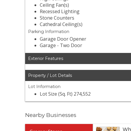
Ceiling Fan(s)
Recessed Lighting
Stone Counters
Cathedral Ceiling(s)
Parking Information
Garage Door Opener
Garage - Two Door
Exterior Features
Property / Lot Details
Lot Information
Lot Size (Sq. Ft) 274,552
Nearby Businesses
Who