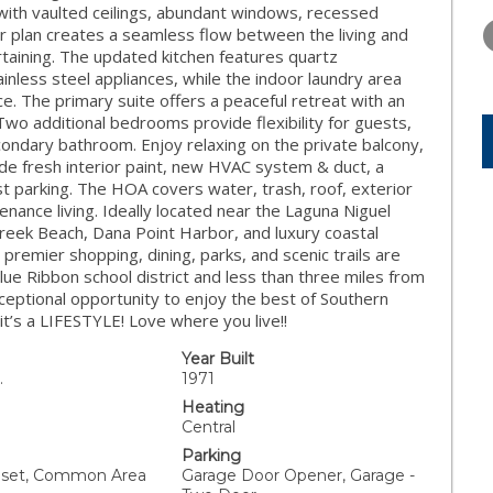
THURSDAY
FRIDAY
SATURDA
e with vaulted ceilings, abundant windows, recessed
13
14
15
or plan creates a seamless flow between the living and
rtaining. The updated kitchen features quartz
AUG
AUG
AUG
inless steel appliances, while the indoor laundry area
. The primary suite offers a peaceful retreat with an
o additional bedrooms provide flexibility for guests,
condary bathroom. Enjoy relaxing on the private balcony,
clude fresh interior paint, new HVAC system & duct, a
 parking. The HOA covers water, trash, roof, exterior
nance living. Ideally located near the Laguna Niguel
 Creek Beach, Dana Point Harbor, and luxury coastal
premier shopping, dining, parks, and scenic trails are
lue Ribbon school district and less than three miles from
ceptional opportunity to enjoy the best of Southern
 it’s a LIFESTYLE! Love where you live!!
Year Built
.
1971
Heating
Central
Parking
Closet, Common Area
Garage Door Opener, Garage -