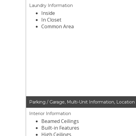
Laundry Information
Inside
In Closet
Common Area
Parking / Garage, Multi-Unit Information, Location
Interior Information
Beamed Ceilings
Built-in Features
High Ceilings