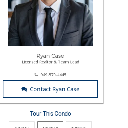
Ryan Case
Licensed Realtor & Team Lead
949-570-4445
Contact Ryan Case
Tour This Condo