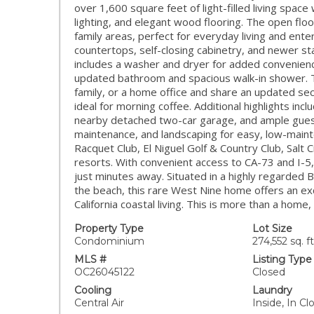
over 1,600 square feet of light-filled living spac
lighting, and elegant wood flooring. The open flo
family areas, perfect for everyday living and ente
countertops, self-closing cabinetry, and newer sta
includes a washer and dryer for added convenience
updated bathroom and spacious walk-in shower. Tw
family, or a home office and share an updated se
ideal for morning coffee. Additional highlights in
nearby detached two-car garage, and ample guest
maintenance, and landscaping for easy, low-mainte
Racquet Club, El Niguel Golf & Country Club, Salt
resorts. With convenient access to CA-73 and I-5, 
just minutes away. Situated in a highly regarded B
the beach, this rare West Nine home offers an ex
California coastal living. This is more than a home,
Property Type
Lot Size
Condominium
274,552 sq. ft
MLS #
Listing Type
OC26045122
Closed
Cooling
Laundry
Central Air
Inside, In 