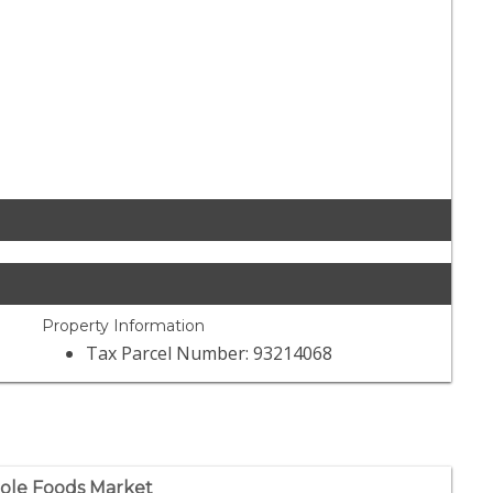
Property Information
Tax Parcel Number: 93214068
le Foods Market