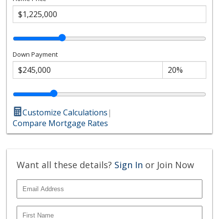
Down Payment
Customize Calculations
|
Compare Mortgage Rates
Want all these details?
Sign In
or Join Now