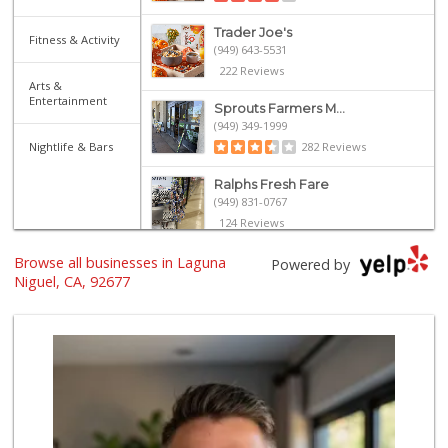
Trader Joe's
Fitness & Activity
(949) 643-5531
222 Reviews
Arts &
Entertainment
Sprouts Farmers M...
(949) 349-1999
Nightlife & Bars
282 Reviews
Ralphs Fresh Fare
(949) 831-0767
124 Reviews
Browse all businesses in Laguna
Stater Bros. Markets
Powered by
(949) 643-0511
Niguel, CA, 92677
136 Reviews
Walmart
(949) 360-0758
460 Reviews
El Campeon
(949) 489-4078