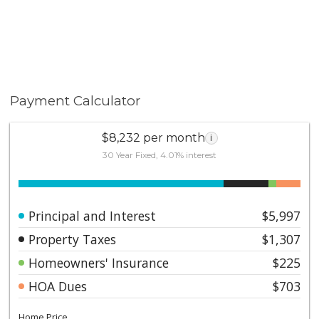
Payment Calculator
$8,232 per month
i
30 Year Fixed, 4.01% interest
Principal and Interest
$5,997
Property Taxes
$1,307
Homeowners' Insurance
$225
HOA Dues
$703
Home Price