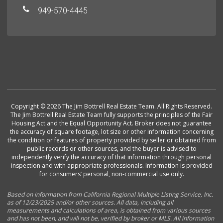
949-570-4445
Copyright © 2026 The Jim Bottrell Real Estate Team. All Rights Reserved.
The Jim Bottrell Real Estate Team fully supports the principles of the Fair
Housing Act and the Equal Opportunity Act. Broker does not guarantee
the accuracy of square footage, lot size or other information concerning
the condition or features of property provided by seller or obtained from
public records or other sources, and the buyer is advised to
independently verify the accuracy of that information through personal
inspection and with appropriate professionals. Information is provided
for consumers’ personal, non-commercial use only.
Based on information from California Regional Multiple Listing Service, Inc.
as of 12/23/2025 and/or other sources. All data, including all
measurements and calculations of area, is obtained from various sources
and has not been, and will not be, verified by broker or MLS. All information