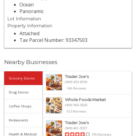
Ocean
Panoramic
Lot Information
Property Information
Attached
Tax Parcel Number: 93347503
Nearby Businesses
Trader Joe's
Grocery Stores
(949) 493-8599
146 Reviews
Drug Stores
Whole Foods Market
(949) 900-5830
Coffee Shops
613 Reviews
Restaurants
Trader Joe's
(949) 461-0927
Health & Medical
195 Reviews