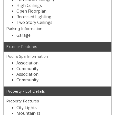
High Ceilings
Open Floorplan
Recessed Lighting
Two Story Ceilings
Parking Information
Garage
Exterior Features
Pool & Spa Information
Association
Community
Association
Community
Property / Lot Details
Property Features
City Lights
Mountain(s)