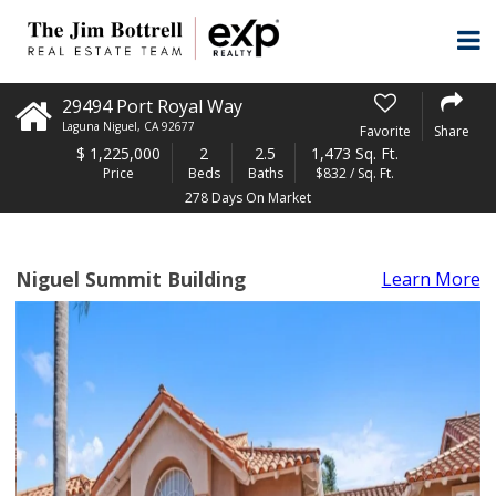
29494 Port Royal Way
Laguna Niguel
,
CA
92677
Favorite
Share
$
1,225,000
2
2.5
1,473 Sq. Ft.
Price
Beds
Baths
$832 / Sq. Ft.
278 Days On Market
Niguel Summit Building
Learn More