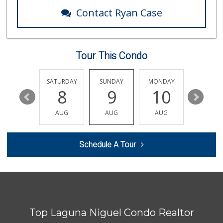
62 Reviews
Contact Ryan Case
Pavilions
(949) 448-9244
205 Reviews
Tour This Condo
Smart & Final Extra!
(949) 448-0362
54 Reviews
FRIDAY
SATURDAY
SUNDAY
MONDAY
TUESDA
14
8
9
10
11
Albertsons
(949) 495-1891
AUG
AUG
AUG
AUG
AUG
81 Reviews
Buena Vista Market
Schedule A Tour
(949) 496-6491
94 Reviews
Antojitos Latinos...
(949) 215-9708
42 Reviews
Top Laguna Niguel Condo Realtor
Albertsons
(949) 363-0456