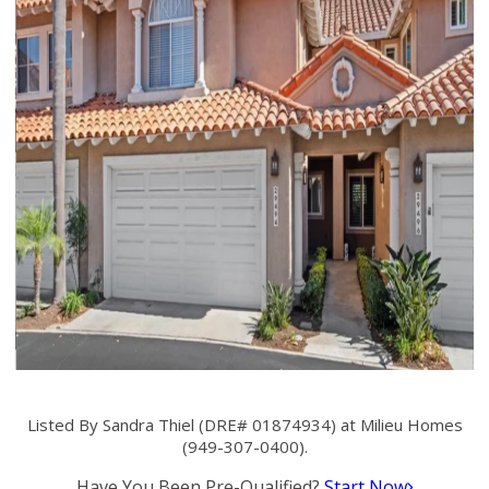
Listed By Sandra Thiel (DRE# 01874934) at Milieu Homes
(949-307-0400).
Have You Been Pre-Qualified?
Start Now