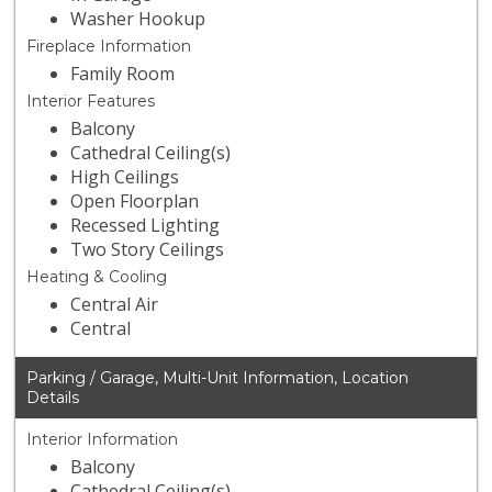
Washer Hookup
Fireplace Information
Family Room
Interior Features
Balcony
Cathedral Ceiling(s)
High Ceilings
Open Floorplan
Recessed Lighting
Two Story Ceilings
Heating & Cooling
Central Air
Central
Parking / Garage, Multi-Unit Information, Location
Details
Interior Information
Balcony
Cathedral Ceiling(s)