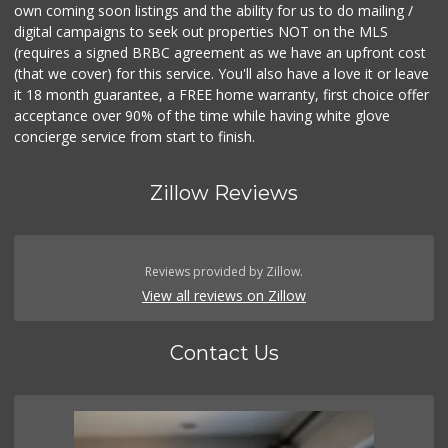
own coming soon listings and the ability for us to do mailing /
digital campaigns to seek out properties NOT on the MLS
(requires a signed BRBC agreement as we have an upfront cost
(that we cover) for this service. You'll also have a love it or leave
it 18 month guarantee, a FREE home warranty, first choice offer
acceptance over 90% of the time while having white glove
concierge service from start to finish.
Zillow Reviews
Reviews provided by Zillow.
View all reviews on Zillow
Contact Us