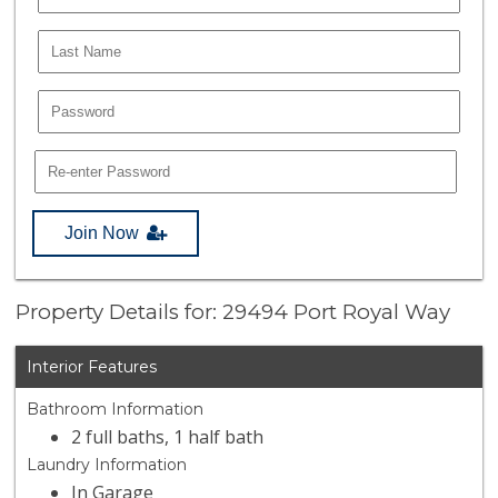
Join Now
Property Details for: 29494 Port Royal Way
Interior Features
Bathroom Information
2 full baths, 1 half bath
Laundry Information
In Garage