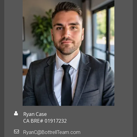
Ryan Case
CA BRE# 01917232
RyanC@BottrellTeam.com