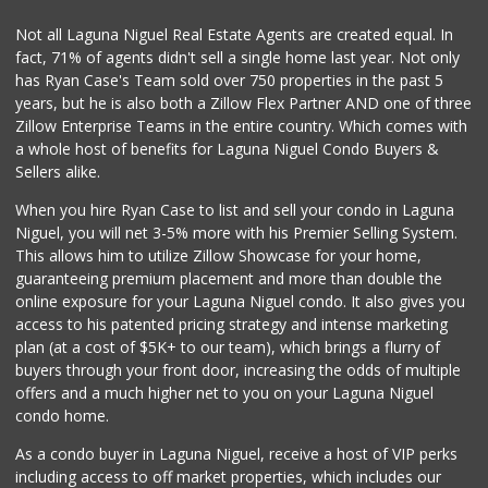
106 Reviews
Not all Laguna Niguel Real Estate Agents are created equal. In
fact, 71% of agents didn't sell a single home last year. Not only
Smog Guys
has Ryan Case's Team sold over 750 properties in the past 5
(949) 643-1630
years, but he is also both a Zillow Flex Partner AND one of three
68 Reviews
Zillow Enterprise Teams in the entire country. Which comes with
Mercado El Rey
a whole host of benefits for Laguna Niguel Condo Buyers &
(949) 493-3224
Sellers alike.
28 Reviews
When you hire Ryan Case to list and sell your condo in Laguna
Irvine Ranch Market
Niguel, you will net 3-5% more with his Premier Selling System.
(949) 631-4404
This allows him to utilize Zillow Showcase for your home,
6 Reviews
guaranteeing premium placement and more than double the
online exposure for your Laguna Niguel condo. It also gives you
Mother’s Market
access to his patented pricing strategy and intense marketing
(714) 549-6400
plan (at a cost of $5K+ to our team), which brings a flurry of
8 Reviews
buyers through your front door, increasing the odds of multiple
offers and a much higher net to you on your Laguna Niguel
condo home.
As a condo buyer in Laguna Niguel, receive a host of VIP perks
including access to off market properties, which includes our