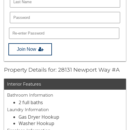
Join Now
Property Details for: 28131 Newport Way #A
Interior Features
Bathroom Information
2 full baths
Laundry Information
Gas Dryer Hookup
Washer Hookup