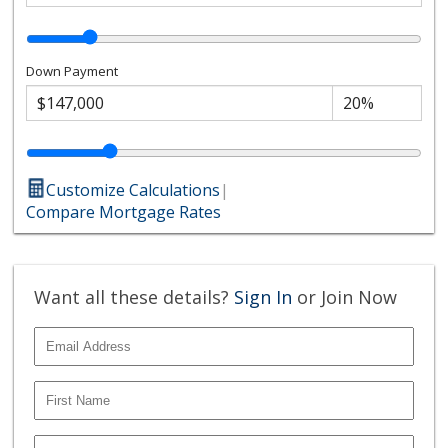
Down Payment
Customize Calculations
|
Compare Mortgage Rates
Want all these details?
Sign In
or Join Now