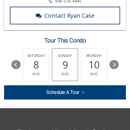
El Campeon
949-570-4445
(949) 489-4078
773 Reviews
Contact Ryan Case
Rosenbaum Ranch
(949) 364-6468
38 Reviews
Tour This Condo
Smart & Final Extra!
(949) 448-0362
54 Reviews
FRIDAY
SATURDAY
SUNDAY
MONDAY
TUESDA
14
8
9
10
11
Trader Joe's
(949) 240-9996
AUG
AUG
AUG
AUG
AUG
108 Reviews
Trader Joe's
Schedule A Tour
(949) 496-4150
62 Reviews
Antojitos Latinos...
(949) 215-9708
42 Reviews