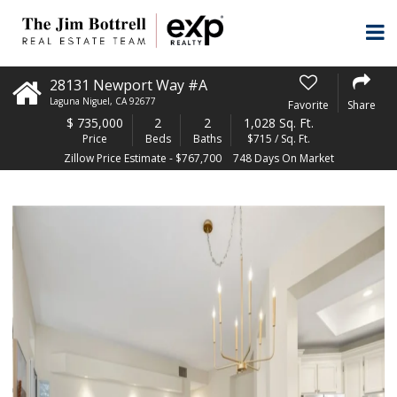
28131 Newport Way #A
Laguna Niguel
,
CA
92677
Favorite
Share
$
735,000
2
2
1,028 Sq. Ft.
Price
Beds
Baths
$715 / Sq. Ft.
Zillow Price Estimate - $767,700
748 Days On Market