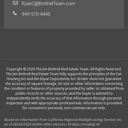
RyanC@BottrellTeam.com
949-570-4445
Copyright © 2026 The Jim Bottrell Real Estate Team. All Rights Reserved.
The Jim Bottrell Real Estate Team fully supports the principles of the Fair
Housing Act and the Equal Opportunity Act. Broker does not guarantee
the accuracy of square footage, lot size or other information concerning
the condition or features of property provided by seller or obtained from
public records or other sources, and the buyer is advised to
independently verify the accuracy of that information through personal
inspection and with appropriate professionals. Information is provided
for consumers’ personal, non-commercial use only.
Based on information from California Regional Multiple Listing Service, Inc.
as of 08/24/2024 and/or other sources. All data, including all