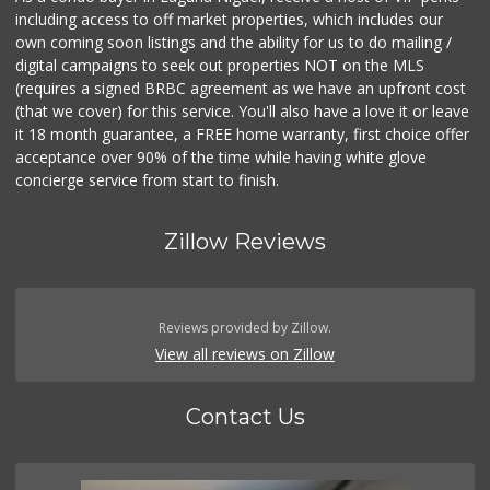
including access to off market properties, which includes our
own coming soon listings and the ability for us to do mailing /
digital campaigns to seek out properties NOT on the MLS
(requires a signed BRBC agreement as we have an upfront cost
(that we cover) for this service. You'll also have a love it or leave
it 18 month guarantee, a FREE home warranty, first choice offer
acceptance over 90% of the time while having white glove
concierge service from start to finish.
Zillow Reviews
Reviews provided by Zillow.
View all reviews on Zillow
Contact Us