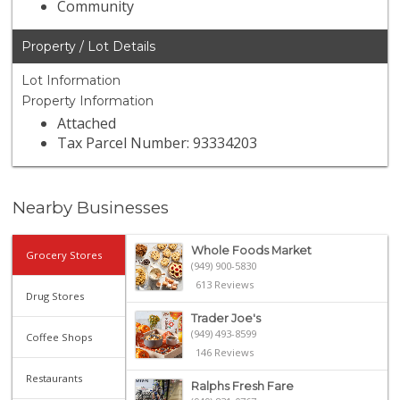
Community
Property / Lot Details
Lot Information
Property Information
Attached
Tax Parcel Number: 93334203
Nearby Businesses
Whole Foods Market
Grocery Stores
(949) 900-5830
613 Reviews
Drug Stores
Trader Joe's
(949) 493-8599
Coffee Shops
146 Reviews
Restaurants
Ralphs Fresh Fare