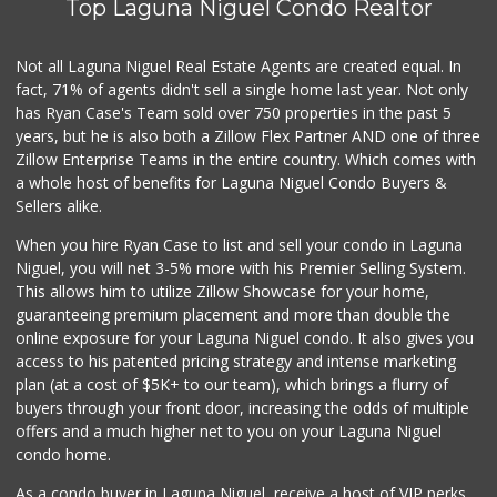
Top Laguna Niguel Condo Realtor
Gelson's Dana Point
(949) 488-8147
202 Reviews
Not all Laguna Niguel Real Estate Agents are created equal. In
fact, 71% of agents didn't sell a single home last year. Not only
Marbella Farmers ...
has Ryan Case's Team sold over 750 properties in the past 5
(949) 248-1067
years, but he is also both a Zillow Flex Partner AND one of three
148 Reviews
Zillow Enterprise Teams in the entire country. Which comes with
Buena Vista Market
a whole host of benefits for Laguna Niguel Condo Buyers &
(949) 496-6491
Sellers alike.
94 Reviews
When you hire Ryan Case to list and sell your condo in Laguna
Trader Joe's
Niguel, you will net 3-5% more with his Premier Selling System.
(949) 239-6429
This allows him to utilize Zillow Showcase for your home,
20 Reviews
guaranteeing premium placement and more than double the
online exposure for your Laguna Niguel condo. It also gives you
Mercado El Rey
access to his patented pricing strategy and intense marketing
(949) 493-3224
plan (at a cost of $5K+ to our team), which brings a flurry of
28 Reviews
buyers through your front door, increasing the odds of multiple
offers and a much higher net to you on your Laguna Niguel
condo home.
As a condo buyer in Laguna Niguel, receive a host of VIP perks