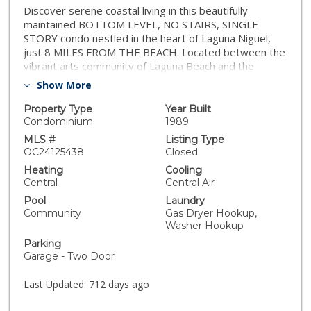
Discover serene coastal living in this beautifully
maintained BOTTOM LEVEL, NO STAIRS, SINGLE
STORY condo nestled in the heart of Laguna Niguel,
just 8 MILES FROM THE BEACH. Located between the
vibrant arts community of Laguna Beach and the
charming coastal town of Dana Point, this condo offers
Show More
unparalleled access to Southern California’s finest
beaches, dining, and entertainment. The OPEN-
Property Type
Year Built
CONCEPT living space boasts an UPDATED KITCHEN
Condominium
1989
and dining area that flows seamlessly into the living
MLS #
Listing Type
room with updated gas fireplace, providing both
OC24125438
Closed
warmth and an elegant focal point. Step outside to
Heating
Cooling
your expansive PRIVATE PATIO for al fresco dining or
Central
Central Air
a morning coffee. This property boasts a spacious 2-
Pool
Laundry
CAR GARAGE with extra overhead loft storage,
Community
Gas Dryer Hookup,
providing ample room for both vehicles and additional
Washer Hookup
storage. Key upgrades include a complete REPIPE
Parking
with PEX in 2017, 220 ELECTRIC VEHICLE PLUG in
Garage - Two Door
garage, NEW WATER HEATER in 2019, and a
modernized heating/air panel in 2022. Enjoy the luxury
Last Updated:
712 days ago
of ceiling fans, recessed lighting, and a light strip
above the bed in the master bedroom, all on dimmers