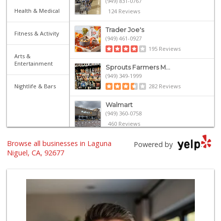
(949) 831-0767
Health & Medical
124 Reviews
Trader Joe's
Fitness & Activity
(949) 461-0927
195 Reviews
Arts &
Entertainment
Sprouts Farmers M...
(949) 349-1999
Nightlife & Bars
282 Reviews
Walmart
(949) 360-0758
460 Reviews
Browse all businesses in Laguna
Grocery Outlet
Powered by
(949) 464-5775
Niguel, CA, 92677
45 Reviews
Smart & Final Extra!
(949) 249-7874
50 Reviews
Trader Joe's