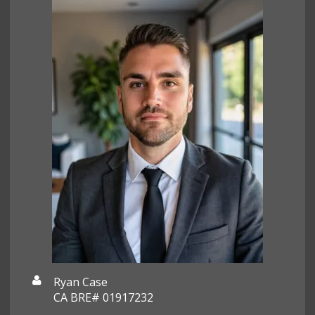
Ryan Case
CA BRE# 01917232