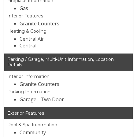
Fireplace Information
Gas
Interior Features
Granite Counters
Heating & Cooling
Central Air
Central
Parking / Garage, Multi-Unit Information, Location
Details
Interior Information
Granite Counters
Parking Information
Garage - Two Door
Exterior Features
Pool & Spa Information
Community