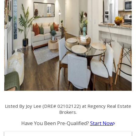
Listed By Joy Lee (DRE# 02102122) at Regency Real Estate
Brokers.
Have You Been Pre-Qualified?
Start Now