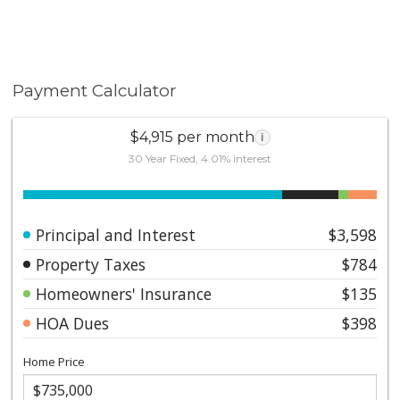
Payment Calculator
$4,915 per month
i
30 Year Fixed, 4.01% interest
Principal and Interest
$3,598
Property Taxes
$784
Homeowners' Insurance
$135
HOA Dues
$398
Home Price