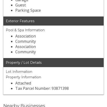
Guest
Parking Space
Exterior Features
Pool & Spa Information
Association
Community
Association
Community
Property / Lot Details
Lot Information
Property Information
Attached
Tax Parcel Number: 93871398
Nearby Businesses