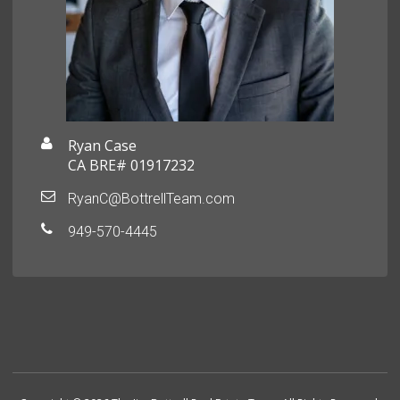
Ryan Case
CA BRE# 01917232
RyanC@BottrellTeam.com
949-570-4445