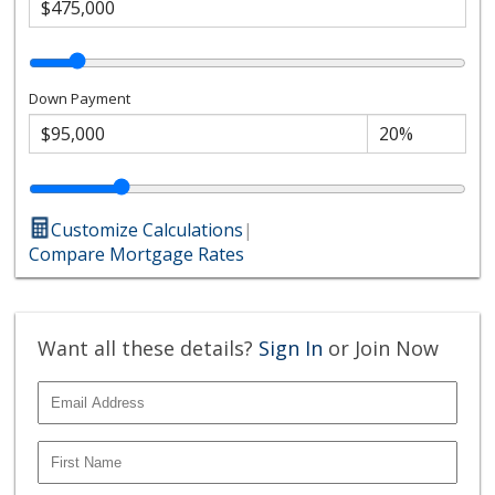
Down Payment
Customize Calculations
|
Compare Mortgage Rates
Want all these details?
Sign In
or Join Now