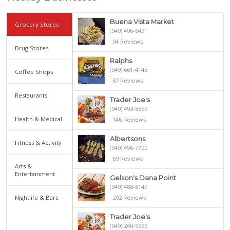
Buena Vista Market
Grocery Stores
(949) 496-6491
94 Reviews
Drug Stores
Ralphs
(949) 661-4145
Coffee Shops
87 Reviews
Restaurants
Trader Joe's
(949) 493-8599
Health & Medical
146 Reviews
Albertsons
Fitness & Activity
(949) 496-7900
69 Reviews
Arts &
Entertainment
Gelson's Dana Point
(949) 488-8147
Nightlife & Bars
202 Reviews
Trader Joe's
(949) 240-9996