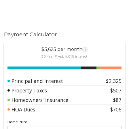
Payment Calculator
$3,625 per month
i
30 Year Fixed, 4.01% interest
Principal and Interest
$2,325
Property Taxes
$507
Homeowners' Insurance
$87
HOA Dues
$706
Home Price