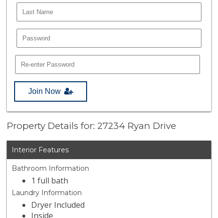
Join Now
Property Details for: 27234 Ryan Drive
Interior Features
Bathroom Information
1 full bath
Laundry Information
Dryer Included
Inside