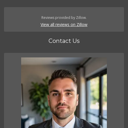
Reviews provided by Zillow.
View all reviews on Zillow
Contact Us