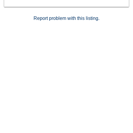
Report problem with this listing.