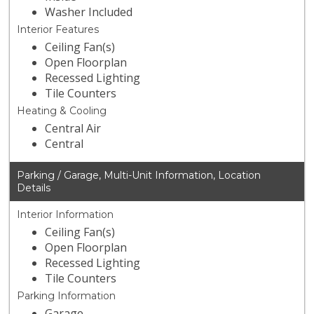
Washer Included
Interior Features
Ceiling Fan(s)
Open Floorplan
Recessed Lighting
Tile Counters
Heating & Cooling
Central Air
Central
Parking / Garage, Multi-Unit Information, Location
Details
Interior Information
Ceiling Fan(s)
Open Floorplan
Recessed Lighting
Tile Counters
Parking Information
Garage