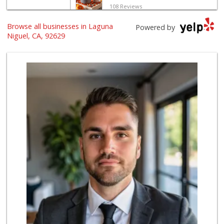
108 Reviews
Browse all businesses in Laguna
Trader Joe's
Powered by
(949) 496-4150
Niguel, CA, 92629
62 Reviews
El Campeon
(949) 489-4078
773 Reviews
Marbella Farmers ...
(949) 248-1067
148 Reviews
Ralphs Fresh Fare
(949) 661-6334
89 Reviews
Mother’s Market
(714) 549-6400
8 Reviews
Good Eggs
(415) 483-7344