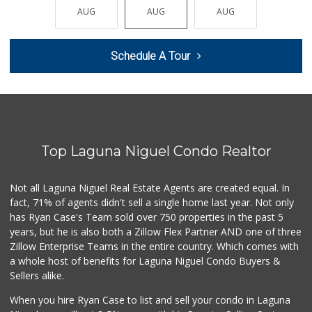
(213) 746-2227
AUG
AUG
AUG
AUG
AUG
122 Reviews
Stater Bros. Markets
Schedule A Tour
(949) 496-8283
72 Reviews
Irvine Ranch Market
(949) 631-4404
6 Reviews
Top Laguna Niguel Condo Realtor
El Nopal Mercado
(949) 443-9145
9 Reviews
Not all Laguna Niguel Real Estate Agents are created equal. In
fact, 71% of agents didn't sell a single home last year. Not only
Mother’s
has Ryan Case's Team sold over 750 properties in the past 5
(949) 791-6667
years, but he is also both a Zillow Flex Partner AND one of three
2 Reviews
Zillow Enterprise Teams in the entire country. Which comes with
Ralphs
a whole host of benefits for Laguna Niguel Condo Buyers &
(949) 496-8616
Sellers alike.
67 Reviews
When you hire Ryan Case to list and sell your condo in Laguna
Vons