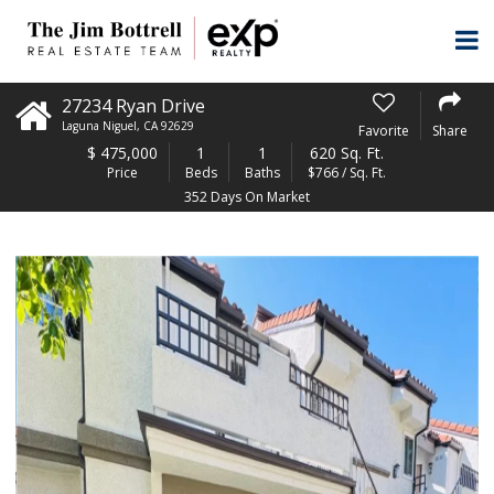
27234 Ryan Drive
Laguna Niguel
,
CA
92629
Favorite
Share
$
475,000
1
1
620 Sq. Ft.
Price
Beds
Baths
$766 / Sq. Ft.
352 Days On Market