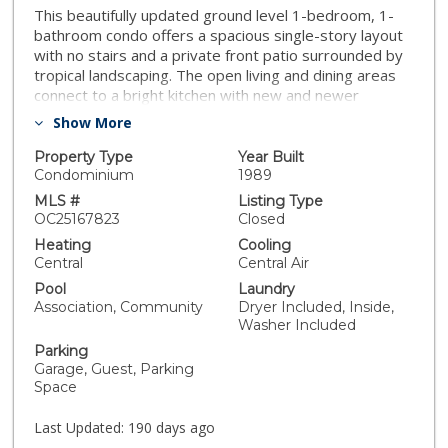
This beautifully updated ground level 1-bedroom, 1-
bathroom condo offers a spacious single-story layout
with no stairs and a private front patio surrounded by
tropical landscaping. The open living and dining areas
connect to a bright kitchen with new and newer
appliances, recessed lighting, and updated cabinetry.
Show More
The remodeled bath features a modern vanity and
glass-enclosed tub/shower. Includes generous
Property Type
Year Built
storage, ceiling fans, a detached garage, additional
Condominium
1989
parking, and guest spaces. The complex was recently
MLS #
Listing Type
repiped with PEX. Enjoy resort-style amenities: a
OC25167823
Closed
sparkling pool and spa, mature greenery, and access
Heating
Cooling
to expansive parkland, tennis/pickleball courts, sports
Central
Central Air
fields, and dog parks. Ideally located near Laguna
Pool
Laundry
Niguel Regional Park, the 73 Toll Road, and just
Association, Community
Dryer Included, Inside,
minutes to world-class beaches and Dana Point
Washer Included
Harbor.
Parking
Garage, Guest, Parking
Space
Last Updated:
190 days ago