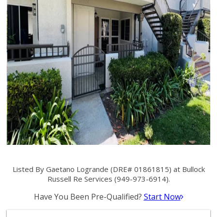
Listed By Gaetano Logrande (DRE# 01861815) at Bullock
Russell Re Services (949-973-6914).
Have You Been Pre-Qualified?
Start Now