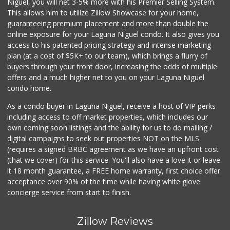
Niguel, you will net 3-5% more with his Premier Selling System.
(949) 661-7594
This allows him to utilize Zillow Showcase for your home,
101 Reviews
guaranteeing premium placement and more than double the
online exposure for your Laguna Niguel condo. It also gives you
S&R Market And Li...
access to his patented pricing strategy and intense marketing
(949) 661-9354
plan (at a cost of $5K+ to our team), which brings a flurry of
15 Reviews
buyers through your front door, increasing the odds of multiple
offers and a much higher net to you on your Laguna Niguel
condo home.
As a condo buyer in Laguna Niguel, receive a host of VIP perks
including access to off market properties, which includes our
own coming soon listings and the ability for us to do mailing /
digital campaigns to seek out properties NOT on the MLS
(requires a signed BRBC agreement as we have an upfront cost
(that we cover) for this service. You'll also have a love it or leave
it 18 month guarantee, a FREE home warranty, first choice offer
acceptance over 90% of the time while having white glove
concierge service from start to finish.
Zillow Reviews