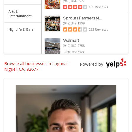
(949) 461-0927
195 Reviews
Arts &
Entertainment
Sprouts Farmers M...
(949) 349-1999
Nightlife & Bars
282 Reviews
Walmart
(949) 360-0758
460 Reviews
Browse all businesses in Laguna
Grocery Outlet
Powered by
(949) 464-5775
Niguel, CA, 92677
45 Reviews
Smart & Final Extra!
(949) 249-7874
50 Reviews
Trader Joe's
(949) 643-5531
222 Reviews
Albertsons