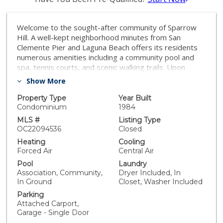
Welcome to the sought-after community of Sparrow
Hill. A well-kept neighborhood minutes from San
Clemente Pier and Laguna Beach offers its residents
numerous amenities including a community pool and
spa, tennis courts, and scenic walking trails. Upon
entrance into Paseo La Cresta, you'll be greeted with
Show More
the open layout of the living/entertainment room,
which is equipped with a cozy fireplace for those
Property Type
Year Built
wintry evenings. The kitchen is just off the living room,
Condominium
1984
furnished with upgraded stainless steel appliances,
MLS #
Listing Type
plenty of cupboard and storage space, and a large
OC22094536
Closed
eat-in nook for family dinners. With new laminate
Heating
Cooling
flooring, Upstairs you'll notice the spacious bedroom
Forced Air
Central Air
to your left, equipped with its own fireplace. The
Pool
Laundry
master bedroom is just past the upgraded laundry
Association, Community,
Dryer Included, In
area and full bath, with an enormous living space, and a
In Ground
Closet, Washer Included
beautiful calming view of the green belt through the
Parking
huge windows, which offer plenty of natural light
Attached Carport,
throughout the day. The backyard patio has a private
Garage - Single Door
setting and perfectly runs off the kitchen and dining