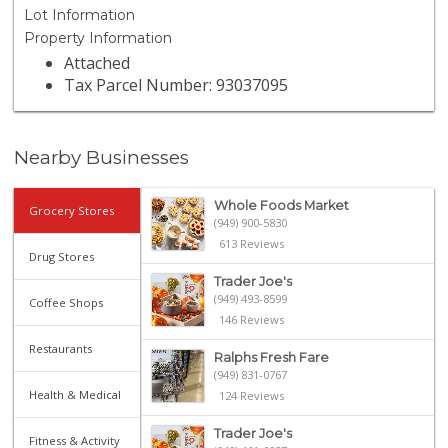
Lot Information
Property Information
Attached
Tax Parcel Number: 93037095
Nearby Businesses
Whole Foods Market
Grocery Stores
(949) 900-5830
613 Reviews
Drug Stores
Trader Joe's
(949) 493-8599
Coffee Shops
146 Reviews
Restaurants
Ralphs Fresh Fare
(949) 831-0767
Health & Medical
124 Reviews
Trader Joe's
Fitness & Activity