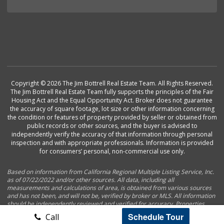
Copyright © 2026 The Jim Bottrell Real Estate Team. All Rights Reserved.
The Jim Bottrell Real Estate Team fully supports the principles of the Fair
Housing Act and the Equal Opportunity Act. Broker does not guarantee
the accuracy of square footage, lot size or other information concerning
the condition or features of property provided by seller or obtained from
public records or other sources, and the buyer is advised to
independently verify the accuracy of that information through personal
inspection and with appropriate professionals. Information is provided
for consumers’ personal, non-commercial use only.
Based on information from California Regional Multiple Listing Service, Inc.
as of 07/22/2022 and/or other sources. All data, including all
measurements and calculations of area, is obtained from various sources
and has not been, and will not be, verified by broker or MLS. All information
should be independently reviewed and verified for accuracy. Properties
may or may not be listed by the office/agent presenting the information.
Schedule Tour
Call