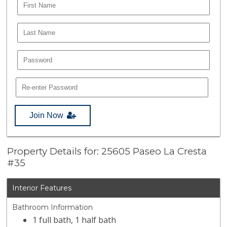
Join Now
Property Details for: 25605 Paseo La Cresta
#35
Interior Features
Bathroom Information
1 full bath, 1 half bath