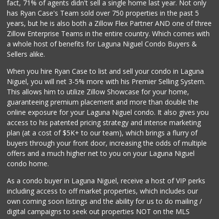
fact, 71% of agents didn't sell a single home last year. Not only
Marbella Farmers ...
has Ryan Case's Team sold over 750 properties in the past 5
(949) 248-1067
years, but he is also both a Zillow Flex Partner AND one of three
148 Reviews
Zillow Enterprise Teams in the entire country. Which comes with
Buena Vista Market
a whole host of benefits for Laguna Niguel Condo Buyers &
(949) 496-6491
Sellers alike.
94 Reviews
When you hire Ryan Case to list and sell your condo in Laguna
Trader Joe's
Niguel, you will net 3-5% more with his Premier Selling System.
(949) 239-6429
This allows him to utilize Zillow Showcase for your home,
20 Reviews
guaranteeing premium placement and more than double the
online exposure for your Laguna Niguel condo. It also gives you
Mercado El Rey
access to his patented pricing strategy and intense marketing
(949) 493-3224
plan (at a cost of $5K+ to our team), which brings a flurry of
28 Reviews
buyers through your front door, increasing the odds of multiple
offers and a much higher net to you on your Laguna Niguel
condo home.
As a condo buyer in Laguna Niguel, receive a host of VIP perks
including access to off market properties, which includes our
own coming soon listings and the ability for us to do mailing /
digital campaigns to seek out properties NOT on the MLS