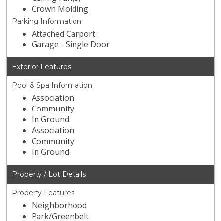
Crown Molding
Parking Information
Attached Carport
Garage - Single Door
Exterior Features
Pool & Spa Information
Association
Community
In Ground
Association
Community
In Ground
Property / Lot Details
Property Features
Neighborhood
Park/Greenbelt