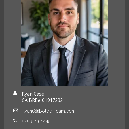
Ryan Case
CA BRE# 01917232
RyanC@BottrellTeam.com
949-570-4445