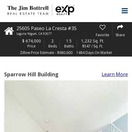
25605 Paseo La Cresta #35
Laguna Niguel
,
CA
92677
Favorite
Share
$
674,000
2
1.5
1,232 Sq. Ft.
Price
Beds
Baths
$547 / Sq. Ft.
Zillow Price Estimate - $680,600
1484 Days On Market
Sparrow Hill Building
Learn More