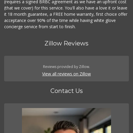
(requires a signed BRBC agreement as we have an upfront cost
(that we cover) for this service. You'll also have a love it or leave
it 18 month guarantee, a FREE home warranty, first choice offer
acceptance over 90% of the time while having white glove
concierge service from start to finish.
Zillow Reviews
Reviews provided by Zillow.
View all reviews on Zillow
Contact Us