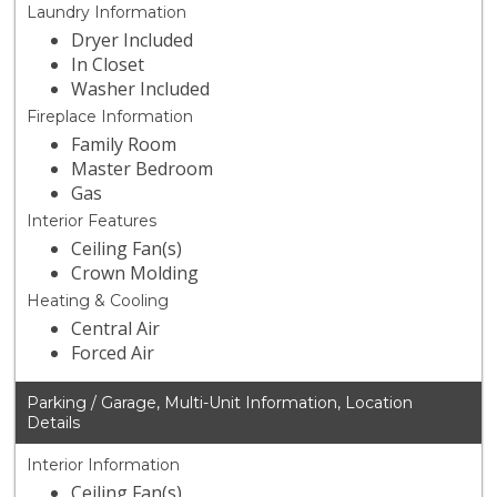
Laundry Information
Dryer Included
In Closet
Washer Included
Fireplace Information
Family Room
Master Bedroom
Gas
Interior Features
Ceiling Fan(s)
Crown Molding
Heating & Cooling
Central Air
Forced Air
Parking / Garage, Multi-Unit Information, Location
Details
Interior Information
Ceiling Fan(s)