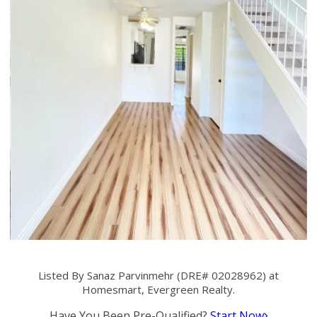
Listed By Sanaz Parvinmehr (DRE# 02028962) at
Homesmart, Evergreen Realty.
Have You Been Pre-Qualified?
Start Now