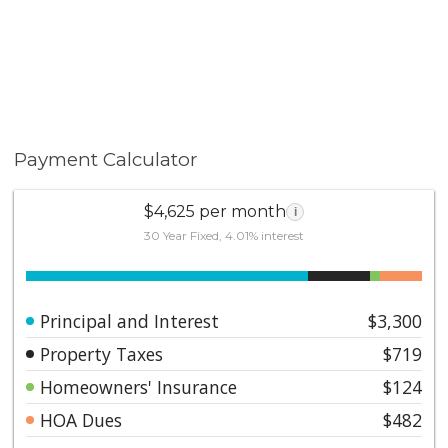
Payment Calculator
$4,625 per month
i
30 Year Fixed, 4.01% interest
Principal and Interest
$3,300
Property Taxes
$719
Homeowners' Insurance
$124
HOA Dues
$482