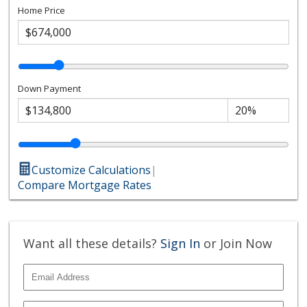
Home Price
Down Payment
Customize Calculations
|
Compare Mortgage Rates
Want all these details?
Sign In
or Join Now