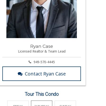
Ryan Case
Licensed Realtor & Team Lead
949-570-4445
Contact Ryan Case
Tour This Condo