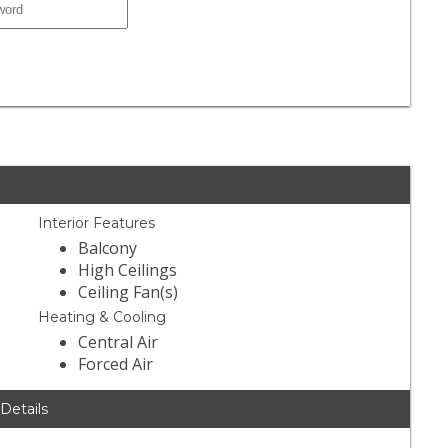
Interior Features
Balcony
High Ceilings
Ceiling Fan(s)
Heating & Cooling
Central Air
Forced Air
 Details