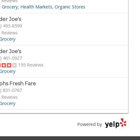
 Reviews
·
Grocery
Health Markets
Organic Stores
der Joe's
) 493-8599
 Reviews
Grocery
der Joe's
) 461-0927
195 Reviews
Grocery
phs Fresh Fare
) 831-0767
 Reviews
Grocery
outs Farmers Market
) 349-1999
Powered by
282 Reviews
Grocery
Health Markets
Organic Stores