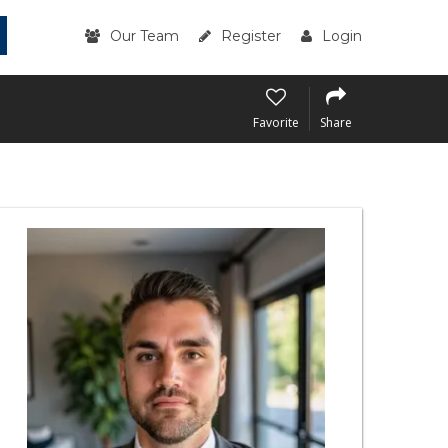
Our Team
Register
Login
Favorite
Share