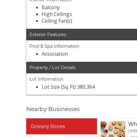
Balcony
High Ceilings
Ceiling Fan(s)
Exterior Features
Pool & Spa Information
Association
Property / Lot Details
Lot Information
Lot Size (Sq. Ft) 380,364
Nearby Businesses
Who
Grocery Stores
(949