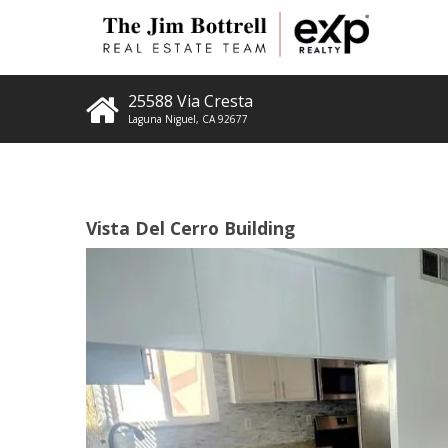
25588 Via Cresta
Laguna Niguel
,
CA
92677
Vista Del Cerro Building