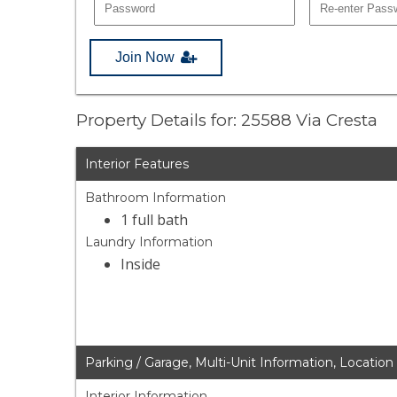
Join Now
Property Details for: 25588 Via Cresta
Interior Features
Bathroom Information
1 full bath
Laundry Information
Inside
Parking / Garage, Multi-Unit Information, Location
Interior Information