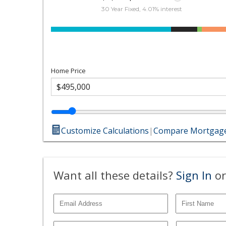
30 Year Fixed, 4.01% interest
Home Price
Customize Calculations
|
Compare Mortgage
Want all these details?
Sign In
or