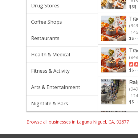
613
Drug Stores
$$$
Tra
Coffee Shops
(949
146
Restaurants
$$
·
Tra
Health & Medical
(949
$$
·
Fitness & Activity
Ral
Arts & Entertainment
(949
124
$$
·
Nightlife & Bars
Spr
(949
Browse all businesses in Laguna Niguel, CA, 92677
$$
·