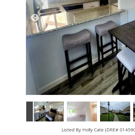
Listed By Holly Cate (DRE# 014590