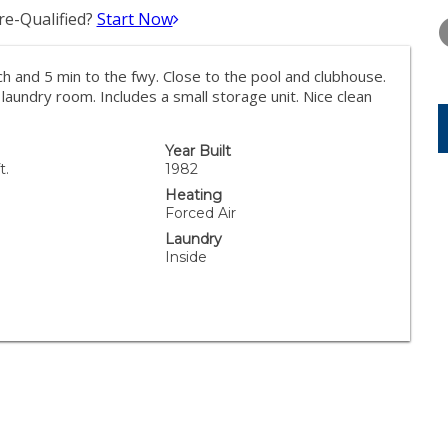
TUESDAY
WEDNESDAY
THURSDA
e-Qualified?
Start Now
11
12
13
AUG
AUG
AUG
ch and 5 min to the fwy. Close to the pool and clubhouse.
laundry room. Includes a small storage unit. Nice clean
Year Built
t.
1982
Heating
Forced Air
Laundry
Inside