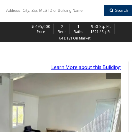
Search
$
495,000
2
1
950 Sq. Ft.
Price
Beds
Baths
$521 / Sq. Ft.
64 Days On Market
Learn More
about this Building