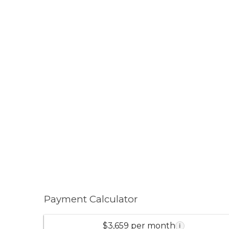
Payment Calculator
$3,659 per month
i