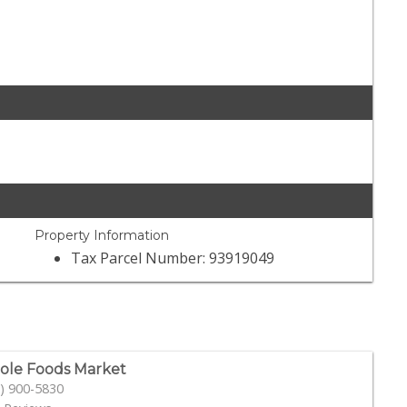
Property Information
Tax Parcel Number: 93919049
le Foods Market
) 900-5830