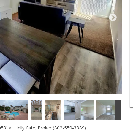
53) at Holly Cate, Broker (802-559-3389).