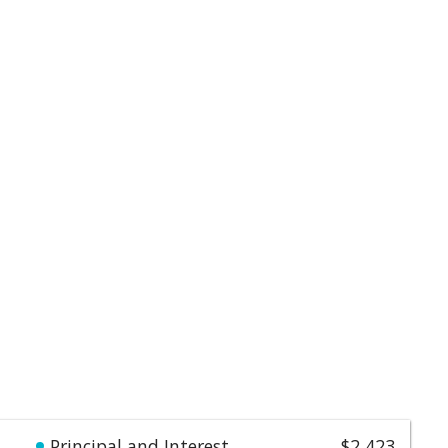
Principal and Interest
$2,423