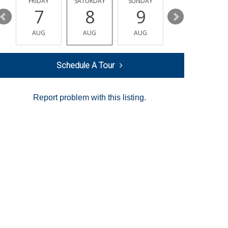
Y
FRIDAY
SATURDAY
SUNDAY
MONDAY
7
8
9
10
AUG
AUG
AUG
AUG
Schedule A Tour
Report problem with this listing.