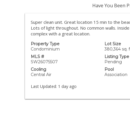
Have You Been Pr
Super clean unit. Great location 15 min to the bea
Lots of light throughout. No common walls. Inside 
complex with a great location.
Property Type
Lot Size
Condominium
380,364 sq. f
MLS #
Listing Type
SW26075507
Pending
Cooling
Pool
Central Air
Association
Last Updated:
1 day ago