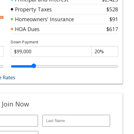
Property Taxes
$528
Homeowners' Insurance
$91
HOA Dues
$617
Down Payment
 Rates
 Join Now