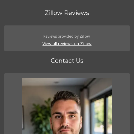
Zillow Reviews
Reviews provided by Zillow.
View all reviews on Zillow
Contact Us