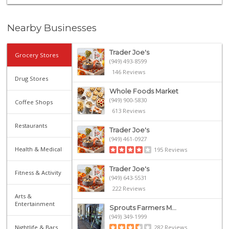
Nearby Businesses
Trader Joe's
Grocery Stores
(949) 493-8599
146 Reviews
Drug Stores
Whole Foods Market
(949) 900-5830
Coffee Shops
613 Reviews
Restaurants
Trader Joe's
(949) 461-0927
Health & Medical
195 Reviews
Trader Joe's
Fitness & Activity
(949) 643-5531
222 Reviews
Arts &
Entertainment
Sprouts Farmers M...
(949) 349-1999
Nightlife & Bars
282 Reviews