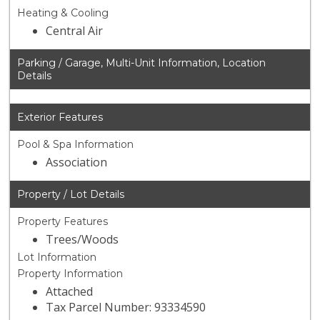
Heating & Cooling
Central Air
Parking / Garage, Multi-Unit Information, Location
Details
Exterior Features
Pool & Spa Information
Association
Property / Lot Details
Property Features
Trees/Woods
Lot Information
Property Information
Attached
Tax Parcel Number: 93334590