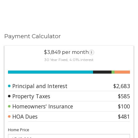
Payment Calculator
$3,849 per month
i
30 Year Fixed, 4.01% interest
Principal and Interest
$2,683
Property Taxes
$585
Homeowners' Insurance
$100
HOA Dues
$481
Home Price