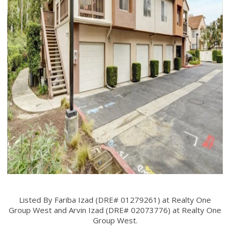
Listed By Fariba Izad (DRE# 01279261) at Realty One
Group West and Arvin Izad (DRE# 02073776) at Realty One
Group West.