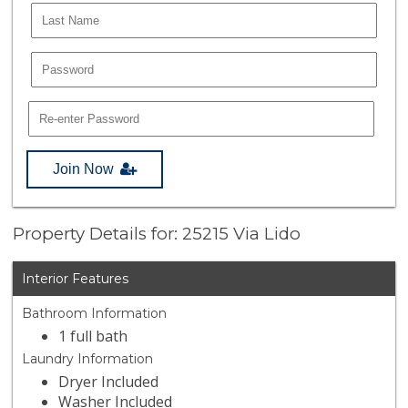
Join Now
Property Details for: 25215 Via Lido
Interior Features
Bathroom Information
1 full bath
Laundry Information
Dryer Included
Washer Included