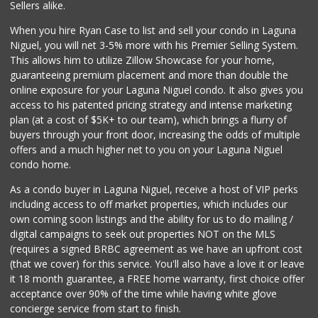
Sellers alike.
28 Reviews
When you hire Ryan Case to list and sell your condo in Laguna
Albertsons
Niguel, you will net 3-5% more with his Premier Selling System.
(949) 363-0456
This allows him to utilize Zillow Showcase for your home,
106 Reviews
guaranteeing premium placement and more than double the
online exposure for your Laguna Niguel condo. It also gives you
El Nopal Mercado
access to his patented pricing strategy and intense marketing
(949) 443-9145
plan (at a cost of $5K+ to our team), which brings a flurry of
9 Reviews
buyers through your front door, increasing the odds of multiple
offers and a much higher net to you on your Laguna Niguel
condo home.
As a condo buyer in Laguna Niguel, receive a host of VIP perks
including access to off market properties, which includes our
own coming soon listings and the ability for us to do mailing /
digital campaigns to seek out properties NOT on the MLS
(requires a signed BRBC agreement as we have an upfront cost
(that we cover) for this service. You'll also have a love it or leave
it 18 month guarantee, a FREE home warranty, first choice offer
acceptance over 90% of the time while having white glove
concierge service from start to finish.