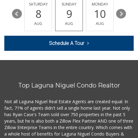
202 Reviews
FRIDAY
SATURDAY
SUNDAY
MONDAY
TUESDA
14
8
9
10
11
Smog Guys
(949) 643-1630
AUG
AUG
AUG
AUG
AUG
68 Reviews
Buena Vista Market
Schedule A Tour
(949) 496-6491
94 Reviews
Antojitos Latinos...
(949) 215-9708
42 Reviews
Top Laguna Niguel Condo Realtor
Albertsons
(949) 495-1891
81 Reviews
Not all Laguna Niguel Real Estate Agents are created equal. In
fact, 71% of agents didn't sell a single home last year. Not only
Irvine Ranch Market
has Ryan Case's Team sold over 750 properties in the past 5
(949) 631-4404
years, but he is also both a Zillow Flex Partner AND one of three
6 Reviews
Zillow Enterprise Teams in the entire country. Which comes with
Mercado El Rey
a whole host of benefits for Laguna Niguel Condo Buyers &
(949) 493-3224