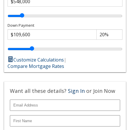
Down Payment
Customize Calculations
|
Compare Mortgage Rates
Want all these details?
Sign In
or Join Now