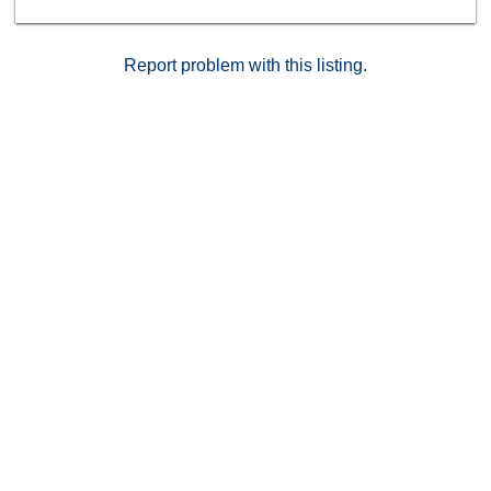
Report problem with this listing.