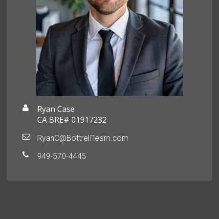
Ryan Case
CA BRE# 01917232
RyanC@BottrellTeam.com
949-570-4445