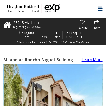
25215 Via Lido
Laguna Niguel
,
CA
92677
Favorite
Share
$
548,000
1
1
644 Sq. Ft.
Price
Beds
Baths
$851 / Sq. Ft.
Zillow Price Estimate - $553,200
1121 Days On Market
Milano at Rancho Niguel Building
Learn More