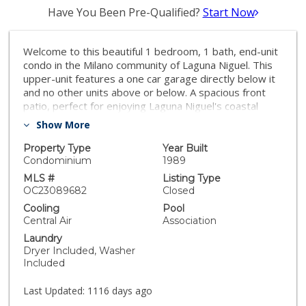
Have You Been Pre-Qualified?
Start Now
Welcome to this beautiful 1 bedroom, 1 bath, end-unit
condo in the Milano community of Laguna Niguel. This
upper-unit features a one car garage directly below it
and no other units above or below. A spacious front
patio, perfect for enjoying Laguna Niguel's coastal
climate greets you as you approach the front door.
Show More
Right outside the unit you will find many trees and lush
greenery lending to a peaceful setting. Inside you will
Property Type
Year Built
find an open living and kitchen space with a sliding door
Condominium
1989
leading to the front patio. In the bedroom you will find
MLS #
Listing Type
a walk in closet and in-unit laundry is conveniently
OC23089682
Closed
located outside the room. Enjoy the pool/spa,
Cooling
Pool
clubhouse and other amenities offered by the Milano
Central Air
Association
community. The property is situated in a prime location
Laundry
with quick access to freeways, amenities, shopping
Dryer Included, Washer
and only a short drive from Orange County’s world
Included
class beaches!
Last Updated:
1116 days ago