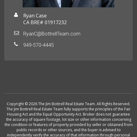
Ryan Case
CA BRE# 01917232
RyanC@BottrellTeam.com
949-570-4445
Copyright © 2026 The Jim Bottrell Real Estate Team. All Rights Reserved.
The Jim Bottrell Real Estate Team fully supports the principles of the Fair
Housing Act and the Equal Opportunity Act. Broker does not guarantee
the accuracy of square footage, lot size or other information concerning
the condition or features of property provided by seller or obtained from
public records or other sources, and the buyer is advised to
independently verify the accuracy of that information through personal