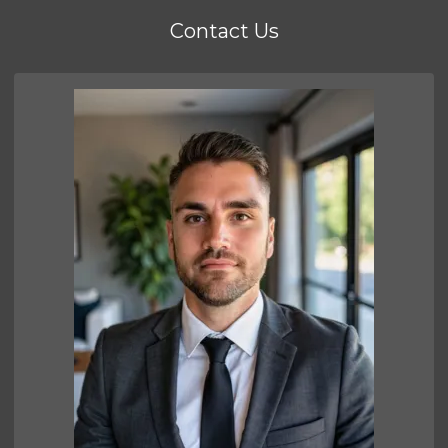
Contact Us