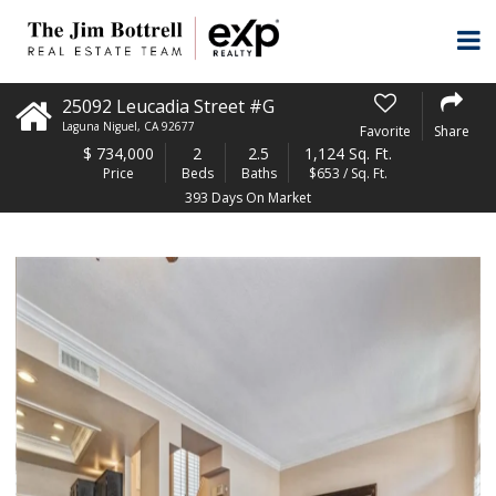
25092 Leucadia Street #G
Laguna Niguel
,
CA
92677
Favorite
Share
$
734,000
2
2.5
1,124 Sq. Ft.
Price
Beds
Baths
$653 / Sq. Ft.
393 Days On Market