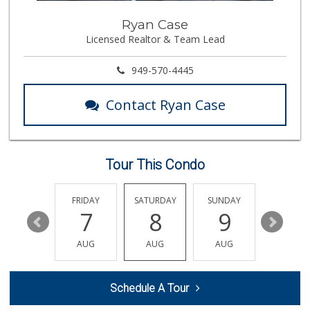
Pavilions
Ryan Case
(949) 448-9244
Licensed Realtor & Team Lead
205 Reviews
Marbella Farmers ...
949-570-4445
(949) 248-1067
148 Reviews
Contact Ryan Case
Buena Vista Market
(949) 496-6491
94 Reviews
Tour This Condo
Trader Joe's
(949) 581-5638
146 Reviews
THURSDAY
FRIDAY
SATURDAY
SUNDAY
MONDA
13
7
8
9
10
Antojitos Latinos...
(949) 215-9708
AUG
AUG
AUG
AUG
AUG
42 Reviews
Albertsons
Schedule A Tour
(949) 495-1891
81 Reviews