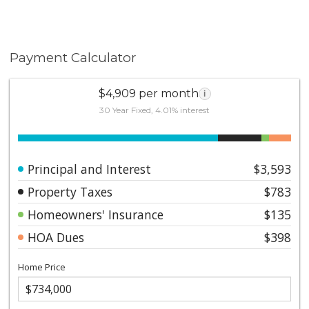
Payment Calculator
$4,909 per month
i
30 Year Fixed, 4.01% interest
Principal and Interest
$3,593
Property Taxes
$783
Homeowners' Insurance
$135
HOA Dues
$398
Home Price