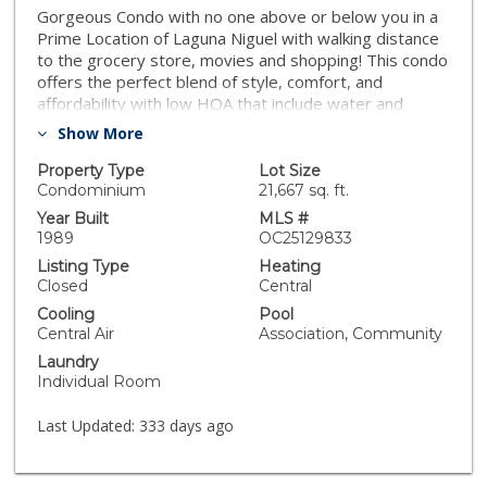
Gorgeous Condo with no one above or below you in a
Prime Location of Laguna Niguel with walking distance
to the grocery store, movies and shopping! This condo
offers the perfect blend of style, comfort, and
affordability with low HOA that include water and
trash. The home features two bedrooms with two in
Show More
half bathrooms, and is thoughtfully designed for
modern living. Step into a spacious, open concept living
Property Type
Lot Size
area with recessed lighting and a gas fueled fireplace
Condominium
21,667 sq. ft.
with mantle, creating a cozy yet elegant ambiance. The
Year Built
MLS #
kitchen boasts, stainless steel appliances and sleek
1989
OC25129833
cabinetry, making it a chef’s dream. For convenience
Listing Type
Heating
the home offers a separate laundry room and direct
Closed
Central
garage access. The large living room connects to an
Cooling
Pool
outdoor patio to entertain guests on those summer
Central Air
Association, Community
BBQ nights. The primary bedroom features high
Laundry
ceilings, an en suite bathroom and direct access to a
Individual Room
private patio with panoramic view. Enjoy the perks of
the community with an optional membership to Rancho
Last Updated:
333 days ago
Niguel's The Club, which offers pickle ball, tennis,
swimming and much more. The home also has hiking
and biking trails with beautiful beaches nearby. Don’t