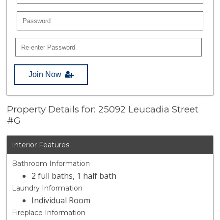
Join Now
Property Details for: 25092 Leucadia Street
#G
Interior Features
Bathroom Information
2 full baths, 1 half bath
Laundry Information
Individual Room
Fireplace Information