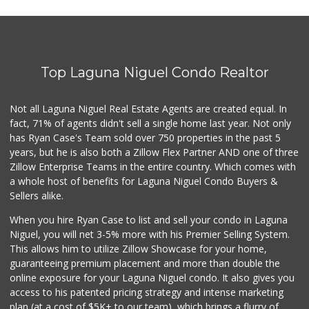
Trader Joe's
(949) 496-4150
62 Reviews
Top Laguna Niguel Condo Realtor
Trader Joe's
(949) 240-9996
108 Reviews
Not all Laguna Niguel Real Estate Agents are created equal. In
fact, 71% of agents didn't sell a single home last year. Not only
Gelson's Dana Point
has Ryan Case's Team sold over 750 properties in the past 5
(949) 488-8147
years, but he is also both a Zillow Flex Partner AND one of three
202 Reviews
Zillow Enterprise Teams in the entire country. Which comes with
Trader Joe's
a whole host of benefits for Laguna Niguel Condo Buyers &
(949) 239-6429
Sellers alike.
20 Reviews
When you hire Ryan Case to list and sell your condo in Laguna
Smart & Final Extra!
Niguel, you will net 3-5% more with his Premier Selling System.
(949) 448-0362
This allows him to utilize Zillow Showcase for your home,
54 Reviews
guaranteeing premium placement and more than double the
online exposure for your Laguna Niguel condo. It also gives you
Stop N Go
access to his patented pricing strategy and intense marketing
(949) 494-6020
plan (at a cost of $5K+ to our team), which brings a flurry of