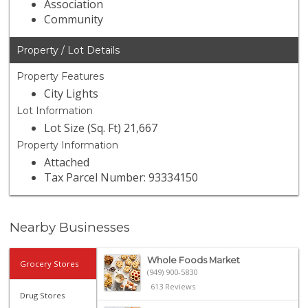
Association
Community
Property / Lot Details
Property Features
City Lights
Lot Information
Lot Size (Sq. Ft) 21,667
Property Information
Attached
Tax Parcel Number: 93334150
Nearby Businesses
Whole Foods Market
Grocery Stores
(949) 900-5830
613 Reviews
Drug Stores