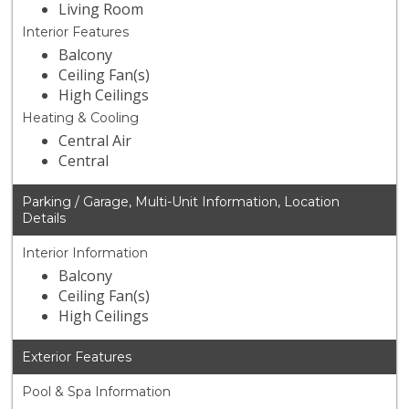
Living Room
Interior Features
Balcony
Ceiling Fan(s)
High Ceilings
Heating & Cooling
Central Air
Central
Parking / Garage, Multi-Unit Information, Location
Details
Interior Information
Balcony
Ceiling Fan(s)
High Ceilings
Exterior Features
Pool & Spa Information