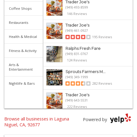
Trader Joe's
(949) 493-8599
Coffee Shops
146 Reviews
Restaurants
Trader Joe's
(949) 461-0927
Health & Medical
195 Reviews
Ralphs Fresh Fare
Fitness & Activity
(949) 831-0767
124 Reviews
Arts &
Entertainment
Sprouts Farmers M...
(949) 349-1999
Nightlife & Bars
282 Reviews
Trader Joe's
(949) 643-5531
222 Reviews
Browse all businesses in Laguna
Walmart
Powered by
(949) 360-0758
Niguel, CA, 92677
460 Reviews