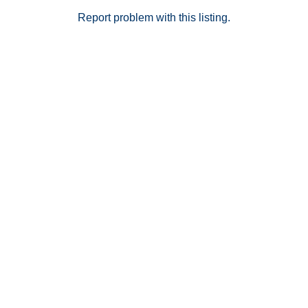
miss out on the opportunity to own a home in the
beautiful city of Laguna Niguel.
Report problem with this listing.