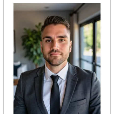
Grocery Outlet
(949) 464-5775
45 Reviews
Smart & Final Extra!
(949) 249-7874
50 Reviews
Rosenbaum Ranch
(949) 364-6468
38 Reviews
Stater Bros. Markets
(949) 643-0511
136 Reviews
Albertsons
(949) 363-0456
106 Reviews
El Campeon
(949) 489-4078
773 Reviews