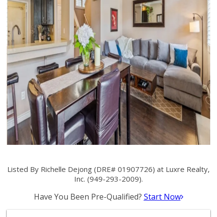
Listed By Richelle Dejong (DRE# 01907726) at Luxre Realty,
Inc. (949-293-2009).
Have You Been Pre-Qualified?
Start Now