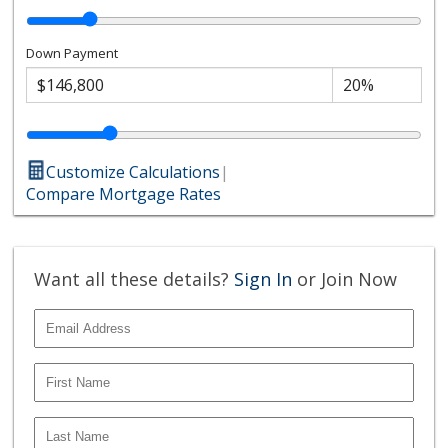
Down Payment
Customize Calculations
|
Compare Mortgage Rates
Want all these details?
Sign In
or Join Now