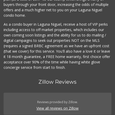
32 Reviews
buyers through your front door, increasing the odds of multiple
offers and a much higher net to you on your Laguna Niguel
condo home.
As a condo buyer in Laguna Niguel, receive a host of VIP perks
including access to off market properties, which includes our
own coming soon listings and the ability for us to do mailing /
digital campaigns to seek out properties NOT on the MLS
(requires a signed BRBC agreement as we have an upfront cost
(that we cover) for this service. You'll also have a love it or leave
it 18 month guarantee, a FREE home warranty, first choice offer
acceptance over 90% of the time while having white glove
concierge service from start to finish.
Zillow Reviews
Reviews provided by Zillow.
View all reviews on Zillow