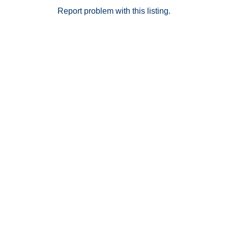
Report problem with this listing.