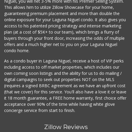
Niguel, you will net 3-5% more with his Premier Selling System.
(949) 239-6429
This allows him to utilize Zillow Showcase for your home,
20 Reviews
guaranteeing premium placement and more than double the
online exposure for your Laguna Niguel condo. It also gives you
Stop N Go
access to his patented pricing strategy and intense marketing
(949) 494-6020
plan (at a cost of $5K+ to our team), which brings a flurry of
32 Reviews
buyers through your front door, increasing the odds of multiple
offers and a much higher net to you on your Laguna Niguel
condo home.
As a condo buyer in Laguna Niguel, receive a host of VIP perks
including access to off market properties, which includes our
own coming soon listings and the ability for us to do mailing /
digital campaigns to seek out properties NOT on the MLS
(requires a signed BRBC agreement as we have an upfront cost
(that we cover) for this service. You'll also have a love it or leave
it 18 month guarantee, a FREE home warranty, first choice offer
acceptance over 90% of the time while having white glove
concierge service from start to finish.
Zillow Reviews