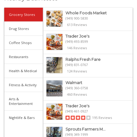
Whole Foods Market
Grocery Stores
(949) 900-5830
613 Reviews
Drug Stores
Trader Joe's
(949) 493-8599
Coffee Shops
146 Reviews
Restaurants
Ralphs Fresh Fare
(949) 831-0767
Health & Medical
124 Reviews
Walmart
Fitness & Activity
(949) 360-0758
460 Reviews
Arts &
Entertainment
Trader Joe's
(949) 461-0927
Nightlife & Bars
195 Reviews
Sprouts Farmers M...
(949) 349-1999