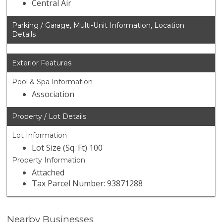
Central Air
Parking / Garage, Multi-Unit Information, Location
Details
Exterior Features
Pool & Spa Information
Association
Property / Lot Details
Lot Information
Lot Size (Sq. Ft) 100
Property Information
Attached
Tax Parcel Number: 93871288
Nearby Businesses