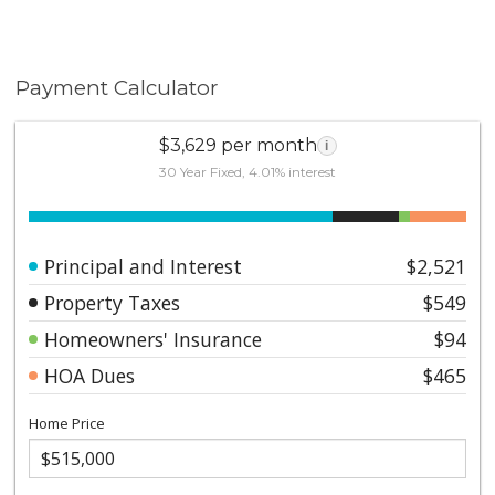
Payment Calculator
$3,629 per month
i
30 Year Fixed, 4.01% interest
Principal and Interest
$2,521
Property Taxes
$549
Homeowners' Insurance
$94
HOA Dues
$465
Home Price