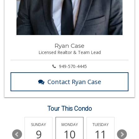
136 Reviews
Pavilions
(949) 448-9244
205 Reviews
Rosenbaum Ranch
Ryan Case
(949) 364-6468
Licensed Realtor & Team Lead
38 Reviews
Smart & Final Extra!
949-570-4445
(949) 448-0362
54 Reviews
Contact Ryan Case
Marbella Farmers ...
(949) 248-1067
148 Reviews
Tour This Condo
Gelson's Dana Point
(949) 488-8147
202 Reviews
SATURDAY
SUNDAY
MONDAY
TUESDAY
WEDNESD
15
9
10
11
12
El Campeon