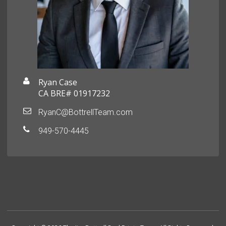
Ryan Case
CA BRE# 01917232
RyanC@BottrellTeam.com
949-570-4445