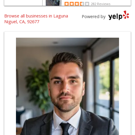
282 Reviews
Browse all businesses in Laguna
Albertsons
Powered by
(949) 363-0456
Niguel, CA, 92677
106 Reviews
Smart & Final Extra!
(949) 249-7874
50 Reviews
Grocery Outlet
(949) 464-5775
45 Reviews
Trader Joe's
(949) 643-5531
222 Reviews
Albertsons
(949) 495-1891
81 Reviews
Stater Bros. Markets
(949) 643-0511