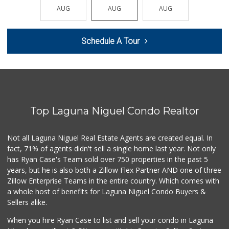
(949) 489-4078
AUG
AUG
AUG
AUG
AUG
773 Reviews
Trader Joe's
Schedule A Tour
(949) 581-5638
146 Reviews
Trader Joe's
(949) 240-9996
108 Reviews
Top Laguna Niguel Condo Realtor
Trader Joe's
(949) 496-4150
62 Reviews
Not all Laguna Niguel Real Estate Agents are created equal. In
fact, 71% of agents didn't sell a single home last year. Not only
Buena Vista Market
has Ryan Case's Team sold over 750 properties in the past 5
(949) 496-6491
years, but he is also both a Zillow Flex Partner AND one of three
94 Reviews
Zillow Enterprise Teams in the entire country. Which comes with
Antojitos Latinos...
a whole host of benefits for Laguna Niguel Condo Buyers &
(949) 215-9708
Sellers alike.
42 Reviews
When you hire Ryan Case to list and sell your condo in Laguna
Trader Joe's