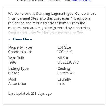
Welcome to this Stunning Laguna Niguel Condo with a
1 car garage! Step into this gorgeous 1-bedroom
residence and feel instantly at home. From the
moment you arrive, you’re greeted by a charming
front porch—perfect for your morning coffee,
afternoon reading, or simply unwinding after a long
Show More
day. Inside, you’ll be impressed by the attention to
detail and stylish upgrades throughout. The beautifully
Property Type
Lot Size
remodeled kitchen is ideal for entertaining or enjoying
Condominium
100 sq. ft.
intimate dinners with friends. Elegant flooring flows
Year Built
MLS #
seamlessly through the home, complementing the
1986
OC25238277
updated bathroom and creating a cohesive, modern
Listing Type
Cooling
feel. The spacious primary bedroom offers both
Closed
Central Air
comfort and tranquility, making it the perfect retreat.
Pool
Laundry
Conveniently located near top-rated shopping,
Association
Inside
restaurants, and all that Laguna Niguel has to offer—
this condo truly has it all. Don’t miss your chance to
Last Updated:
253 days ago
own this beautifully updated home—it won’t last long!