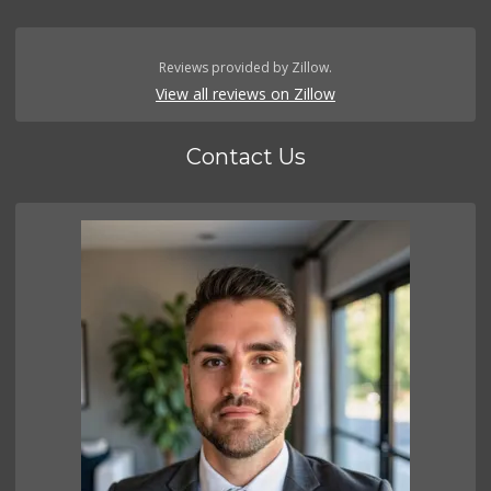
Reviews provided by Zillow.
View all reviews on Zillow
Contact Us