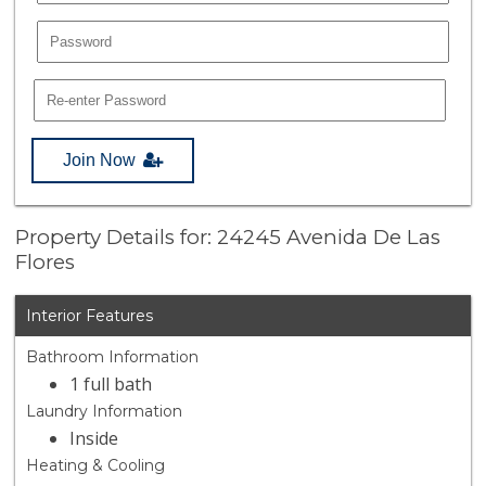
Join Now
Property Details for: 24245 Avenida De Las
Flores
Interior Features
Bathroom Information
1 full bath
Laundry Information
Inside
Heating & Cooling