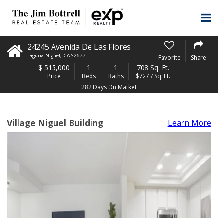
24245 Avenida De Las Flores
Laguna Niguel
,
CA
92677
Favorite
Share
$
515,000
1
1
708 Sq. Ft.
Price
Beds
Baths
$727 / Sq. Ft.
282 Days On Market
Village Niguel Building
Learn More