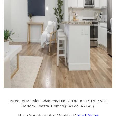
Listed By Marylou Adamemartinez (DRE# 01915255) at
Re/Max Coastal Homes (949-690-7149).
Have You Been Pre-Qualified?
Start Now