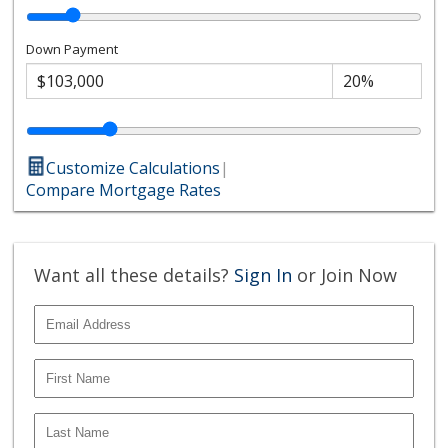
Down Payment
Customize Calculations
|
Compare Mortgage Rates
Want all these details?
Sign In
or Join Now