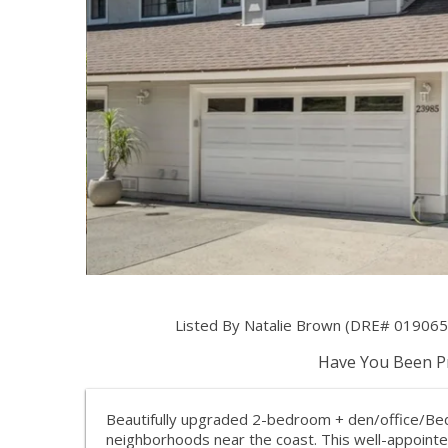
Listed By Natalie Brown (DRE# 0190657
Have You Been Pr
Beautifully upgraded 2-bedroom + den/office/Bed
neighborhoods near the coast. This well-appointe