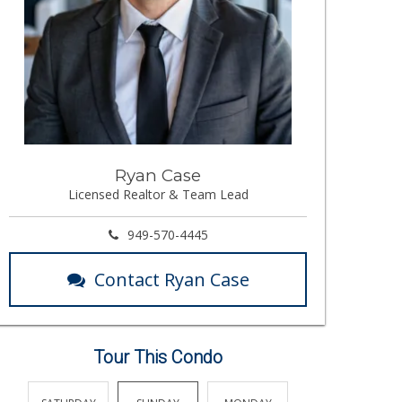
Ryan Case
Licensed Realtor & Team Lead
949-570-4445
Contact Ryan Case
Tour This Condo