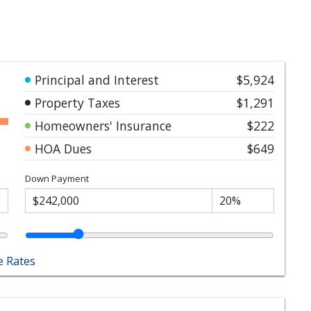
Principal and Interest
$5,924
Property Taxes
$1,291
Homeowners' Insurance
$222
HOA Dues
$649
Down Payment
 Rates