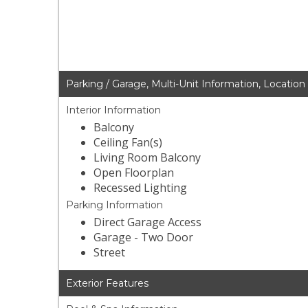
Parking / Garage, Multi-Unit Information, Location
Interior Information
Balcony
Ceiling Fan(s)
Living Room Balcony
Open Floorplan
Recessed Lighting
Parking Information
Direct Garage Access
Garage - Two Door
Street
Exterior Features