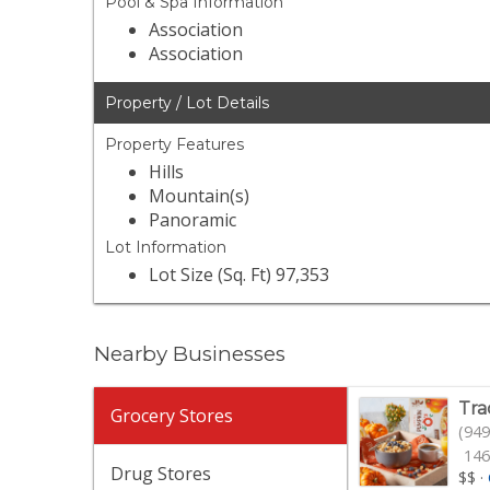
Pool & Spa Information
Association
Association
Property / Lot Details
Property Features
Hills
Mountain(s)
Panoramic
Lot Information
Lot Size (Sq. Ft) 97,353
Nearby Businesses
Tra
Grocery Stores
(949
146
Drug Stores
$$
·