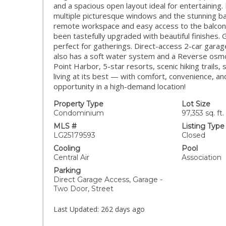
and a spacious open layout ideal for entertainin
multiple picturesque windows and the stunning bal
remote workspace and easy access to the balcony 
been tastefully upgraded with beautiful finishes. 
perfect for gatherings. Direct-access 2-car gara
also has a soft water system and a Reverse osmo
Point Harbor, 5-star resorts, scenic hiking trails,
living at its best — with comfort, convenience, an
opportunity in a high-demand location!
Property Type
Lot Size
Condominium
97,353 sq. ft.
MLS #
Listing Type
LG25179593
Closed
Cooling
Pool
Central Air
Association
Parking
Direct Garage Access, Garage -
Two Door, Street
Last Updated:
262 days ago