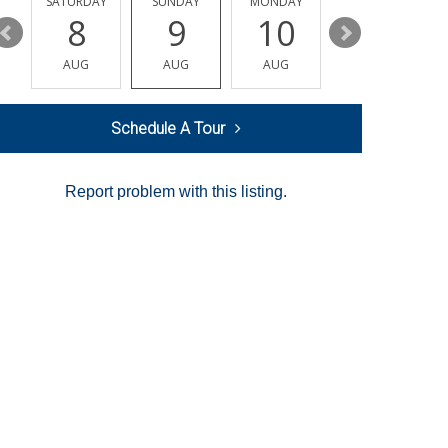
SATURDAY
SUNDAY
MONDAY
TUESDAY
8
9
10
11
AUG
AUG
AUG
AUG
Schedule A Tour
Report problem with this listing.