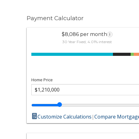
Payment Calculator
$8,086 per month
i
30 Year Fixed, 4.01% interest
Home Price
Customize Calculations
|
Compare Mortgage