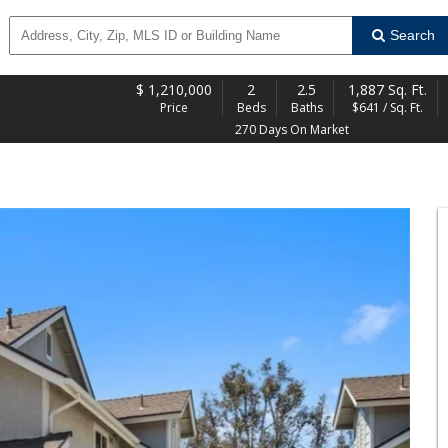
Search
$
1,210,000
2
2.5
1,887 Sq. Ft.
Price
Beds
Baths
$641 / Sq. Ft.
270 Days On Market