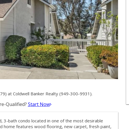
9) at Coldwell Banker Realty (949-300-9931).
e-Qualified?
Start Now
, 3-bath condo located in one of the most desirable
d home features wood flooring, new carpet, fresh paint,