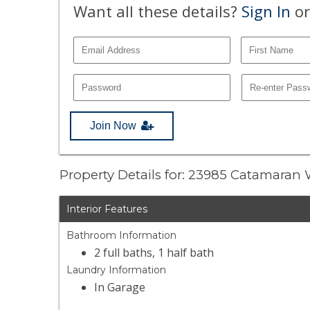
Want all these details?
Sign In
or
Join Now
Property Details for: 23985 Catamaran
Interior Features
Bathroom Information
2 full baths, 1 half bath
Laundry Information
In Garage