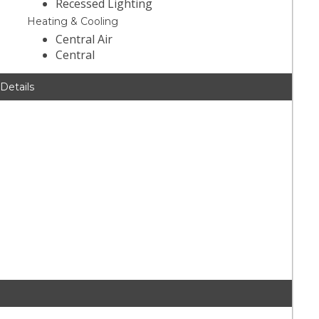
Recessed Lighting
Heating & Cooling
Central Air
Central
 Details