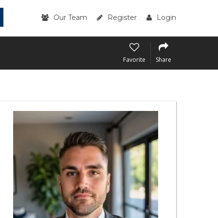
Our Team
Register
Login
Favorite
Share