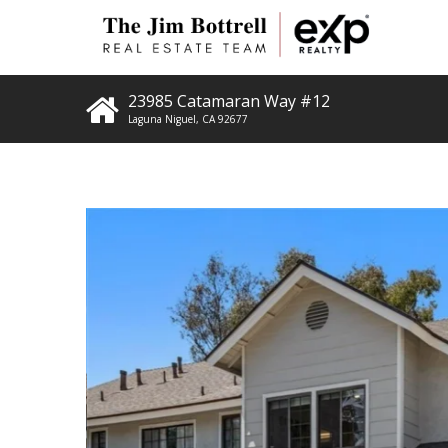
23985 Catamaran Way #12
Laguna Niguel
,
CA
92677