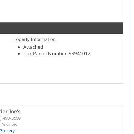
Property Information
Attached
Tax Parcel Number: 93941012
der Joe's
) 493-8599
 Reviews
Grocery