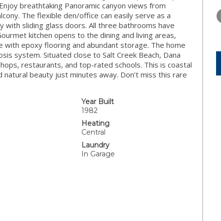
WEDNESDAY
THURSDAY
FRIDAY
g. Enjoy breathtaking Panoramic canyon views from
12
13
14
cony. The flexible den/office can easily serve as a
with sliding glass doors. All three bathrooms have
AUG
AUG
AUG
Gourmet kitchen opens to the dining and living areas,
ge with epoxy flooring and abundant storage. The home
sis system. Situated close to Salt Creek Beach, Dana
 shops, restaurants, and top-rated schools. This is coastal
d natural beauty just minutes away. Don’t miss this rare
Year Built
1982
Heating
Central
Laundry
In Garage