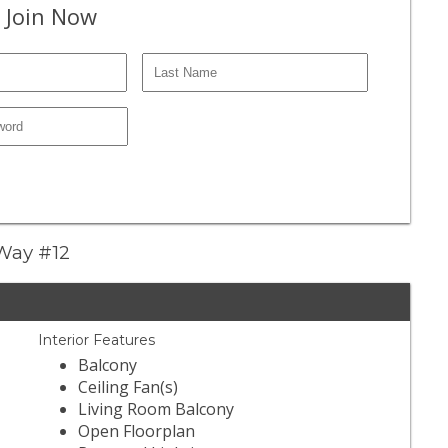
 Join Now
 Way #12
Interior Features
Balcony
Ceiling Fan(s)
Living Room Balcony
Open Floorplan