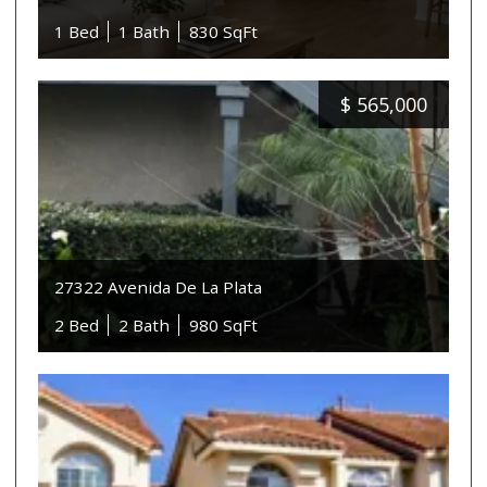
1 Bed
1 Bath
830 SqFt
$
565,000
27322 Avenida De La Plata
2 Bed
2 Bath
980 SqFt