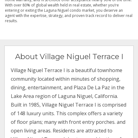
With over 80% of global wealth held in real estate, whether you’re
entering or exiting the Laguna Niguel condo market, you deserve an
agent with the expertise, strategy, and proven track record to deliver real
results.
About Village Niguel Terrace I
Village Niguel Terrace I is a beautiful townhome
community located within minutes of shopping,
dining, entertainment, and Plaza De La Paz in the
Lake Area region of Laguna Niguel, California.
Built in 1985, Village Niguel Terrace I is comprised
of 148 luxury units. This complex offers a variety
of floor plans; many with front entry porches. and
open living areas. Residents are attracted to