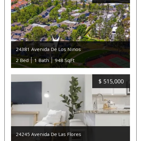
24381 Avenida De Los Ninos
2 Bed
1 Bath
948 SqFt
$
515,000
24245 Avenida De Las Flores