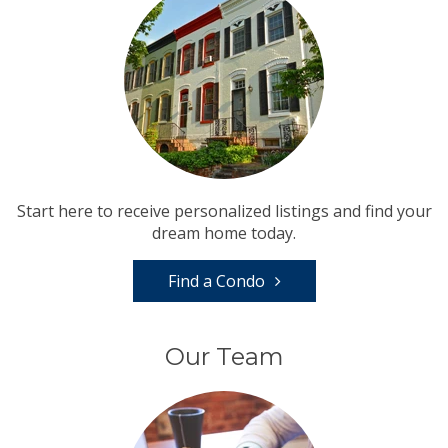
Start here to receive personalized listings and find your
dream home today.
Find a Condo
Our Team