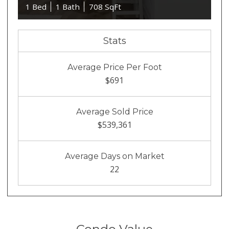
1 Bed
1 Bath
708 SqFt
Stats
Average Price Per Foot
$691
Average Sold Price
$539,361
Average Days on Market
22