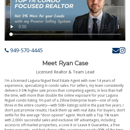
949-570-4445
Meet Ryan Case
Licensed Realtor & Team Lead
I'm a licensed Laguna Niguel Real Estate Agent with over 14 years of
experience, specializing in condo sales. For sellers, my team consistently
delivers 3-5% higher sale prices than competing agents, in less than half
the time, with more than double the online exposure for your Laguna
Niguel condo listing. I’m part of a Zillow Enterprise team—one of only
three in the entire country—with 508+ listings sold in the past five years. I
don’t just promise results; I back them up with real data. For buyers, don’t
settle for the average “door-opener” agent. Work with a Top 1% team
with 2,000+ successful sales and exclusive VIP advantages, including
access to off-market properties, a Love It or Leave It Guarantee, a free
home warranty, and first-choice offer acceptance nearly 90% of the time.