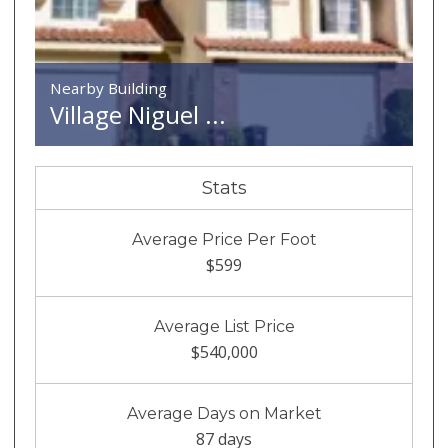
Nearby Building
Village Niguel ...
Stats
Average Price Per Foot
$599
Average List Price
$540,000
Average Days on Market
87 days