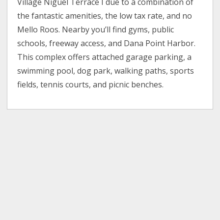
Village Niguel Terrace I due to a combination of
the fantastic amenities, the low tax rate, and no
Mello Roos. Nearby you’ll find gyms, public
schools, freeway access, and Dana Point Harbor.
This complex offers attached garage parking, a
swimming pool, dog park, walking paths, sports
fields, tennis courts, and picnic benches.