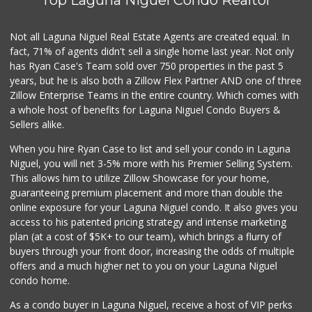
Not all Laguna Niguel Real Estate Agents are created equal. In
fact, 71% of agents didn't sell a single home last year. Not only
has Ryan Case's Team sold over 750 properties in the past 5
years, but he is also both a Zillow Flex Partner AND one of three
Zillow Enterprise Teams in the entire country. Which comes with
a whole host of benefits for Laguna Niguel Condo Buyers &
Sellers alike.
When you hire Ryan Case to list and sell your condo in Laguna
Niguel, you will net 3-5% more with his Premier Selling System.
This allows him to utilize Zillow Showcase for your home,
guaranteeing premium placement and more than double the
online exposure for your Laguna Niguel condo. It also gives you
access to his patented pricing strategy and intense marketing
plan (at a cost of $5K+ to our team), which brings a flurry of
buyers through your front door, increasing the odds of multiple
offers and a much higher net to you on your Laguna Niguel
condo home.
As a condo buyer in Laguna Niguel, receive a host of VIP perks