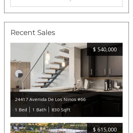
Recent Sales
$
540,000
24417 Avenida De Los Ninos #66
1 Bed
1 Bath
830 SqFt
$
615,000