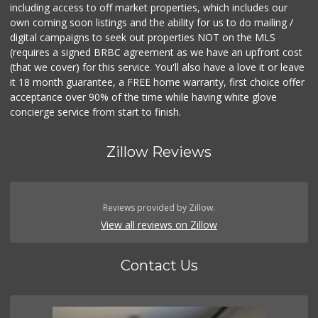
including access to off market properties, which includes our
own coming soon listings and the ability for us to do mailing /
digital campaigns to seek out properties NOT on the MLS
(requires a signed BRBC agreement as we have an upfront cost
(that we cover) for this service. You'll also have a love it or leave
it 18 month guarantee, a FREE home warranty, first choice offer
acceptance over 90% of the time while having white glove
concierge service from start to finish.
Zillow Reviews
Reviews provided by Zillow.
View all reviews on Zillow
Contact Us