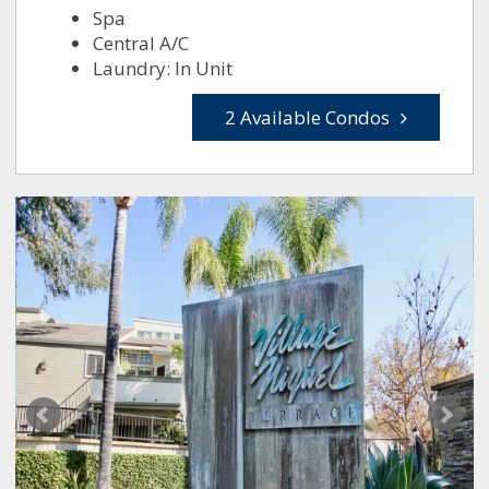
Spa
Central A/C
Laundry: In Unit
2 Available Condos