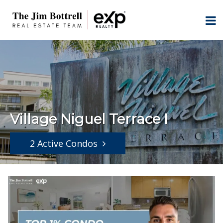
Village Niguel Terrace I
2 Active Condos