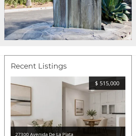
Recent Listings
$
515,000
27300 Avenida De La Plata