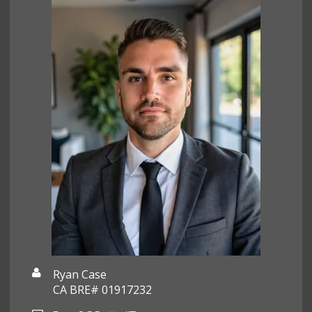
Ryan Case
CA BRE# 01917232