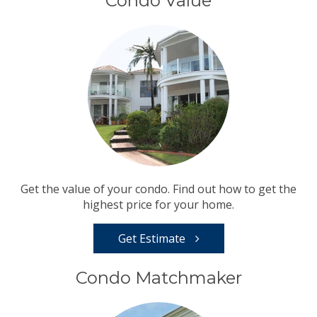
Condo Value
Get the value of your condo. Find out how to get the
highest price for your home.
Get Estimate
Condo Matchmaker