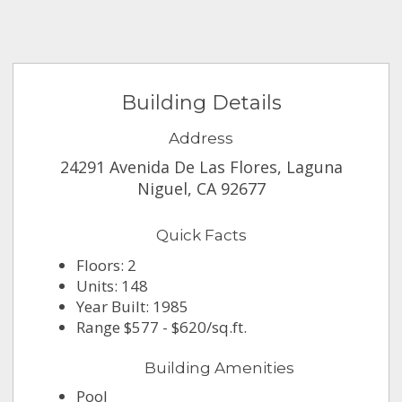
Building Details
Address
24291 Avenida De Las Flores, Laguna
Niguel, CA 92677
Quick Facts
Floors: 2
Units: 148
Year Built: 1985
Range $577 - $620/sq.ft.
Building Amenities
Pool