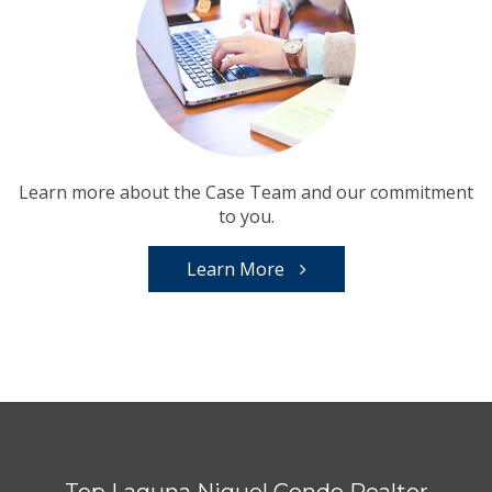
Learn more about the Case Team and our commitment
to you.
Learn More
Top Laguna Niguel Condo Realtor