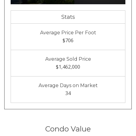
Stats
Average Price Per Foot
$706
Average Sold Price
$1,462,000
Average Days on Market
34
Condo Value