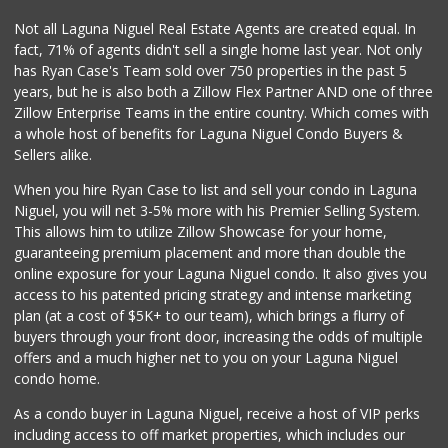
Not all Laguna Niguel Real Estate Agents are created equal. In
fact, 71% of agents didn't sell a single home last year. Not only
has Ryan Case's Team sold over 750 properties in the past 5
years, but he is also both a Zillow Flex Partner AND one of three
Zillow Enterprise Teams in the entire country. Which comes with
a whole host of benefits for Laguna Niguel Condo Buyers &
Sellers alike.
When you hire Ryan Case to list and sell your condo in Laguna
Niguel, you will net 3-5% more with his Premier Selling System.
This allows him to utilize Zillow Showcase for your home,
guaranteeing premium placement and more than double the
online exposure for your Laguna Niguel condo. It also gives you
access to his patented pricing strategy and intense marketing
plan (at a cost of $5K+ to our team), which brings a flurry of
buyers through your front door, increasing the odds of multiple
offers and a much higher net to you on your Laguna Niguel
condo home.
As a condo buyer in Laguna Niguel, receive a host of VIP perks
including access to off market properties, which includes our