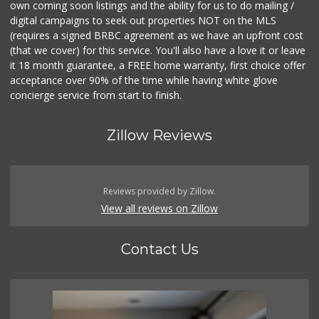
own coming soon listings and the ability for us to do mailing /
digital campaigns to seek out properties NOT on the MLS
(requires a signed BRBC agreement as we have an upfront cost
(that we cover) for this service. You'll also have a love it or leave
it 18 month guarantee, a FREE home warranty, first choice offer
acceptance over 90% of the time while having white glove
concierge service from start to finish.
Zillow Reviews
Reviews provided by Zillow.
View all reviews on Zillow
Contact Us