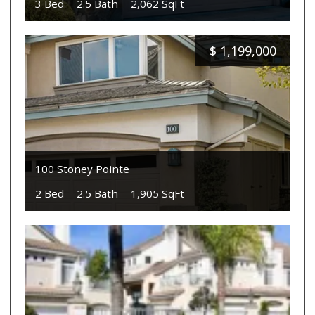
3 Bed
2.5 Bath
2,062 SqFt
$
1,199,000
100 Stoney Pointe
2 Bed
2.5 Bath
1,905 SqFt