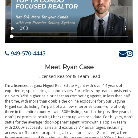
949-570-4445
Meet Ryan Case
Licensed Realtor & Team Lead
I'm a licensed Laguna Niguel Real Estate Agent with over 14 years of
experience, specializing in condo sales. For sellers, my team consistently
delivers 3-5% higher sale prices than competing agents, in less than half
the time, with more than double the online exposure for your Laguna
Niguel condo listing. I’m part of a Zillow Enterprise team—one of only
three in the entire country—with 508+ listings sold in the past five years. I
don’t just promise results; I back them up with real data. For buyers, don’t
settle for the average “door-opener” agent. Work with a Top 1% team
with 2,000+ successful sales and exclusive VIP advantages, including
access to off-market properties, a Love It or Leave It Guarantee, a free
home warranty, and first-choice offer acceptance nearly 90% of the time.