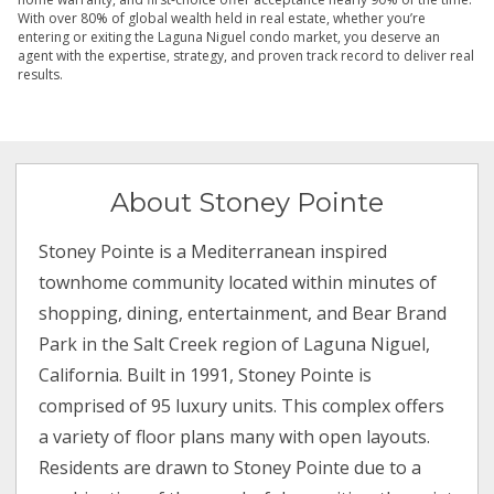
With over 80% of global wealth held in real estate, whether you’re
entering or exiting the Laguna Niguel condo market, you deserve an
agent with the expertise, strategy, and proven track record to deliver real
results.
About Stoney Pointe
Stoney Pointe is a Mediterranean inspired
townhome community located within minutes of
shopping, dining, entertainment, and Bear Brand
Park in the Salt Creek region of Laguna Niguel,
California. Built in 1991, Stoney Pointe is
comprised of 95 luxury units. This complex offers
a variety of floor plans many with open layouts.
Residents are drawn to Stoney Pointe due to a