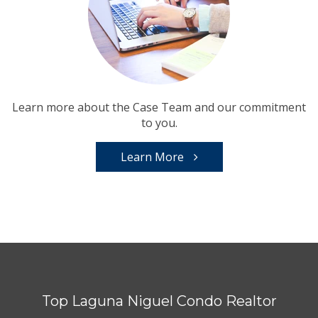
Learn more about the Case Team and our commitment
to you.
Learn More
Top Laguna Niguel Condo Realtor