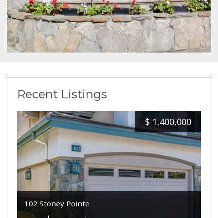
Recent Listings
$
1,400,000
102 Stoney Pointe