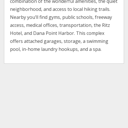
combination of the wonderful amenities, the quiet
neighborhood, and access to local hiking trails.
Nearby you’ll find gyms, public schools, freeway
access, medical offices, transportation, the Ritz
Hotel, and Dana Point Harbor. This complex
offers attached garages, storage, a swimming
pool, in-home laundry hookups, and a spa.