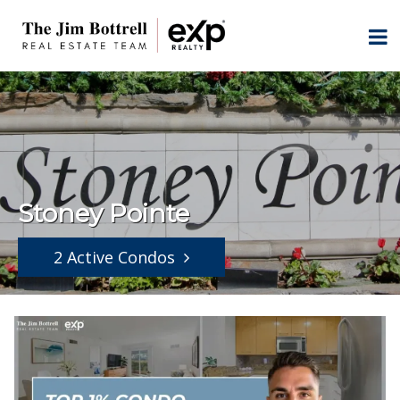
Stoney Pointe
2 Active Condos