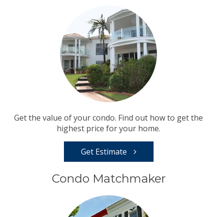
Get the value of your condo. Find out how to get the
highest price for your home.
Get Estimate
Condo Matchmaker