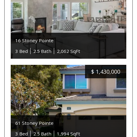
16 Stoney Pointe
3 Bed
2.5 Bath
2,062 SqFt
$
1,430,000
61 Stoney Pointe
3 Bed
2.5 Bath
1,994 SqFt