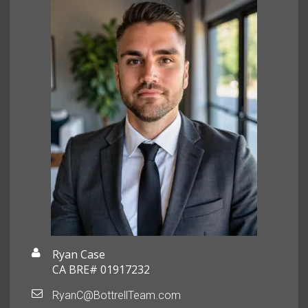
Ryan Case
CA BRE# 01917232
RyanC@BottrellTeam.com