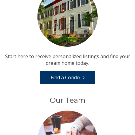
Start here to receive personalized listings and find your
dream home today.
Find a Condo
Our Team