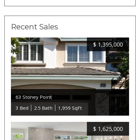
Recent Sales
$
1,395,000
63 Stoney Point
3 Bed
2.5 Bath
1,959 SqFt
$
1,625,000