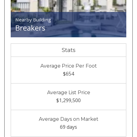
Nearby Building
Breakers
Stats
Average Price Per Foot
$654
Average List Price
$1,299,500
Average Days on Market
69 days