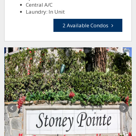
Central A/C
Laundry: In Unit
2 Available Condos