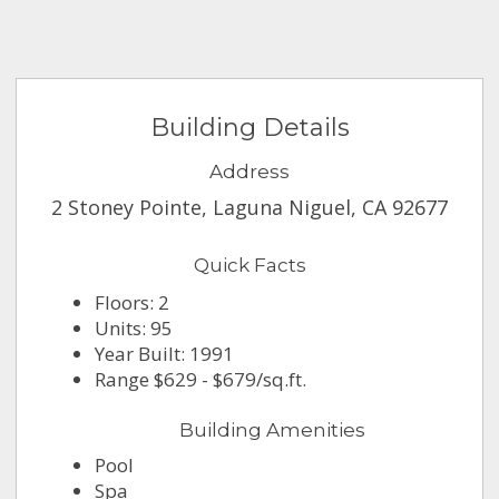
Building Details
Address
2 Stoney Pointe, Laguna Niguel, CA 92677
Quick Facts
Floors: 2
Units: 95
Year Built: 1991
Range $629 - $679/sq.ft.
Building Amenities
Pool
Spa