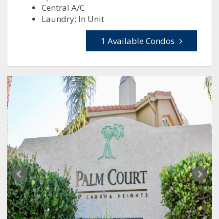
Central A/C
Laundry: In Unit
1 Available Condos