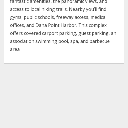
fantastic amenities, the panoramic views, and
access to local hiking trails. Nearby you’ll find
gyms, public schools, freeway access, medical
offices, and Dana Point Harbor. This complex
offers covered carport parking, guest parking, an
association swimming pool, spa, and barbecue
area.