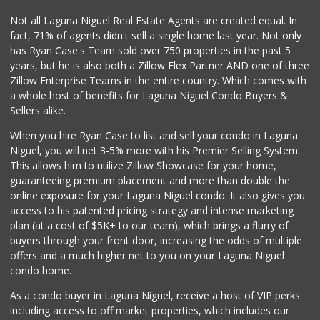
Not all Laguna Niguel Real Estate Agents are created equal. In
fact, 71% of agents didn't sell a single home last year. Not only
has Ryan Case's Team sold over 750 properties in the past 5
years, but he is also both a Zillow Flex Partner AND one of three
Zillow Enterprise Teams in the entire country. Which comes with
a whole host of benefits for Laguna Niguel Condo Buyers &
Sellers alike.
When you hire Ryan Case to list and sell your condo in Laguna
Niguel, you will net 3-5% more with his Premier Selling System.
This allows him to utilize Zillow Showcase for your home,
guaranteeing premium placement and more than double the
online exposure for your Laguna Niguel condo. It also gives you
access to his patented pricing strategy and intense marketing
plan (at a cost of $5K+ to our team), which brings a flurry of
buyers through your front door, increasing the odds of multiple
offers and a much higher net to you on your Laguna Niguel
condo home.
As a condo buyer in Laguna Niguel, receive a host of VIP perks
including access to off market properties, which includes our