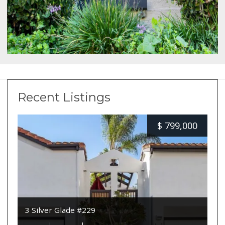
Recent Listings
$
799,000
3 Silver Glade #229