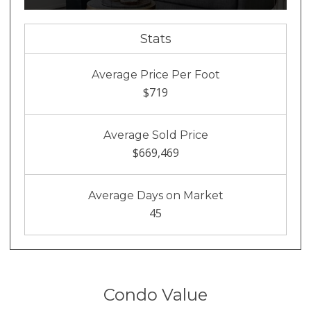
Stats
Average Price Per Foot
$719
Average Sold Price
$669,469
Average Days on Market
45
Condo Value