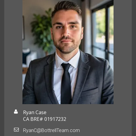
Ryan Case
CA BRE# 01917232
RyanC@BottrellTeam.com