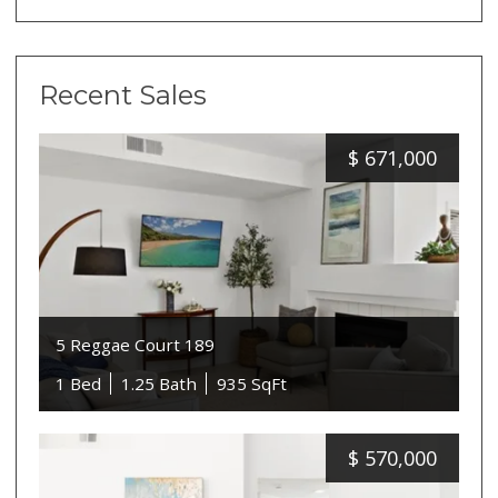
Recent Sales
$
671,000
5 Reggae Court 189
1 Bed
1.25 Bath
935 SqFt
$
570,000