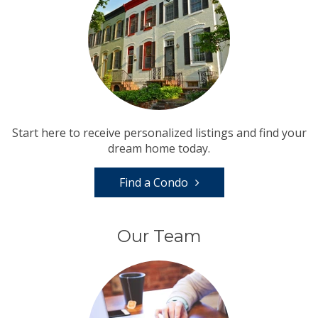
Start here to receive personalized listings and find your
dream home today.
Find a Condo
Our Team