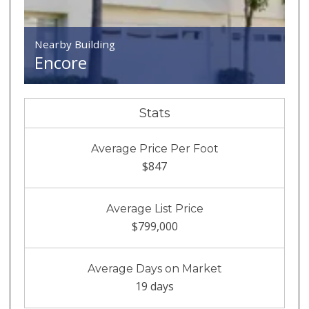
Nearby Building
Encore
Stats
Average Price Per Foot
$847
Average List Price
$799,000
Average Days on Market
19 days