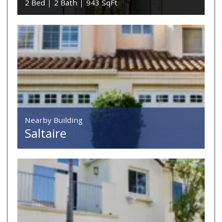
2 Bed
2 Bath
943 SqFt
Nearby Building
Saltaire