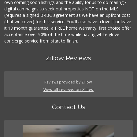
own coming soon listings and the ability for us to do mailing /
digital campaigns to seek out properties NOT on the MLS
(requires a signed BRBC agreement as we have an upfront cost
(that we cover) for this service. You'll also have a love it or leave
it 18 month guarantee, a FREE home warranty, first choice offer
acceptance over 90% of the time while having white glove
concierge service from start to finish.
Zillow Reviews
Reviews provided by Zillow.
View all reviews on Zillow
Contact Us