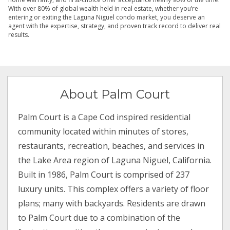
With over 80% of global wealth held in real estate, whether you’re
entering or exiting the Laguna Niguel condo market, you deserve an
agent with the expertise, strategy, and proven track record to deliver real
results.
About Palm Court
Palm Court is a Cape Cod inspired residential
community located within minutes of stores,
restaurants, recreation, beaches, and services in
the Lake Area region of Laguna Niguel, California.
Built in 1986, Palm Court is comprised of 237
luxury units. This complex offers a variety of floor
plans; many with backyards. Residents are drawn
to Palm Court due to a combination of the