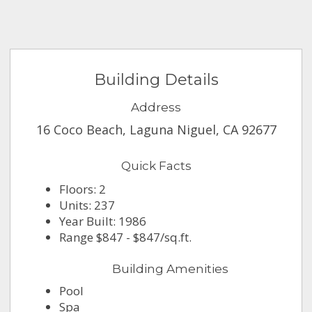
Building Details
Address
16 Coco Beach, Laguna Niguel, CA 92677
Quick Facts
Floors: 2
Units: 237
Year Built: 1986
Range $847 - $847/sq.ft.
Building Amenities
Pool
Spa