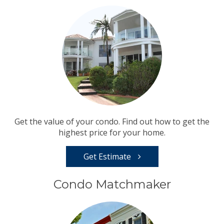
Get the value of your condo. Find out how to get the
highest price for your home.
Get Estimate
Condo Matchmaker