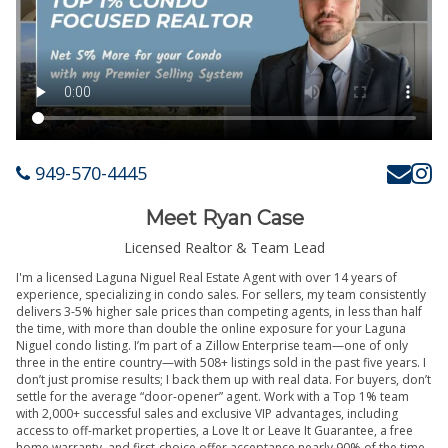
949-570-4445
Meet Ryan Case
Licensed Realtor & Team Lead
I'm a licensed Laguna Niguel Real Estate Agent with over 14 years of
experience, specializing in condo sales. For sellers, my team consistently
delivers 3-5% higher sale prices than competing agents, in less than half
the time, with more than double the online exposure for your Laguna
Niguel condo listing. I’m part of a Zillow Enterprise team—one of only
three in the entire country—with 508+ listings sold in the past five years. I
don’t just promise results; I back them up with real data. For buyers, don’t
settle for the average “door-opener” agent. Work with a Top 1% team
with 2,000+ successful sales and exclusive VIP advantages, including
access to off-market properties, a Love It or Leave It Guarantee, a free
home warranty, and first-choice offer acceptance nearly 90% of the time.