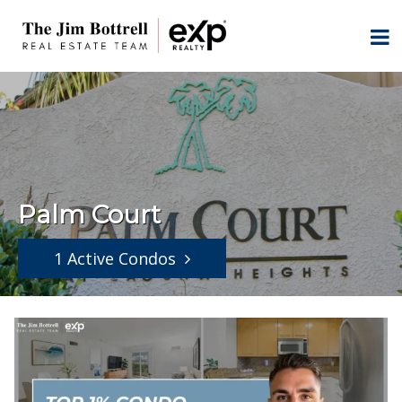
Palm Court
1 Active Condos