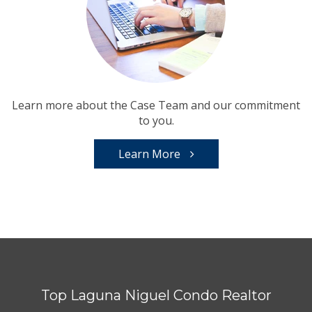
Learn more about the Case Team and our commitment
to you.
Learn More
Top Laguna Niguel Condo Realtor