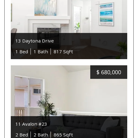
13 Daytona Drive
1 Bed
1 Bath
817 SqFt
$
680,000
11 Avalon #23
2 Bed
2 Bath
865 SqFt