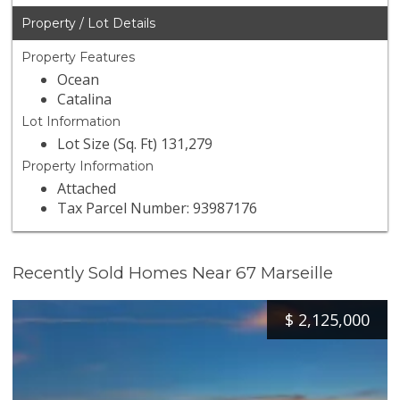
Property / Lot Details
Property Features
Ocean
Catalina
Lot Information
Lot Size (Sq. Ft) 131,279
Property Information
Attached
Tax Parcel Number: 93987176
Recently Sold Homes Near 67 Marseille
$
2,125,000