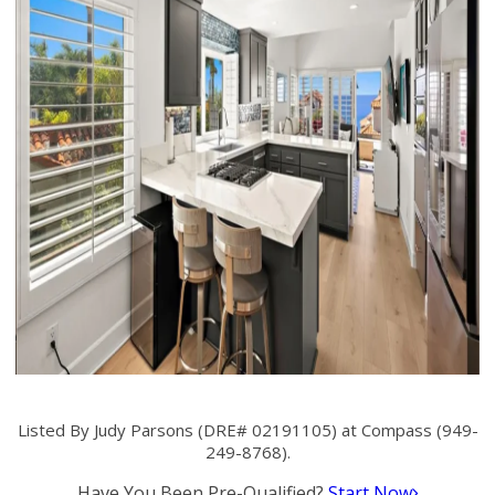
Listed By Judy Parsons (DRE# 02191105) at Compass (949-
249-8768).
Have You Been Pre-Qualified?
Start Now