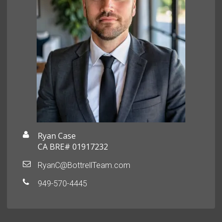
Ryan Case
CA BRE# 01917232
RyanC@BottrellTeam.com
949-570-4445