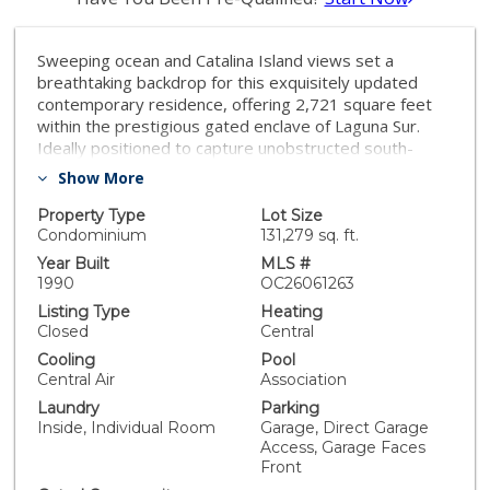
Sweeping ocean and Catalina Island views set a
breathtaking backdrop for this exquisitely updated
contemporary residence, offering 2,721 square feet
within the prestigious gated enclave of Laguna Sur.
Ideally positioned to capture unobstructed south-
facing vistas, the home showcases dual balconies off
Show More
the main living area and primary suite—creating a
seamless blend of indoor-outdoor living. With no
Property Type
Lot Size
neighboring home to one side, the property affords a
Condominium
131,279 sq. ft.
rare sense of privacy paired with dramatic coastal
Year Built
MLS #
panoramas, along with access to exclusive community
1990
OC26061263
amenities including heated pools and pickleball courts.
Listing Type
Heating
Inside, soaring ceilings and sophisticated finishes
Closed
Central
define the refined interior. At the heart of the home,
Cooling
Pool
the fully reimagined chef’s kitchen has been
Central Air
Association
thoughtfully opened to maximize sightlines to the
Laundry
Parking
ocean, transforming it into a true showpiece. Designed
Inside, Individual Room
Garage, Direct Garage
with both elegance and functionality in mind, the space
Access, Garage Faces
features elevated materials, sleek modern finishes,
Front
and an effortless flow into the surrounding living and