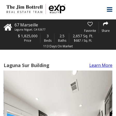
67 Marseille
Laguna Niguel
,
CA
92677
Favorite
Share
$
1,825,000
3
2.5
2,657 Sq. Ft.
Price
Beds
Baths
$687 / Sq. Ft.
113 Days On Market
Laguna Sur Building
Learn More