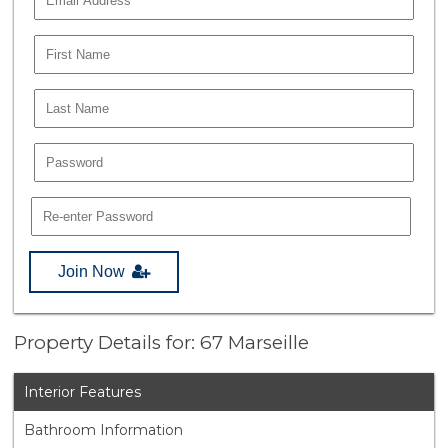
Join Now
Property Details for: 67 Marseille
Interior Features
Bathroom Information