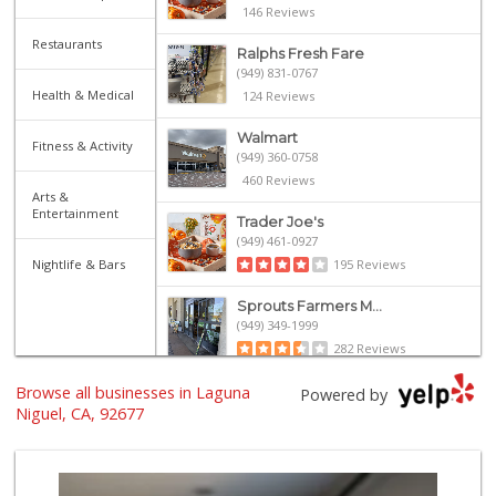
146 Reviews
Restaurants
Ralphs Fresh Fare
(949) 831-0767
Health & Medical
124 Reviews
Walmart
Fitness & Activity
(949) 360-0758
460 Reviews
Arts &
Entertainment
Trader Joe's
(949) 461-0927
Nightlife & Bars
195 Reviews
Sprouts Farmers M...
(949) 349-1999
282 Reviews
Browse all businesses in Laguna
Albertsons
Powered by
(949) 363-0456
Niguel, CA, 92677
106 Reviews
Smart & Final Extra!
(949) 249-7874