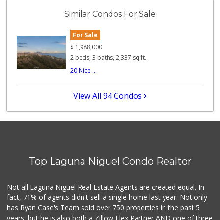
(949) 240-9996
Similar Condos For Sale
108 Reviews
For Sale
Trader Joe's
(949) 496-4150
$
1,988,000
62 Reviews
2 beds, 3 baths, 2,337 sq.ft.
20 Nice ...
Buena Vista Market
(949) 496-6491
94 Reviews
View All 94 Condos
Antojitos Latinos...
(949) 215-9708
42 Reviews
Trader Joe's
(949) 239-6429
Top Laguna Niguel Condo Realtor
20 Reviews
Stop N Go
Not all Laguna Niguel Real Estate Agents are created equal. In
(949) 494-6020
fact, 71% of agents didn't sell a single home last year. Not only
32 Reviews
has Ryan Case's Team sold over 750 properties in the past 5
years, but he is also both a Zillow Flex Partner AND one of three