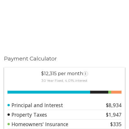
Payment Calculator
$12,315 per month
i
30 Year Fixed, 4.01% interest
Principal and Interest
$8,934
Property Taxes
$1,947
Homeowners' Insurance
$335