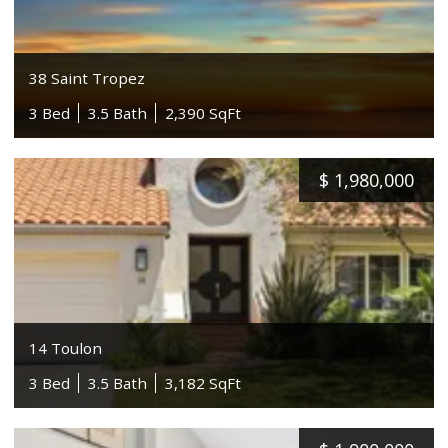
38 Saint Tropez
3 Bed
3.5 Bath
2,390 SqFt
$
1,980,000
14 Toulon
3 Bed
3.5 Bath
3,182 SqFt