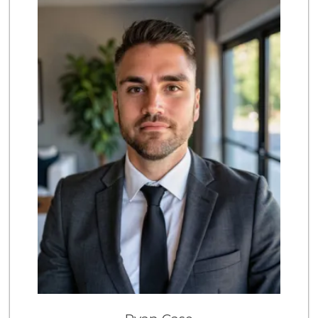
50 Reviews
Grocery Outlet
(949) 464-5775
45 Reviews
Trader Joe's
(949) 643-5531
222 Reviews
Albertsons
(949) 495-1891
81 Reviews
Stater Bros. Markets
(949) 643-0511
136 Reviews
Pavilions
(949) 448-9244
205 Reviews
Rosenbaum Ranch