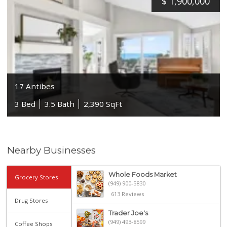
$
1,900,000
17 Antibes
3 Bed
3.5 Bath
2,390 SqFt
Nearby Businesses
Whole Foods Market
Grocery Stores
(949) 900-5830
613 Reviews
Drug Stores
Trader Joe's
(949) 493-8599
Coffee Shops