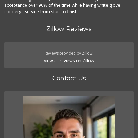
acceptance over 90% of the time while having white glove
concierge service from start to finish.
Zillow Reviews
Reviews provided by Zillow.
View all reviews on Zillow
Contact Us