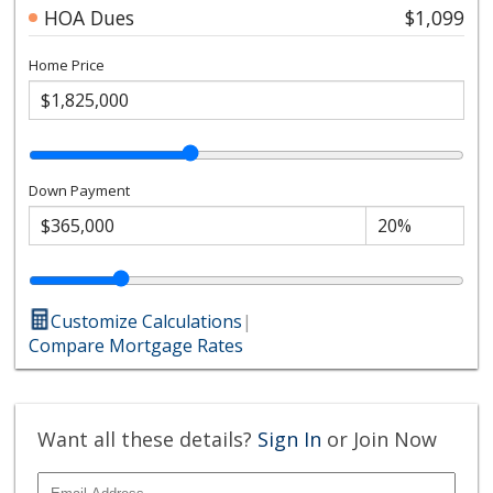
HOA Dues
$1,099
Home Price
Down Payment
Customize Calculations
|
Compare Mortgage Rates
Want all these details?
Sign In
or Join Now