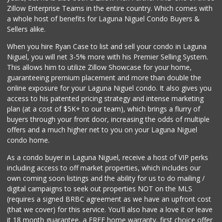
Zillow Enterprise Teams in the entire country. Which comes with
a whole host of benefits for Laguna Niguel Condo Buyers &
Sellers alike.
When you hire Ryan Case to list and sell your condo in Laguna
Niguel, you will net 3-5% more with his Premier Selling System.
This allows him to utilize Zillow Showcase for your home,
guaranteeing premium placement and more than double the
online exposure for your Laguna Niguel condo. It also gives you
access to his patented pricing strategy and intense marketing
plan (at a cost of $5K+ to our team), which brings a flurry of
buyers through your front door, increasing the odds of multiple
offers and a much higher net to you on your Laguna Niguel
condo home.
As a condo buyer in Laguna Niguel, receive a host of VIP perks
including access to off market properties, which includes our
own coming soon listings and the ability for us to do mailing /
digital campaigns to seek out properties NOT on the MLS
(requires a signed BRBC agreement as we have an upfront cost
(that we cover) for this service. You'll also have a love it or leave
it 18 month guarantee, a FREE home warranty, first choice offer