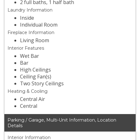
2 full baths, 1 half bath
Laundry Information
Inside
Individual Room
Fireplace Information
Living Room
Interior Features
Wet Bar
Bar
High Ceilings
Ceiling Fan(s)
Two Story Ceilings
Heating & Cooling
Central Air
Central
Parking / Garage, Multi-Unit Information, Location
Details
Interior Information