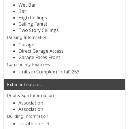
Wet Bar
Bar
High Ceilings
Ceiling Fan(s)
Two Story Ceilings
Parking Information
Garage
Direct Garage Access
Garage Faces Front
Community Features
Units in Complex (Total) 253
Exterior Features
Pool & Spa Information
Association
Association
Building Information
Total Floors: 3