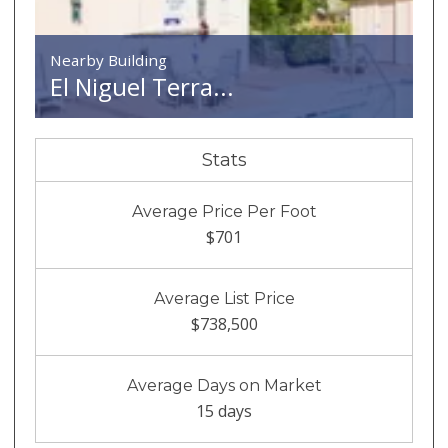
Nearby Building
El Niguel Terra...
Stats
Average Price Per Foot
$701
Average List Price
$738,500
Average Days on Market
15 days