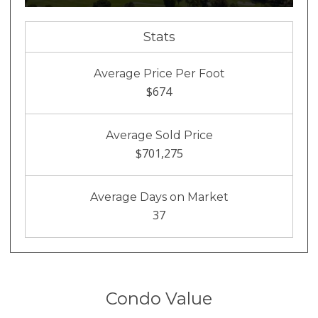
Stats
Average Price Per Foot
$674
Average Sold Price
$701,275
Average Days on Market
37
Condo Value