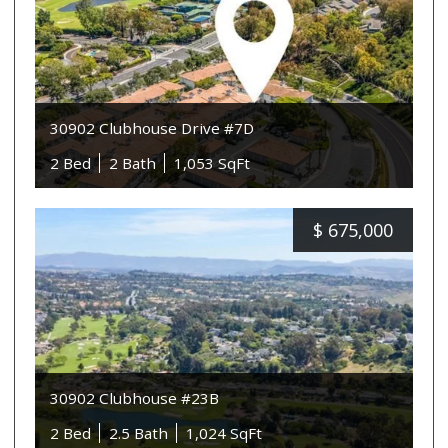
30902 Clubhouse Drive #7D
2 Bed
2 Bath
1,053 SqFt
$
675,000
30902 Clubhouse #23B
2 Bed
2.5 Bath
1,024 SqFt