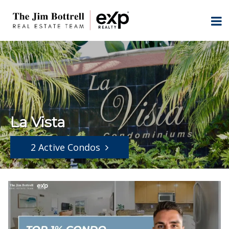
La Vista
2 Active Condos