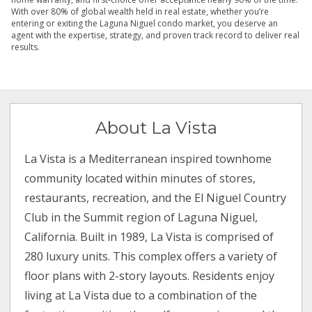
With over 80% of global wealth held in real estate, whether you’re
entering or exiting the Laguna Niguel condo market, you deserve an
agent with the expertise, strategy, and proven track record to deliver real
results.
About La Vista
La Vista is a Mediterranean inspired townhome
community located within minutes of stores,
restaurants, recreation, and the El Niguel Country
Club in the Summit region of Laguna Niguel,
California. Built in 1989, La Vista is comprised of
280 luxury units. This complex offers a variety of
floor plans with 2-story layouts. Residents enjoy
living at La Vista due to a combination of the