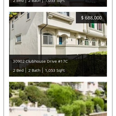
2 Bed
2 Bath
1,053 SqFt
$
688,000
30902 Clubhouse Drive #17C
2 Bed
2 Bath
1,053 SqFt