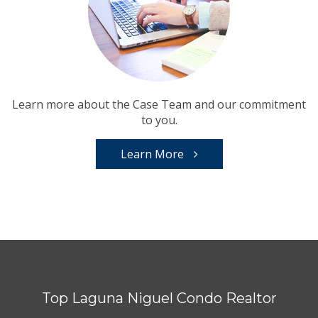
Learn more about the Case Team and our commitment
to you.
Learn More
Top Laguna Niguel Condo Realtor