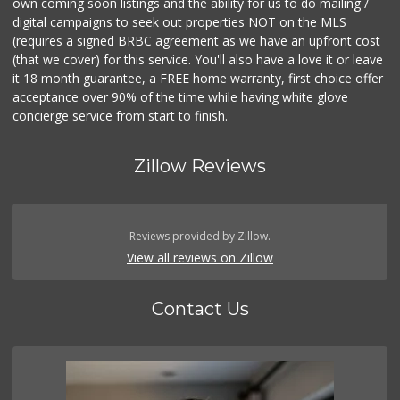
own coming soon listings and the ability for us to do mailing /
digital campaigns to seek out properties NOT on the MLS
(requires a signed BRBC agreement as we have an upfront cost
(that we cover) for this service. You'll also have a love it or leave
it 18 month guarantee, a FREE home warranty, first choice offer
acceptance over 90% of the time while having white glove
concierge service from start to finish.
Zillow Reviews
Reviews provided by Zillow.
View all reviews on Zillow
Contact Us