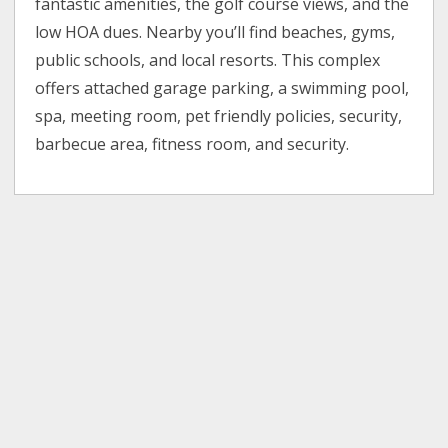
fantastic amenities, the golf course views, and the
low HOA dues. Nearby you’ll find beaches, gyms,
public schools, and local resorts. This complex
offers attached garage parking, a swimming pool,
spa, meeting room, pet friendly policies, security,
barbecue area, fitness room, and security.