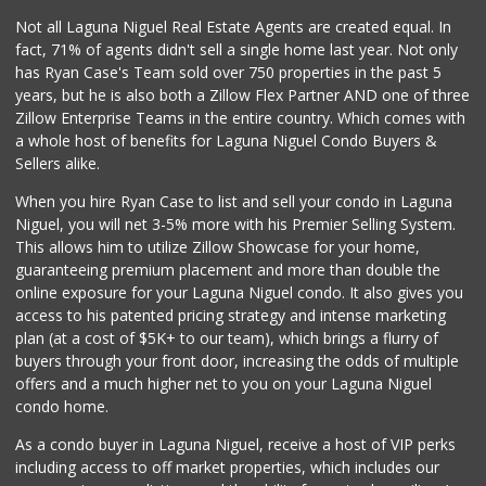
Not all Laguna Niguel Real Estate Agents are created equal. In
fact, 71% of agents didn't sell a single home last year. Not only
has Ryan Case's Team sold over 750 properties in the past 5
years, but he is also both a Zillow Flex Partner AND one of three
Zillow Enterprise Teams in the entire country. Which comes with
a whole host of benefits for Laguna Niguel Condo Buyers &
Sellers alike.
When you hire Ryan Case to list and sell your condo in Laguna
Niguel, you will net 3-5% more with his Premier Selling System.
This allows him to utilize Zillow Showcase for your home,
guaranteeing premium placement and more than double the
online exposure for your Laguna Niguel condo. It also gives you
access to his patented pricing strategy and intense marketing
plan (at a cost of $5K+ to our team), which brings a flurry of
buyers through your front door, increasing the odds of multiple
offers and a much higher net to you on your Laguna Niguel
condo home.
As a condo buyer in Laguna Niguel, receive a host of VIP perks
including access to off market properties, which includes our