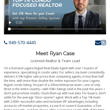
949-570-4445
Meet Ryan Case
Licensed Realtor & Team Lead
I'm a licensed Laguna Niguel Real Estate Agent with over 14 years of
experience, specializing in condo sales. For sellers, my team consistently
delivers 3-5% higher sale prices than competing agents, in less than half
the time, with more than double the online exposure for your Laguna
Niguel condo listing. I’m part of a Zillow Enterprise team—one of only
three in the entire country—with 508+ listings sold in the past five years. I
don’t just promise results; I back them up with real data. For buyers, don’t
settle for the average “door-opener” agent. Work with a Top 1% team
with 2,000+ successful sales and exclusive VIP advantages, including
access to off-market properties, a Love It or Leave It Guarantee, a free
home warranty, and first-choice offer acceptance nearly 90% of the time.