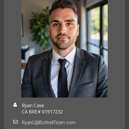
Ryan Case
CA BRE# 01917232
RyanC@BottrellTeam.com