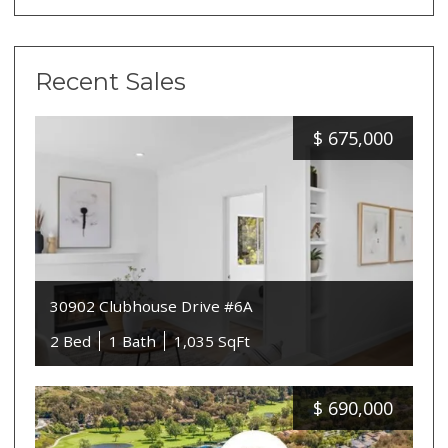
Recent Sales
$
675,000
30902 Clubhouse Drive #6A
2 Bed
1 Bath
1,035 SqFt
$
690,000