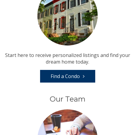
Start here to receive personalized listings and find your
dream home today.
Find a Condo
Our Team