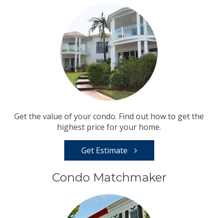
Get the value of your condo. Find out how to get the
highest price for your home.
Get Estimate
Condo Matchmaker