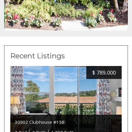
Recent Listings
$
789,000
30902 Clubhouse #15B