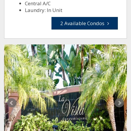
Central A/C
Laundry: In Unit
2 Available Condos