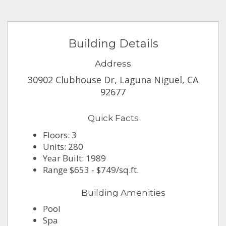
Building Details
Address
30902 Clubhouse Dr, Laguna Niguel, CA
92677
Quick Facts
Floors: 3
Units: 280
Year Built: 1989
Range $653 - $749/sq.ft.
Building Amenities
Pool
Spa