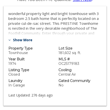
wonderful property light and bright townhouse with 3
bedroom 2.5 bath home that is perfectly located on a
private cul-de-sac street. This PRESTINE Townhome
is nestled in the very desirable neighborhood of The
Foothill Community. Enter through your private and
exquisite courtyard that boast a tropical paradise with
Show More
amazing custom concrete work and beautiful water
fountain. The downstairs features gorgeous custom
Property Type
Lot Size
staircase, built in entertainment wall, and a very large
Townhouse
181,602 sq. ft.
living room with recessed lighting and crown Moulding.
Year Built
MLS #
The cheerful kitchen has a custom Island and Stainless-
1974
OC25179183
Steel appliances. The master bedroom has been
Listing Type
Cooling
converted into a luxurious suite with built in desk and
Closed
Central Air
cabinetry, vanity mirror, and walk in closet. Enjoy the
Laundry
Gated Community
custom wrap around yard, community pool Asp, and
In Garage
No
clubhouse. Minutes to Salt creek Beach Dana Point
Harbor and Laguna beach with fine Dining Amazing
Last Updated:
276 days ago
shopping and great Golf Courses, you must see the
house to appreciate it.Also few minutes from local
schools, parks, shopping, and the stunning beaches of