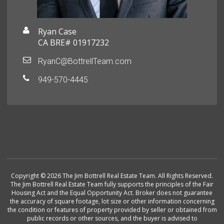
Ryan Case
CA BRE# 01917232
RyanC@BottrellTeam.com
949-570-4445
Copyright © 2026 The Jim Bottrell Real Estate Team. All Rights Reserved.
The Jim Bottrell Real Estate Team fully supports the principles of the Fair
Housing Act and the Equal Opportunity Act. Broker does not guarantee
the accuracy of square footage, lot size or other information concerning
the condition or features of property provided by seller or obtained from
public records or other sources, and the buyer is advised to