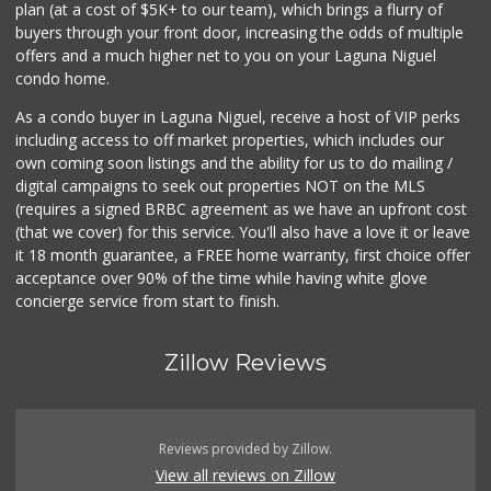
plan (at a cost of $5K+ to our team), which brings a flurry of
buyers through your front door, increasing the odds of multiple
offers and a much higher net to you on your Laguna Niguel
condo home.
As a condo buyer in Laguna Niguel, receive a host of VIP perks
including access to off market properties, which includes our
own coming soon listings and the ability for us to do mailing /
digital campaigns to seek out properties NOT on the MLS
(requires a signed BRBC agreement as we have an upfront cost
(that we cover) for this service. You'll also have a love it or leave
it 18 month guarantee, a FREE home warranty, first choice offer
acceptance over 90% of the time while having white glove
concierge service from start to finish.
Zillow Reviews
Reviews provided by Zillow.
View all reviews on Zillow