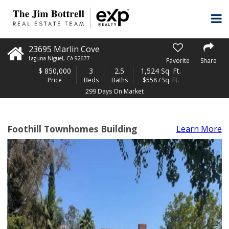
23695 Marlin Cove
Laguna Niguel
,
CA
92677
Favorite
Share
$
850,000
3
2.5
1,524 Sq. Ft.
Price
Beds
Baths
$558 / Sq. Ft.
299 Days On Market
Foothill Townhomes Building
Learn More