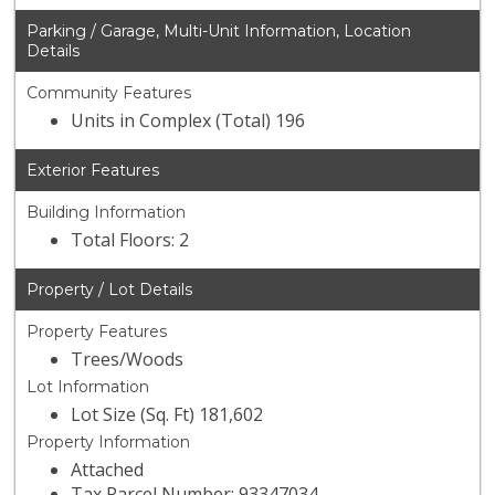
Parking / Garage, Multi-Unit Information, Location
Details
Community Features
Units in Complex (Total) 196
Exterior Features
Building Information
Total Floors: 2
Property / Lot Details
Property Features
Trees/Woods
Lot Information
Lot Size (Sq. Ft) 181,602
Property Information
Attached
Tax Parcel Number: 93347034