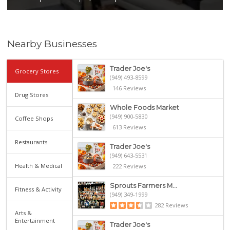
Nearby Businesses
Trader Joe's
Grocery Stores
(949) 493-8599
146 Reviews
Drug Stores
Whole Foods Market
(949) 900-5830
Coffee Shops
613 Reviews
Restaurants
Trader Joe's
(949) 643-5531
Health & Medical
222 Reviews
Sprouts Farmers M...
Fitness & Activity
(949) 349-1999
282 Reviews
Arts &
Entertainment
Trader Joe's