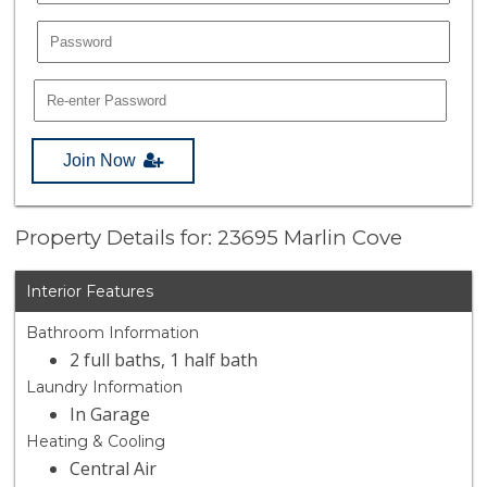
Join Now
Property Details for: 23695 Marlin Cove
Interior Features
Bathroom Information
2 full baths, 1 half bath
Laundry Information
In Garage
Heating & Cooling
Central Air