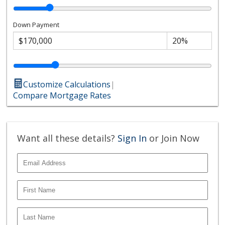
Down Payment
Customize Calculations
|
Compare Mortgage Rates
Want all these details?
Sign In
or Join Now