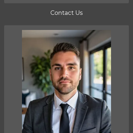
Contact Us