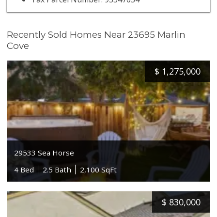
Recently Sold Homes Near 23695 Marlin
Cove
$
1,275,000
29533 Sea Horse
4 Bed
2.5 Bath
2,100 SqFt
$
830,000