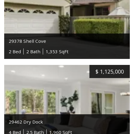
29378 Shell Cove
2 Bed
2 Bath
1,353 SqFt
$
1,125,000
29462 Dry Dock
4 Bed
2.5 Bath
1,960 SqFt