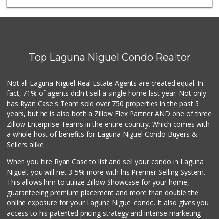
Mercado El Rey
(949) 493-3224
28 Reviews
Buena Vista Market
(949) 496-6491
Top Laguna Niguel Condo Realtor
94 Reviews
Ralphs Fresh Fare
Not all Laguna Niguel Real Estate Agents are created equal. In
(949) 362-3727
fact, 71% of agents didn't sell a single home last year. Not only
188 Reviews
has Ryan Case's Team sold over 750 properties in the past 5
years, but he is also both a Zillow Flex Partner AND one of three
Zillow Enterprise Teams in the entire country. Which comes with
a whole host of benefits for Laguna Niguel Condo Buyers &
Sellers alike.
When you hire Ryan Case to list and sell your condo in Laguna
Niguel, you will net 3-5% more with his Premier Selling System.
This allows him to utilize Zillow Showcase for your home,
guaranteeing premium placement and more than double the
online exposure for your Laguna Niguel condo. It also gives you
access to his patented pricing strategy and intense marketing