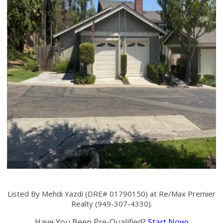
Listed By Mehdi Yazdi (DRE# 01790150) at Re/Max Premier
Realty (949-307-4330).
Have You Been Pre-Qualified?
Start Now