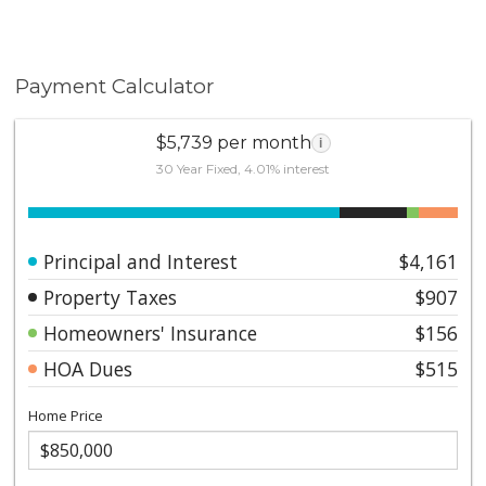
Payment Calculator
$5,739 per month
i
30 Year Fixed, 4.01% interest
Principal and Interest
$4,161
Property Taxes
$907
Homeowners' Insurance
$156
HOA Dues
$515
Home Price