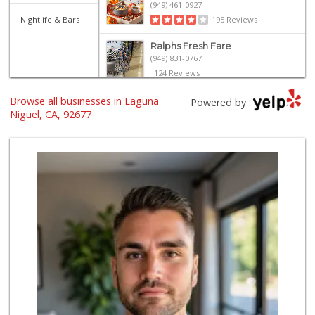
(949) 461-0927
Nightlife & Bars
195 Reviews
Ralphs Fresh Fare
(949) 831-0767
124 Reviews
Browse all businesses in Laguna
Walmart
Powered by
(949) 360-0758
Niguel, CA, 92677
460 Reviews
Stater Bros. Markets
(949) 643-0511
136 Reviews
Smart & Final Extra!
(949) 249-7874
50 Reviews
Trader Joe's
(949) 496-4150
62 Reviews
El Campeon