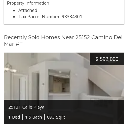
Property Information
Attached
Tax Parcel Number: 93334301
Recently Sold Homes Near 25152 Camino Del
Mar #F
$
592,000
25131 Calle Playa
1 Bed
1.5 Bath
893 SqFt