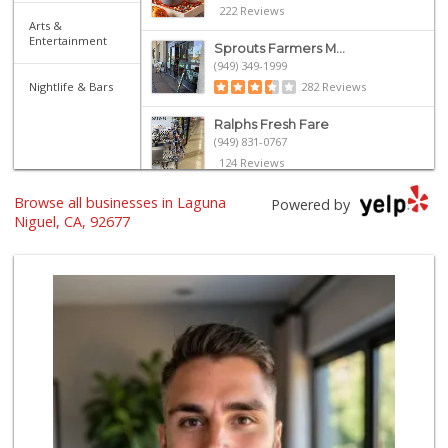
222 Reviews
Arts &
Entertainment
Sprouts Farmers M...
(949) 349-1999
Nightlife & Bars
282 Reviews
Ralphs Fresh Fare
(949) 831-0767
124 Reviews
Browse all businesses in Laguna
Stater Bros. Markets
Powered by
(949) 643-0511
Niguel, CA, 92677
136 Reviews
Walmart
(949) 360-0758
460 Reviews
El Campeon
(949) 489-4078
773 Reviews
Marbella Farmers ...
(949) 248-1067