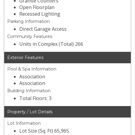
Granite Counters
Open Floorplan
Recessed Lighting
Parking Information
Direct Garage Access
Community Features
Units in Complex (Total) 266
Exterior Features
Pool & Spa Information
Association
Association
Building Information
Total Floors: 3
Property / Lot Details
Lot Information
Lot Size (Sq. Ft) 65,965