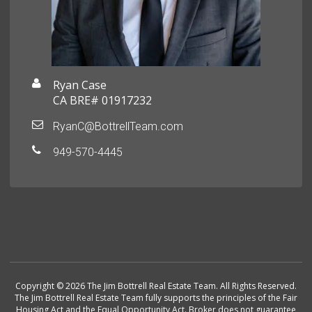
Ryan Case
CA BRE# 01917232
RyanC@BottrellTeam.com
949-570-4445
Copyright © 2026 The Jim Bottrell Real Estate Team. All Rights Reserved.
The Jim Bottrell Real Estate Team fully supports the principles of the Fair
Housing Act and the Equal Opportunity Act. Broker does not guarantee