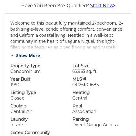
Have You Been Pre-Qualified?
Start Now
Welcome to this beautifully maintained 2-bedroom, 2-
bath single-level condo offering comfort, convenience,
and California coastal living. Nestled in a well-kept
community in the heart of Laguna Niguel, this light-
filled home features an open floor plan and tasteful
finishes throughout. Enjoy the ease of single-level
Show More
living with direct access to your private 2-car attached
garage—rare for condos in the area. The spacious
Property Type
Lot Size
primary suite includes a walk-in closet and en-suite
Condominium
65,965 sq. ft.
bath, while the second bedroom is perfect for guests,
Year Built
MLS #
a home office, or a growing family. With a private patio
1990
OC25109683
for outdoor relaxation, in-unit laundry, and close
Listing Type
Heating
proximity to shopping, dining, parks, and beaches, this
Closed
Central
home is the perfect blend of comfort and lifestyle.
Cooling
Pool
Whether you're a first-time buyer, downsizing, or
Central Air
Association
looking for a low-maintenance investment, this condo
Laundry
Parking
checks all the boxes. Don’t miss your chance to own in
Inside
Direct Garage Access
one of Orange County’s most desirable communities!
Gated Community