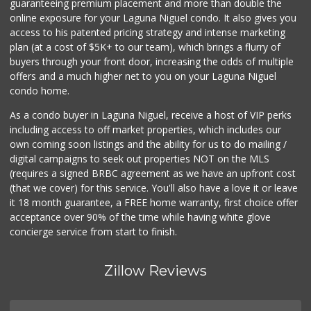
guaranteeing premium placement and more than double the
online exposure for your Laguna Niguel condo. It also gives you
access to his patented pricing strategy and intense marketing
plan (at a cost of $5K+ to our team), which brings a flurry of
buyers through your front door, increasing the odds of multiple
offers and a much higher net to you on your Laguna Niguel
condo home.
As a condo buyer in Laguna Niguel, receive a host of VIP perks
including access to off market properties, which includes our
own coming soon listings and the ability for us to do mailing /
digital campaigns to seek out properties NOT on the MLS
(requires a signed BRBC agreement as we have an upfront cost
(that we cover) for this service. You'll also have a love it or leave
it 18 month guarantee, a FREE home warranty, first choice offer
acceptance over 90% of the time while having white glove
concierge service from start to finish.
Zillow Reviews