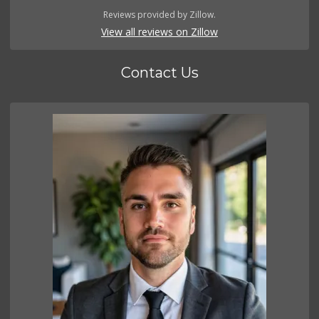
Reviews provided by Zillow.
View all reviews on Zillow
Contact Us