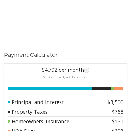
Payment Calculator
$4,792 per month
i
30 Year Fixed, 4.01% interest
Principal and Interest
$3,500
Property Taxes
$763
Homeowners' Insurance
$131
HOA Dues
$398