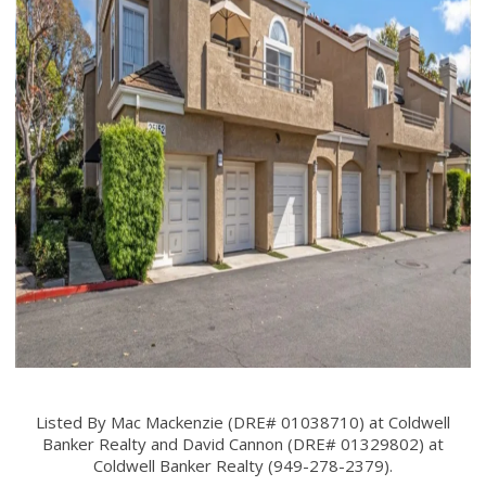
Listed By Mac Mackenzie (DRE# 01038710) at Coldwell
Banker Realty and David Cannon (DRE# 01329802) at
Coldwell Banker Realty (949-278-2379).