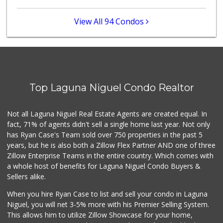
(949) 643-1630
68 Reviews
View All 94 Condos
Mercado El Rey
(949) 493-3224
28 Reviews
Irvine Ranch Market
(949) 631-4404
Top Laguna Niguel Condo Realtor
6 Reviews
Mother’s Market
Not all Laguna Niguel Real Estate Agents are created equal. In
(714) 549-6400
fact, 71% of agents didn't sell a single home last year. Not only
8 Reviews
has Ryan Case's Team sold over 750 properties in the past 5
years, but he is also both a Zillow Flex Partner AND one of three
Zillow Enterprise Teams in the entire country. Which comes with
a whole host of benefits for Laguna Niguel Condo Buyers &
Sellers alike.
When you hire Ryan Case to list and sell your condo in Laguna
Niguel, you will net 3-5% more with his Premier Selling System.
This allows him to utilize Zillow Showcase for your home,