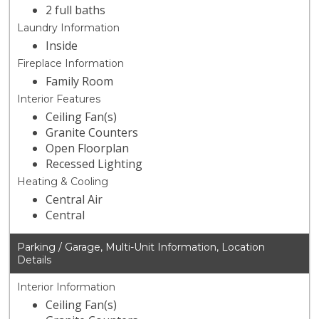
2 full baths
Laundry Information
Inside
Fireplace Information
Family Room
Interior Features
Ceiling Fan(s)
Granite Counters
Open Floorplan
Recessed Lighting
Heating & Cooling
Central Air
Central
Parking / Garage, Multi-Unit Information, Location
Details
Interior Information
Ceiling Fan(s)