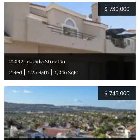
$
730,000
25092 Leucadia Street #i
2 Bed
1.25 Bath
1,046 SqFt
$
745,000