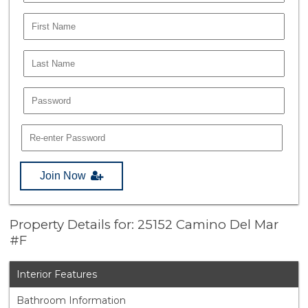
Join Now
Property Details for: 25152 Camino Del Mar
#F
Interior Features
Bathroom Information