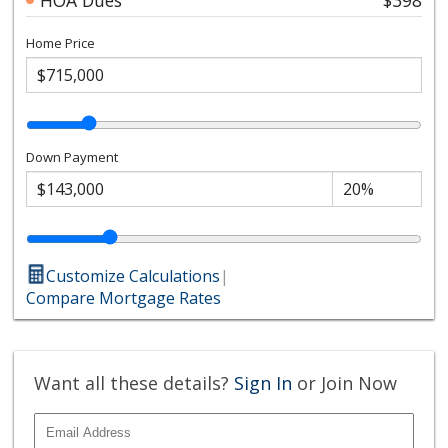
Home Price
Down Payment
Customize Calculations
|
Compare Mortgage Rates
Want all these details?
Sign In
or Join Now