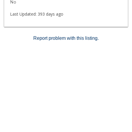
No
Last Updated:
393 days ago
Report problem with this listing.