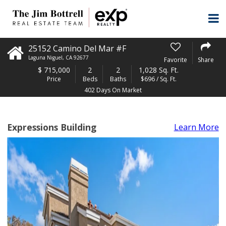
25152 Camino Del Mar #F
Laguna Niguel
,
CA
92677
Favorite
Share
$
715,000
2
2
1,028 Sq. Ft.
Price
Beds
Baths
$696 / Sq. Ft.
402 Days On Market
Expressions Building
Learn More