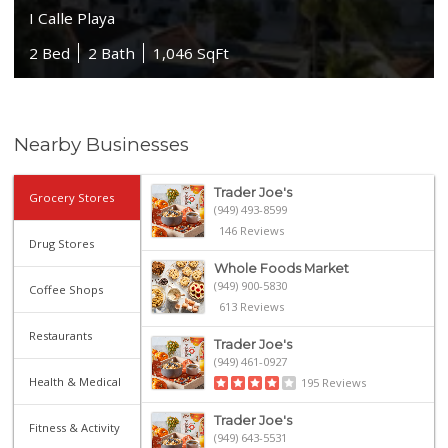
I Calle Playa
2 Bed
2 Bath
1,046 SqFt
Nearby Businesses
Trader Joe's
Grocery Stores
(949) 493-8599
146 Reviews
Drug Stores
Whole Foods Market
(949) 900-5830
Coffee Shops
613 Reviews
Restaurants
Trader Joe's
(949) 461-0927
Health & Medical
195 Reviews
Trader Joe's
Fitness & Activity
(949) 643-5531