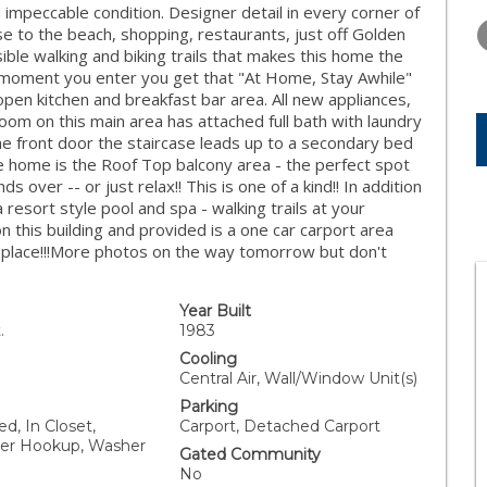
THURSDAY
FRIDAY
SATURDA
 impeccable condition. Designer detail in every corner of
13
14
15
e to the beach, shopping, restaurants, just off Golden
ble walking and biking trails that makes this home the
AUG
AUG
AUG
m moment you enter you get that "At Home, Stay Awhile"
 open kitchen and breakfast bar area. All new appliances,
m on this main area has attached full bath with laundry
the front door the staircase leads up to a secondary bed
e home is the Roof Top balcony area - the perfect spot
ds over -- or just relax!! This is one of a kind!! In addition
a resort style pool and spa - walking trails at your
on this building and provided is a one car carport area
is place!!!More photos on the way tomorrow but don't
Year Built
.
1983
Cooling
Central Air, Wall/Window Unit(s)
Parking
d, In Closet,
Carport, Detached Carport
her Hookup, Washer
Gated Community
No