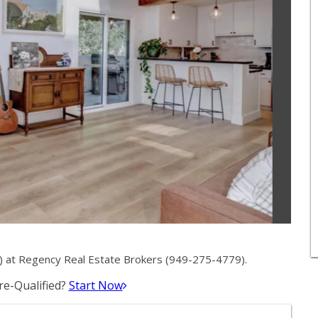
 at Regency Real Estate Brokers (949-275-4779).
e-Qualified?
Start Now