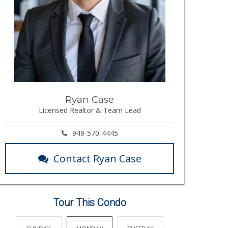
Ryan Case
Licensed Realtor & Team Lead
949-570-4445
Contact Ryan Case
Tour This Condo