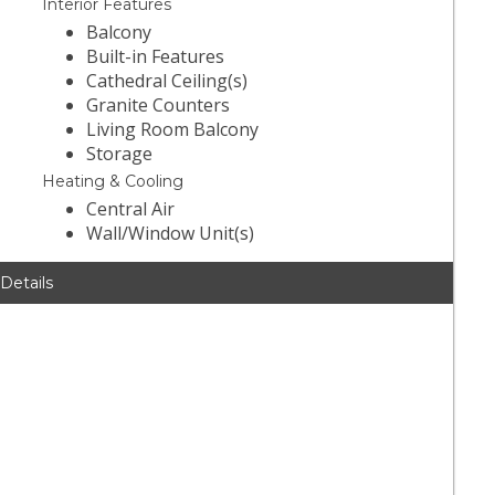
Interior Features
Balcony
Built-in Features
Cathedral Ceiling(s)
Granite Counters
Living Room Balcony
Storage
Heating & Cooling
Central Air
Wall/Window Unit(s)
 Details