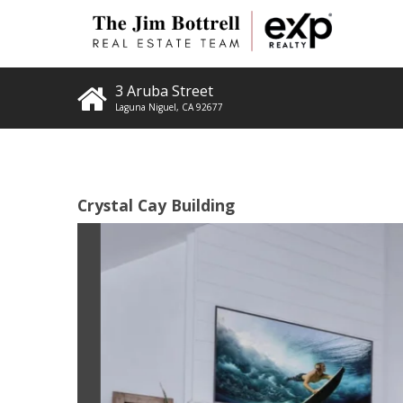
3 Aruba Street
Laguna Niguel
,
CA
92677
Crystal Cay Building