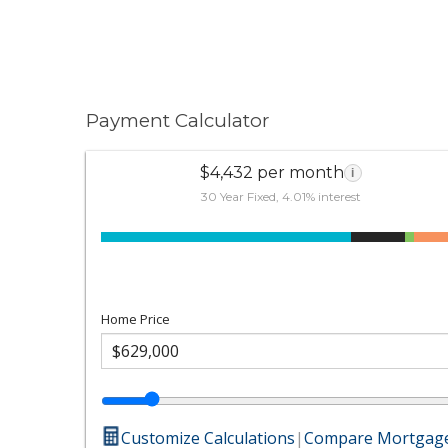
Payment Calculator
$4,432 per month
i
30 Year Fixed, 4.01% interest
Home Price
Customize Calculations
|
Compare Mortgage