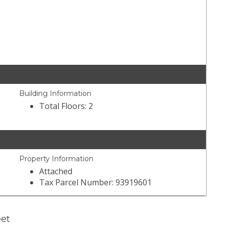
Building Information
Total Floors: 2
Property Information
Attached
Tax Parcel Number: 93919601
eet