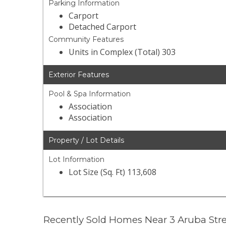
Parking Information
Carport
Detached Carport
Community Features
Units in Complex (Total) 303
Exterior Features
Pool & Spa Information
Association
Association
Property / Lot Details
Lot Information
Lot Size (Sq. Ft) 113,608
Recently Sold Homes Near 3 Aruba Str