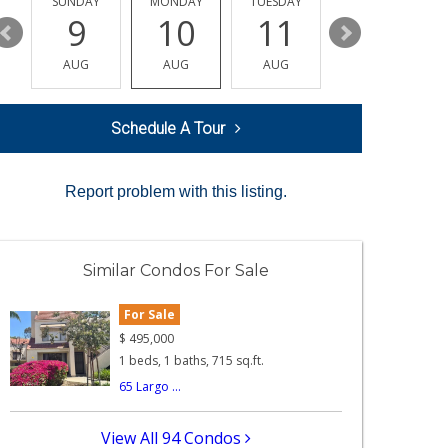
Y
SUNDAY
MONDAY
TUESDAY
WEDNESDAY
9
10
11
12
AUG
AUG
AUG
AUG
Schedule A Tour
Report problem with this listing.
Similar Condos For Sale
For Sale
$
495,000
1 beds, 1 baths, 715 sq.ft.
65 Largo ...
View All 94 Condos