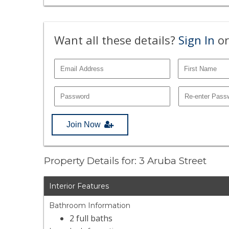
Want all these details?
Sign In
or
Join Now
Property Details for: 3 Aruba Street
Interior Features
Bathroom Information
2 full baths