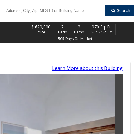
Search
$
629,000
2
2
970 Sq. Ft.
Price
Beds
Baths
$648 / Sq. Ft.
505 Days On Market
Learn More
about this Building