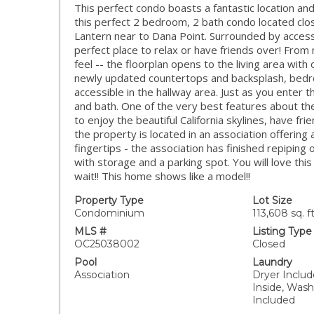
This perfect condo boasts a fantastic location and
this perfect 2 bedroom, 2 bath condo located clos
Lantern near to Dana Point. Surrounded by accessi
perfect place to relax or have friends over! Fro
feel -- the floorplan opens to the living area with
newly updated countertops and backsplash, bedroo
accessible in the hallway area. Just as you enter 
and bath. One of the very best features about th
to enjoy the beautiful California skylines, have frien
the property is located in an association offering 
fingertips - the association has finished repiping 
with storage and a parking spot. You will love th
wait!! This home shows like a model!!
Property Type
Lot Size
Condominium
113,608 sq. ft
MLS #
Listing Type
OC25038002
Closed
Pool
Laundry
Association
Dryer Include
Inside, Was
Included