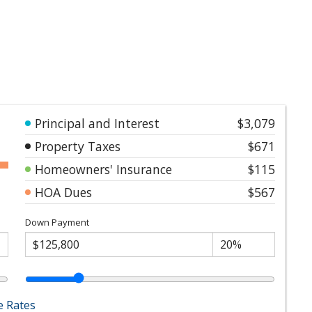
Principal and Interest
$3,079
Property Taxes
$671
Homeowners' Insurance
$115
HOA Dues
$567
Down Payment
 Rates