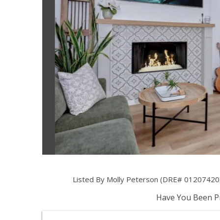
Listed By Molly Peterson (DRE# 01207420)
Have You Been Pr