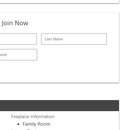
 Join Now
Fireplace Information
Family Room