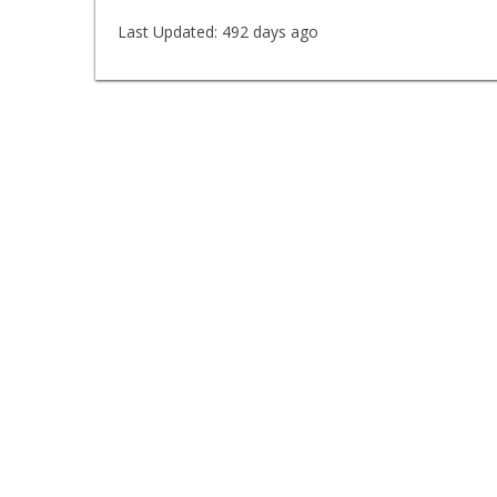
Last Updated:
492 days ago