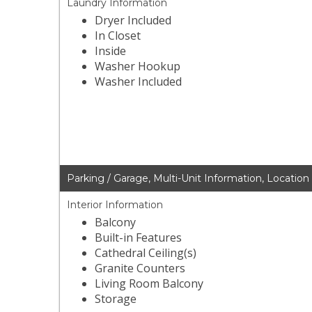
Laundry Information
Dryer Included
In Closet
Inside
Washer Hookup
Washer Included
Parking / Garage, Multi-Unit Information, Location
Interior Information
Balcony
Built-in Features
Cathedral Ceiling(s)
Granite Counters
Living Room Balcony
Storage