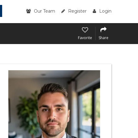
Our Team
Register
Login
Favorite
Share