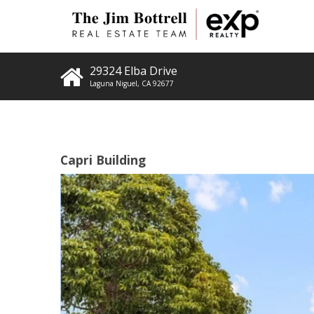
29324 Elba Drive
Laguna Niguel
,
CA
92677
Capri Building