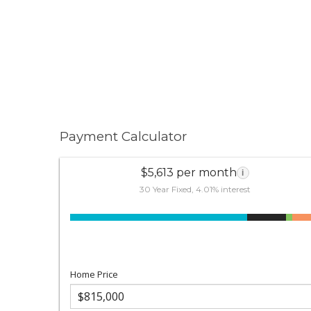
Payment Calculator
$5,613 per month
i
30 Year Fixed, 4.01% interest
Home Price