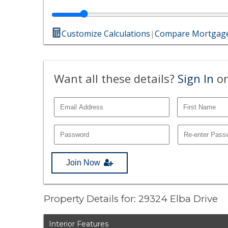
Customize Calculations
|
Compare Mortgage
Want all these details?
Sign In
or
Join Now
Property Details for: 29324 Elba Drive
Interior Features