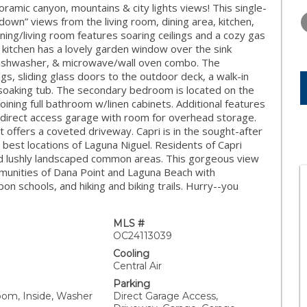
THURSDAY
FRIDAY
SATURDA
amic canyon, mountains & city lights views! This single-
13
14
15
 down” views from the living room, dining area, kitchen,
ining/living room features soaring ceilings and a cozy gas
AUG
AUG
AUG
 kitchen has a lovely garden window over the sink
 dishwasher, & microwave/wall oven combo. The
s, sliding glass doors to the outdoor deck, a walk-in
d soaking tub. The secondary bedroom is located on the
oining full bathroom w/linen cabinets. Additional features
d direct access garage with room for overhead storage.
at offers a coveted driveway. Capri is in the sought-after
 best locations of Laguna Niguel. Residents of Capri
and lushly landscaped common areas. This gorgeous view
munities of Dana Point and Laguna Beach with
on schools, and hiking and biking trails. Hurry--you
MLS #
OC24113039
Cooling
Central Air
Parking
oom, Inside, Washer
Direct Garage Access,