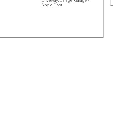
Driveway, Garage, Garage -
Single Door