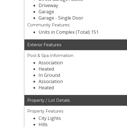
Driveway
Garage
Garage - Single Door
Community Features
Units in Complex (Total) 151
Exterior Features
Pool & Spa Information
Association
Heated
In Ground
Association
Heated
Property / Lot Details
Property Features
City Lights
Hills