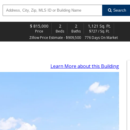
Search
$
815,000
2
2
1,121 Sq. Ft.
Price
Beds
Baths
$727 / Sq. Ft.
Zillow Price Estimate - $909,500
776 Days On Market
Learn More
about this Building