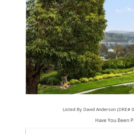
Listed By David Anderson (DRE# 0
Have You Been Pr