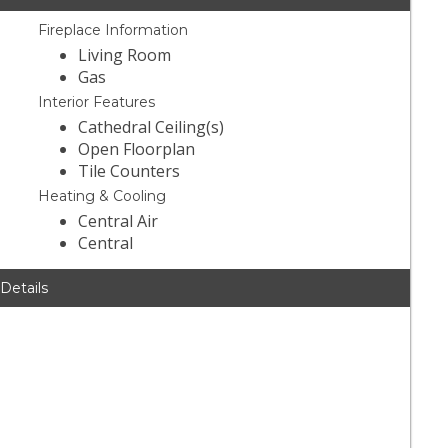
Fireplace Information
Living Room
Gas
Interior Features
Cathedral Ceiling(s)
Open Floorplan
Tile Counters
Heating & Cooling
Central Air
Central
 Details