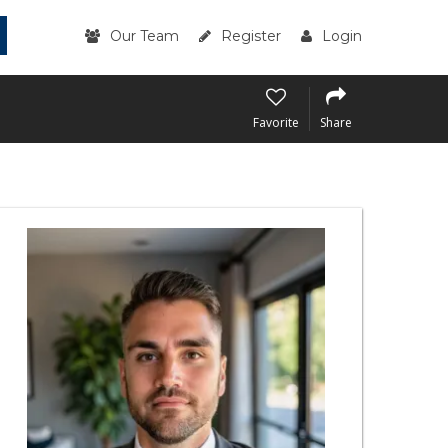
Our Team
Register
Login
Favorite
Share