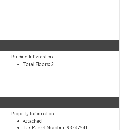
Building Information
Total Floors: 2
Property Information
Attached
Tax Parcel Number: 93347541