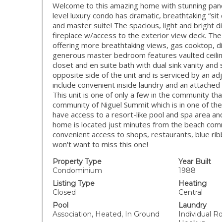
Welcome to this amazing home with stunning panor
level luxury condo has dramatic, breathtaking “sit
and master suite! The spacious, light and bright d
fireplace w/access to the exterior view deck. The
offering more breathtaking views, gas cooktop,
generous master bedroom features vaulted ceiling
closet and en suite bath with dual sink vanity an
opposite side of the unit and is serviced by an adj
include convenient inside laundry and an attache
This unit is one of only a few in the community th
community of Niguel Summit which is in one of the
have access to a resort-like pool and spa area 
home is located just minutes from the beach com
convenient access to shops, restaurants, blue ribb
won't want to miss this one!
Property Type
Year Built
Condominium
1988
Listing Type
Heating
Closed
Central
Pool
Laundry
Association, Heated, In Ground
Individual R