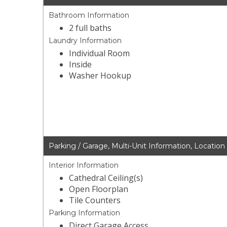
Bathroom Information
2 full baths
Laundry Information
Individual Room
Inside
Washer Hookup
Parking / Garage, Multi-Unit Information, Location
Interior Information
Cathedral Ceiling(s)
Open Floorplan
Tile Counters
Parking Information
Direct Garage Access