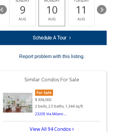
Y
SUNDAY
MONDAY
TUESDAY
WEDNESDAY
9
10
11
12
AUG
AUG
AUG
AUG
Schedule A Tour
Report problem with this listing.
Similar Condos For Sale
For Sale
$
938,000
2 beds, 2.5 baths, 1,344 sq.ft.
23205 Via Milano ...
View All 94 Condos