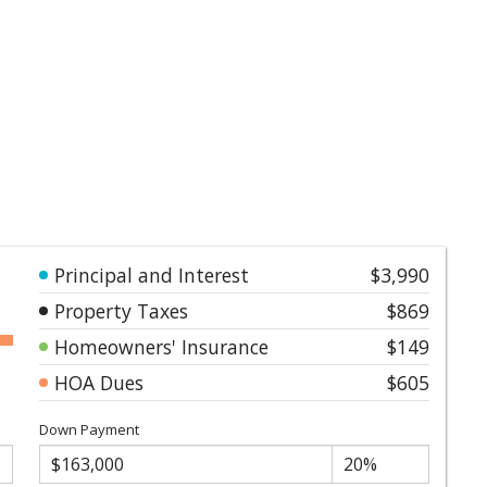
Principal and Interest
$3,990
Property Taxes
$869
Homeowners' Insurance
$149
HOA Dues
$605
Down Payment