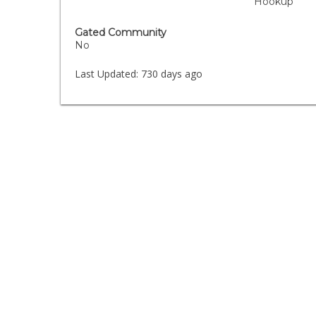
Hookup
Gated Community
No
Last Updated:
730 days ago