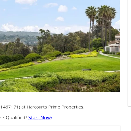
1467171) at Harcourts Prime Properties.
e-Qualified?
Start Now