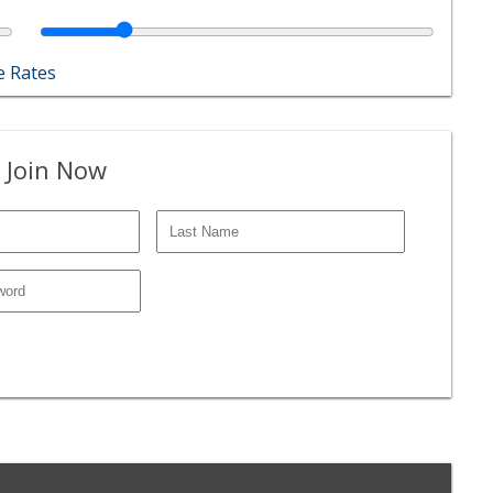
 Rates
 Join Now