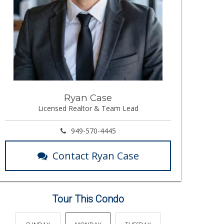
Ryan Case
Licensed Realtor & Team Lead
949-570-4445
Contact Ryan Case
Tour This Condo